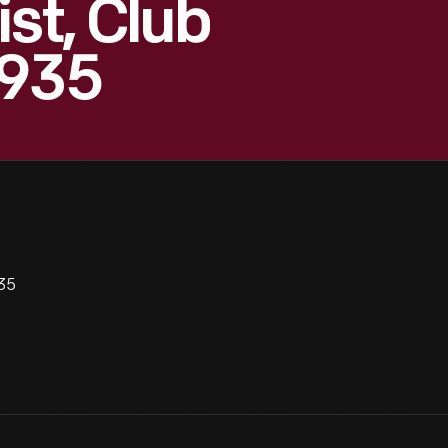
st, Club
1935
935