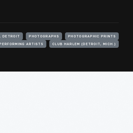
, DETROIT
PHOTOGRAPHS
PHOTOGRAPHIC PRINTS
PERFORMING ARTISTS
CLUB HARLEM (DETROIT, MICH.)