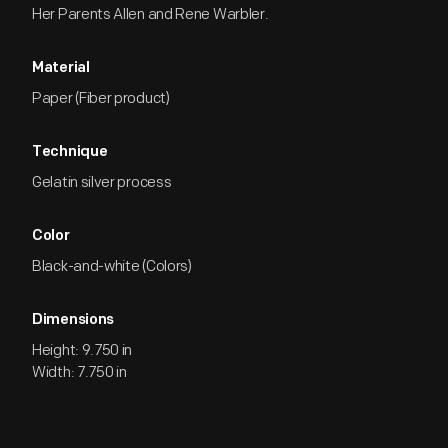
Her Parents Allen and Rene Warbler.
Material
Paper (Fiber product)
Technique
Gelatin silver process
Color
Black-and-white (Colors)
Dimensions
Height: 9.750 in
Width: 7.750 in