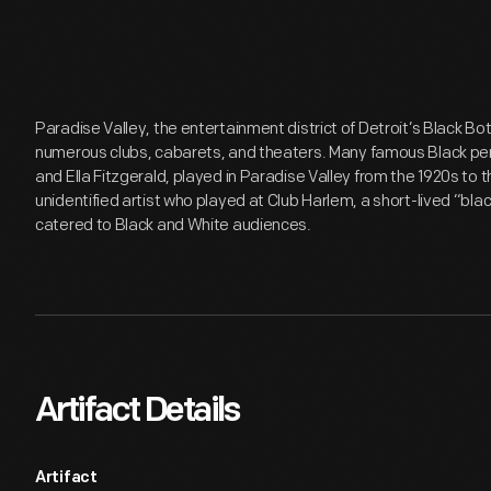
Paradise Valley, the entertainment district of Detroit’s Black 
numerous clubs, cabarets, and theaters. Many famous Black per
and Ella Fitzgerald, played in Paradise Valley from the 1920s to
unidentified artist who played at Club Harlem, a short-lived “bl
catered to Black and White audiences.
Artifact Details
Artifact