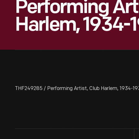
Performing Arti
Harlem, 1934-
THF249285 / Performing Artist, Club Harlem, 1934-1