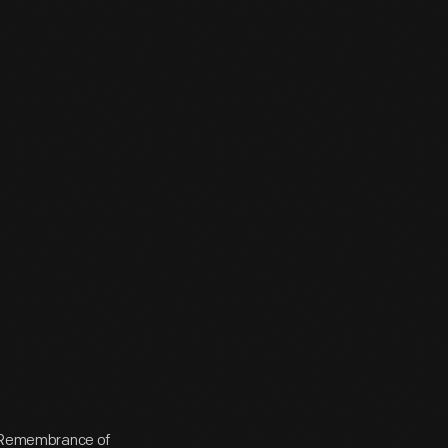
in Remembrance of