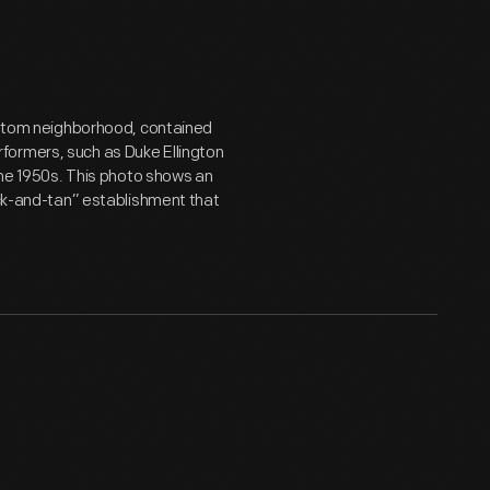
Bottom neighborhood, contained
formers, such as Duke Ellington
 the 1950s. This photo shows an
ack-and-tan” establishment that