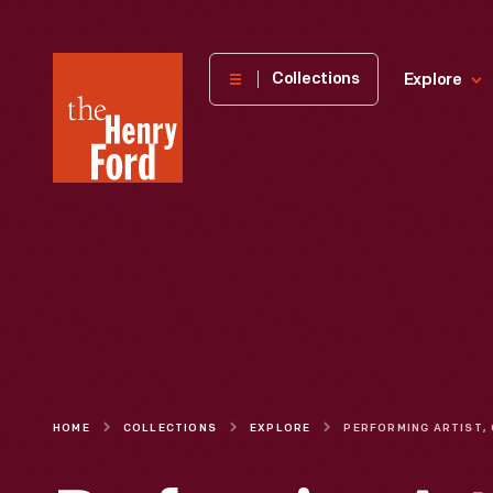
The
Collections
Explore
Henry
Ford
Museum
homepage
HOME
COLLECTIONS
EXPLORE