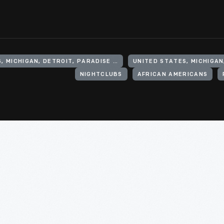
UNITED STATES, MICHIGAN, DETROIT, PARADISE VALLEY
UNITED STATES, MICHIGAN
NIGHTCLUBS
AFRICAN AMERICANS