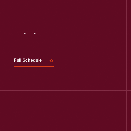
Visit
Us
Full Schedule