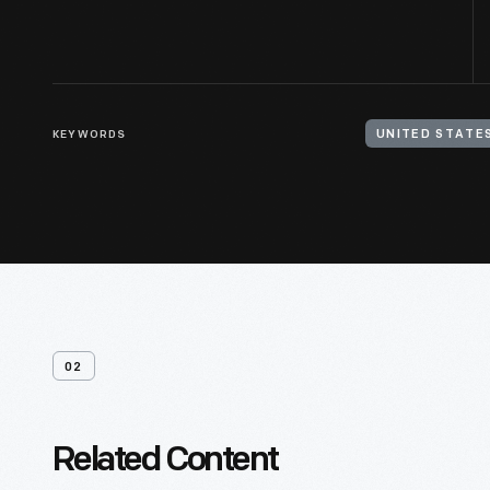
KEYWORDS
02
Related Content