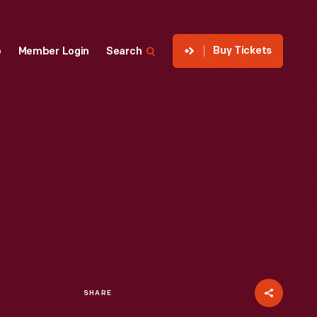
Buy Tickets
p
Member Login
Search
SHARE