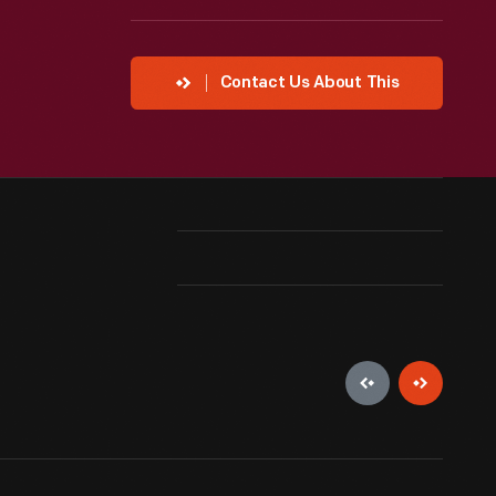
Contact Us About This