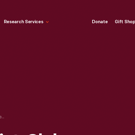
Research Services
Donate
Gift Sho
PERFORMING ARTIST, CLUB HARLEM, 1934-1935