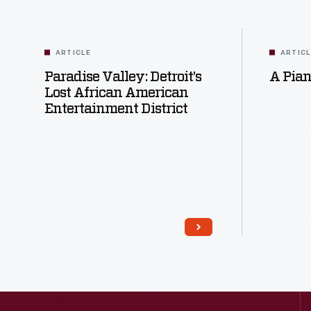
ARTICLE
ARTIC
Paradise Valley: Detroit’s
A Pian
Lost African American
Entertainment District
Read More