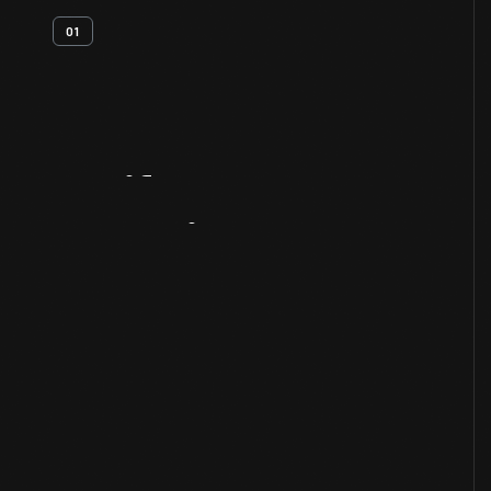
01
Artifact
Overview