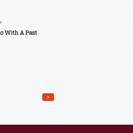
LE
o With A Past
Read More