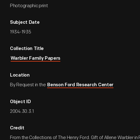
Photographic print
Subject Date
1934-1935
Collection Title
Warbler Family Papers
Location
By Request in the
Benson Ford Research Center
Object ID
2004.30.3.1
Credit
From the Collections of The Henry Ford. Gift of Allene Warbler 