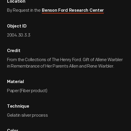
Location
By Request in the
Benson Ford Research Center
Object ID
2004.30.3.3
Credit
From the Collections of The Henry Ford. Gift of Allene Warbler
in Remembrance of Her Parents Allen and Rene Warbler.
Material
Paper (Fiber product)
Technique
Gelatin silver process