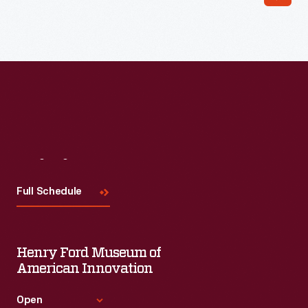
Read More
Visit
Us
Full Schedule
Henry Ford Museum of
American Innovation
Open