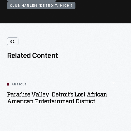
CLUB HARLEM (DETROIT, MICH.)
02
Related Content
ARTICLE
Paradise Valley: Detroit’s Lost African
American Entertainment District