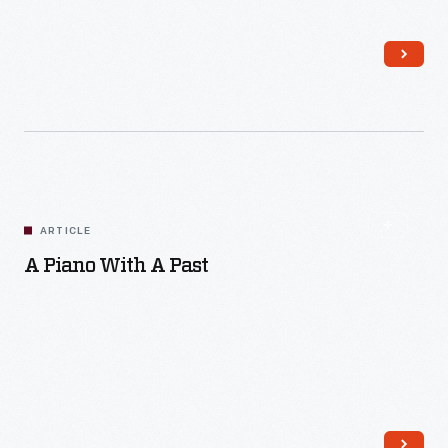
Read More
ARTICLE
A Piano With A Past