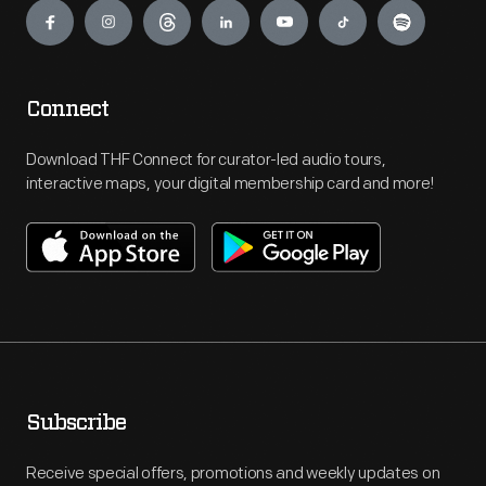
Connect
Download THF Connect for curator-led audio tours,
interactive maps, your digital membership card and more!
Subscribe
Receive special offers, promotions and weekly updates on