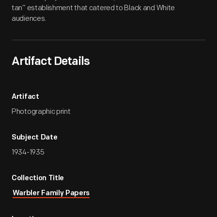
tan” establishment that catered to Black and White
audiences.
Artifact Details
Artifact
Photographic print
Subject Date
1934-1935
Collection Title
Warbler Family Papers