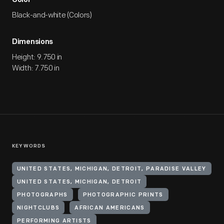
Color
Black-and-white (Colors)
Dimensions
Height: 9.750 in
Width: 7.750 in
KEYWORDS
UNITED STATES, MICHIGAN, DETROIT, PARADISE VALLEY
UNITED STATES, MICHIGAN, DETROIT
PHOTOGRAPHS
PHOTOGRAPHIC PRINTS
NIGHTCLUBS
AFRICAN AMERICANS
PERFORMING ARTISTS