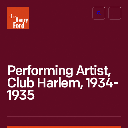
The
Open
Henry
menu
Ford
Museum
homepage
Performing Artist,
Club Harlem, 1934-
1935