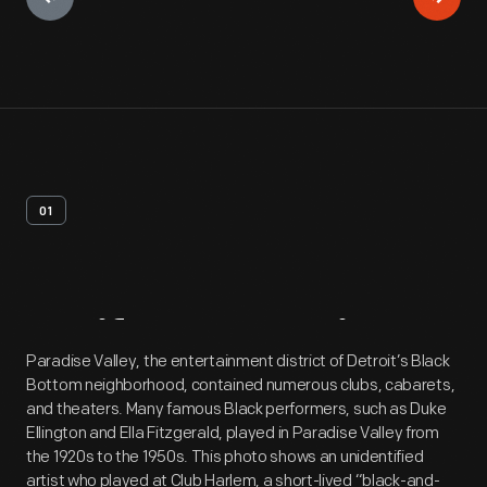
01
Artifact
Overview
Paradise Valley, the entertainment district of Detroit’s Black
Bottom neighborhood, contained numerous clubs, cabarets,
and theaters. Many famous Black performers, such as Duke
Ellington and Ella Fitzgerald, played in Paradise Valley from
the 1920s to the 1950s. This photo shows an unidentified
artist who played at Club Harlem, a short-lived “black-and-