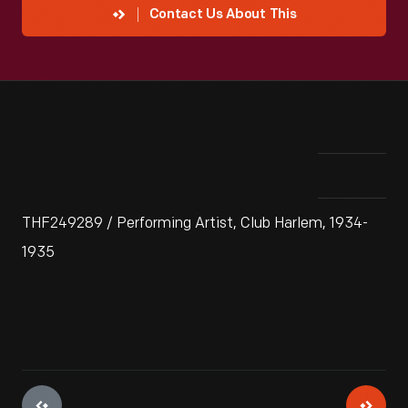
Contact Us About This
THF249289 / Performing Artist, Club Harlem, 1934-
1935