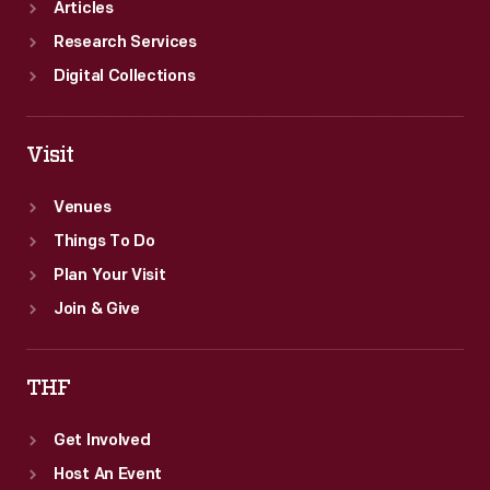
Articles
Research Services
Digital Collections
Visit
Venues
Things To Do
Plan Your Visit
Join & Give
THF
Get Involved
Host An Event