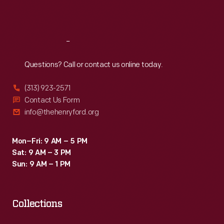
Sat
:
9:30 a.m.-5 p.m.
Reach
Out
Questions? Call or contact us online today.
(313) 923-2571
Contact Us Form
info@thehenryford.org
Mon–Fri: 9 AM – 5 PM
Sat: 9 AM – 3 PM
Sun: 9 AM – 1 PM
Collections