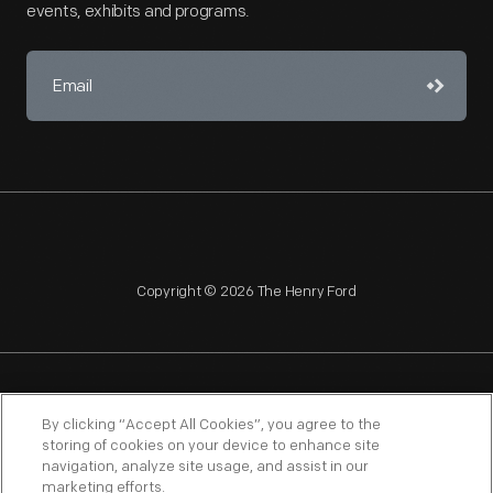
events, exhibits and programs.
Copyright © 2026 The Henry Ford
NAGPRA
POLICIES
COPYRIGHT POLICY
PRIVACY
By clicking “Accept All Cookies”, you agree to the
storing of cookies on your device to enhance site
SITEMAP
TERMS OF USE
navigation, analyze site usage, and assist in our
marketing efforts.