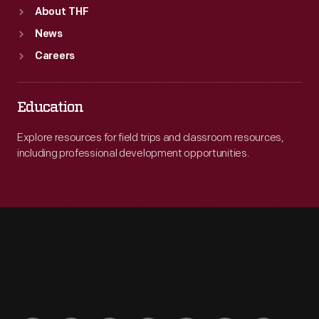
About THF
News
Careers
Education
Explore resources for field trips and classroom resources,
including professional development opportunities.
Engage