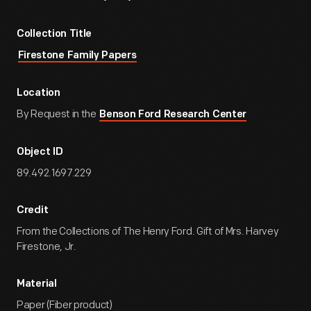
Collection Title
Firestone Family Papers
Location
By Request in the
Benson Ford Research Center
Object ID
89.492.1697.229
Credit
From the Collections of The Henry Ford. Gift of Mrs. Harvey
Firestone, Jr.
Material
Paper (Fiber product)