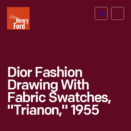
The
Open
Henry
menu
Ford
Museum
homepage
Dior Fashion
Drawing With
Fabric Swatches,
"Trianon," 1955