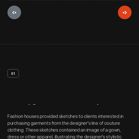
01
Artifact
Overview
Fashion houses provided sketches to clients interested in
purchasing garments from the designer's line of couture
clothing. These sketches contained an image of a gown,
dress or other apparel, illustrating the designer's stylistic