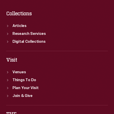
Collections
Articles
Research Services
Digital Collections
Visit
Venues
Things To Do
Plan Your Visit
Join & Give