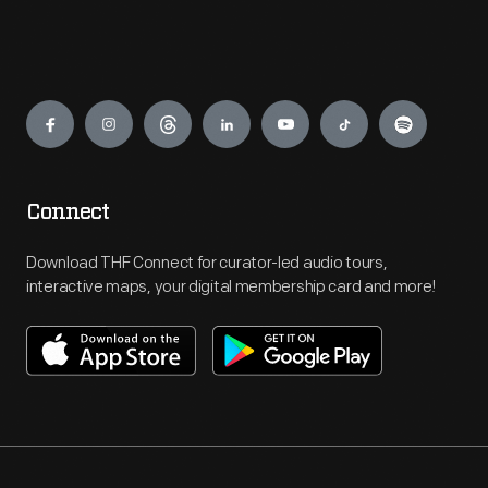
Engage
Connect
Download THF Connect for curator-led audio tours,
interactive maps, your digital membership card and more!