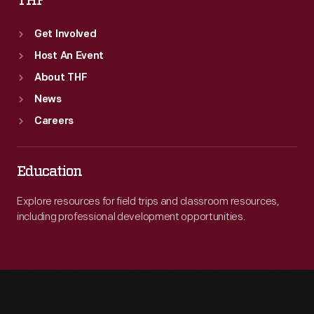
THF
Get Involved
Host An Event
About THF
News
Careers
Education
Explore resources for field trips and classroom resources,
including professional development opportunities.