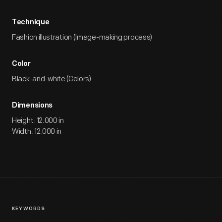
Technique
Fashion illustration (Image-making process)
Color
Black-and-white (Colors)
Dimensions
Height: 12.000 in
Width: 12.000 in
KEYWORDS