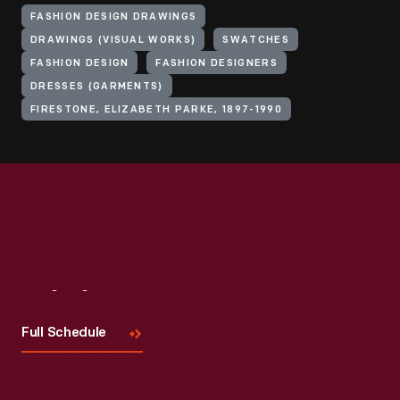
FASHION DESIGN DRAWINGS
DRAWINGS (VISUAL WORKS)
SWATCHES
FASHION DESIGN
FASHION DESIGNERS
DRESSES (GARMENTS)
FIRESTONE, ELIZABETH PARKE, 1897-1990
Visit
Us
Full Schedule