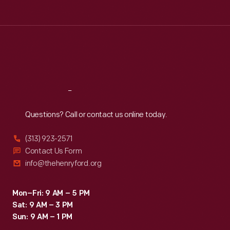
Tue
:
9:30 a.m.-5 p.m.
Wed
:
9:30 a.m.-5 p.m.
Thu
:
9:30 a.m.-5 p.m.
Fri
:
9:30 a.m.-5 p.m.
Sat
:
9:30 a.m.-5 p.m.
Reach
Out
Questions? Call or contact us online today.
(313) 923-2571
Contact Us Form
info@thehenryford.org
Mon–Fri: 9 AM – 5 PM
Sat: 9 AM – 3 PM
Sun: 9 AM – 1 PM