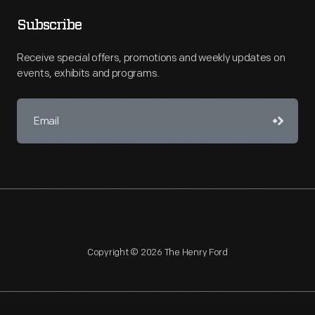
Subscribe
Receive special offers, promotions and weekly updates on
events, exhibits and programs.
Copyright © 2026 The Henry Ford