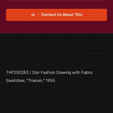
Contact Us About This
THF250283 / Dior Fashion Drawing with Fabric
Swatches, "Trianon," 1955