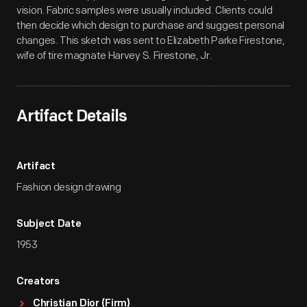
vision. Fabric samples were usually included. Clients could
then decide which design to purchase and suggest personal
changes. This sketch was sent to Elizabeth Parke Firestone,
wife of tire magnate Harvey S. Firestone, Jr.
Artifact Details
Artifact
Fashion design drawing
Subject Date
1953
Creators
Christian Dior (Firm)