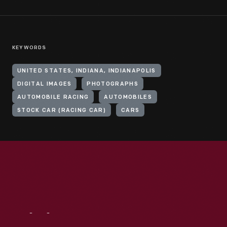
KEYWORDS
UNITED STATES, INDIANA, INDIANAPOLIS
DIGITAL IMAGES
PHOTOGRAPHS
AUTOMOBILE RACING
AUTOMOBILES
STOCK CAR (RACING CAR)
CARS
Visit
Us