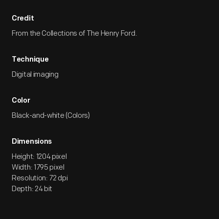
Credit
From the Collections of The Henry Ford.
Technique
Digital imaging
Color
Black-and-white (Colors)
Dimensions
Height: 1204 pixel
Width: 1795 pixel
Resolution: 72 dpi
Depth: 24 bit