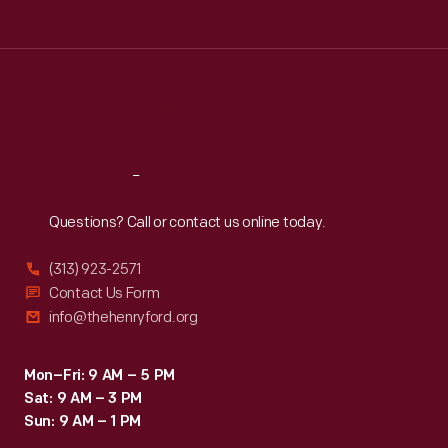
Tue
:
9:30 a.m.-5 p.m.
Wed
:
9:30 a.m.-5 p.m.
Thu
:
9:30 a.m.-5 p.m.
Fri
:
9:30 a.m.-5 p.m.
Sat
:
9:30 a.m.-5 p.m.
Reach
Out
Questions? Call or contact us online today.
(313) 923-2571
Contact Us Form
info@thehenryford.org
Mon–Fri: 9 AM – 5 PM
Sat: 9 AM – 3 PM
Sun: 9 AM – 1 PM