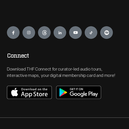
Engage
Connect
Download THF Connect for curator-led audio tours,
interactive maps, your digital membership card and more!