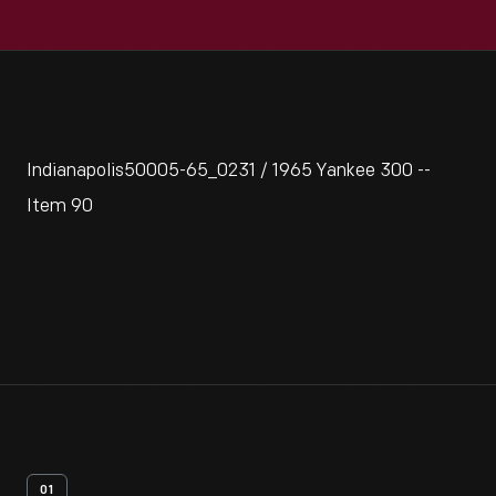
Indianapolis50005-65_0231 / 1965 Yankee 300 --
Item 90
01