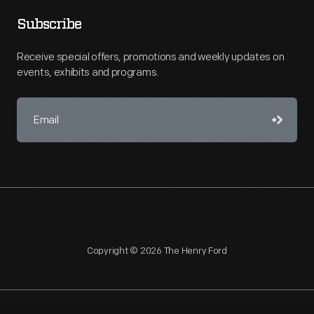
Subscribe
Receive special offers, promotions and weekly updates on
events, exhibits and programs.
Copyright © 2026 The Henry Ford