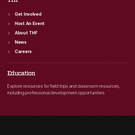
THF
Get Involved
Host An Event
About THF
News
Careers
Education
Explore resources for field trips and classroom resources,
including professional development opportunities.