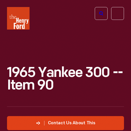
The
Open
Henry
menu
Ford
Museum
homepage
1965 Yankee 300 --
Item 90
Contact Us About This