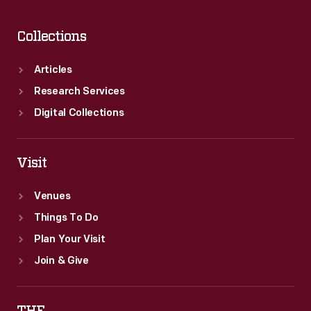
Collections
Articles
Research Services
Digital Collections
Visit
Venues
Things To Do
Plan Your Visit
Join & Give