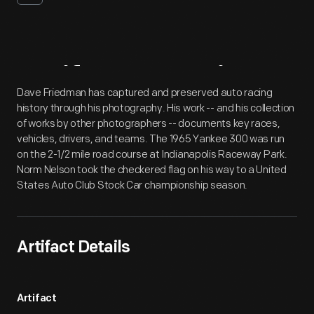
Artifact
Overview
Dave Friedman has captured and preserved auto racing
history through his photography. His work -- and his collection
of works by other photographers -- documents key races,
vehicles, drivers, and teams. The 1965 Yankee 300 was run
on the 2-1/2 mile road course at Indianapolis Raceway Park.
Norm Nelson took the checkered flag on his way to a United
States Auto Club Stock Car championship season.
Artifact Details
Artifact