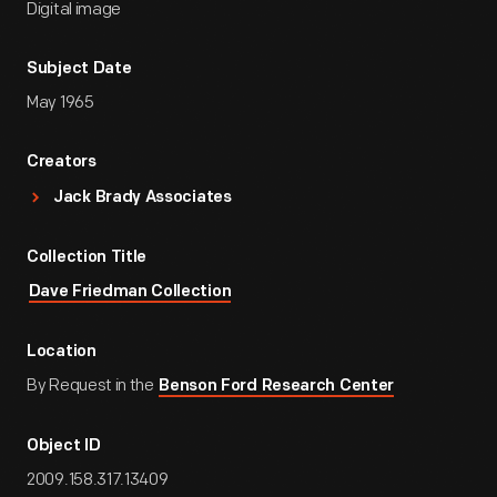
Digital image
Subject Date
May 1965
Creators
Jack Brady Associates
Collection Title
Dave Friedman Collection
Location
By Request in the
Benson Ford Research Center
Object ID
2009.158.317.13409