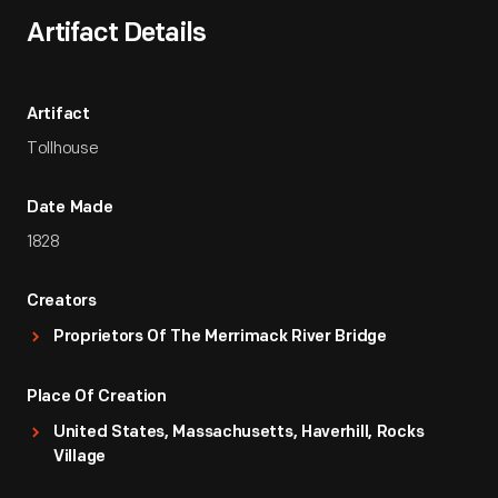
Artifact Details
Artifact
Tollhouse
Date Made
1828
Creators
Proprietors Of The Merrimack River Bridge
Place Of Creation
United States, Massachusetts, Haverhill, Rocks
Village