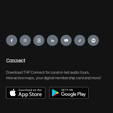
Engage
Connect
Download THF Connect for curator-led audio tours,
interactive maps, your digital membership card and more!