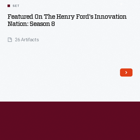
SET
Featured On The Henry Ford's Innovation
Nation: Season 8
26 Artifacts
Read More