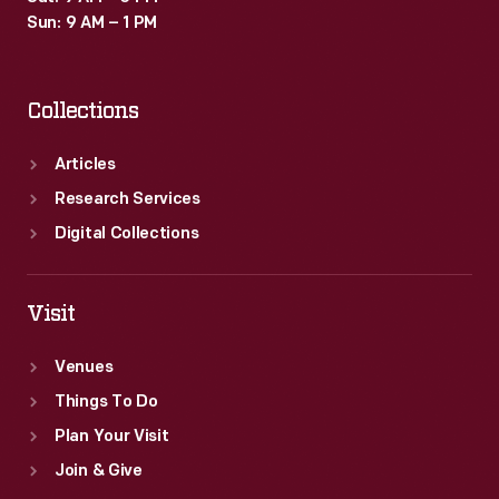
Sun: 9 AM – 1 PM
Collections
Articles
Research Services
Digital Collections
Visit
Venues
Things To Do
Plan Your Visit
Join & Give