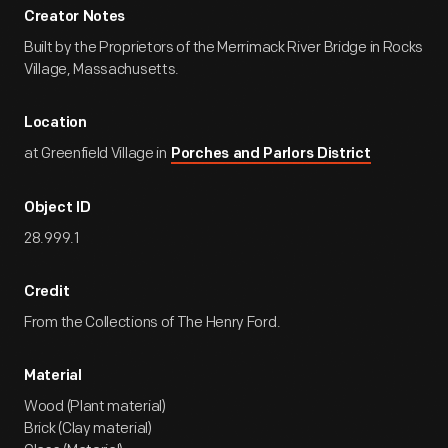
Creator Notes
Built by the Proprietors of the Merrimack River Bridge in Rocks
Village, Massachusetts.
Location
at Greenfield Village in
Porches and Parlors District
Object ID
28.999.1
Credit
From the Collections of The Henry Ford.
Material
Wood (Plant material)
Brick (Clay material)