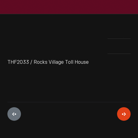
THF2033 / Rocks Village Toll House