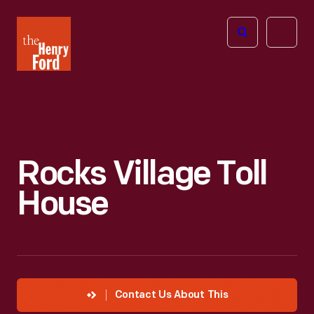
The
Open
Henry
menu
Ford
Museum
homepage
Rocks Village Toll
House
Contact Us About This