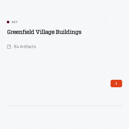
SET
Greenfield Village Buildings
84 Artifacts
Read More