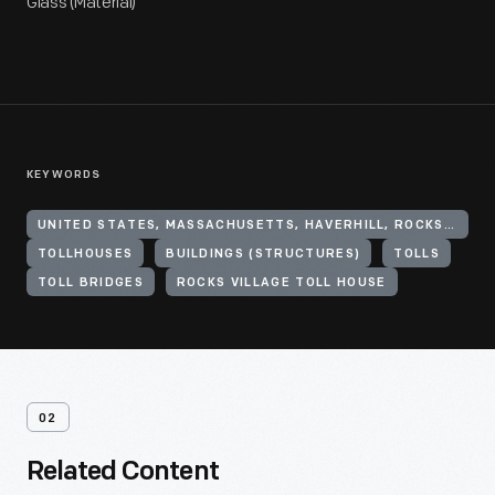
Glass (Material)
KEYWORDS
UNITED STATES, MASSACHUSETTS, HAVERHILL, ROCKS VILLAGE
TOLLHOUSES
BUILDINGS (STRUCTURES)
TOLLS
TOLL BRIDGES
ROCKS VILLAGE TOLL HOUSE
02
Related Content