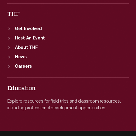
THF
Get Involved
Host An Event
About THF
News
Careers
Education
Explore resources for field trips and classroom resources,
including professional development opportunities.