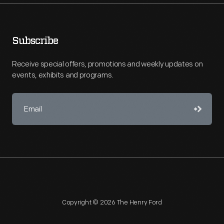
Subscribe
Receive special offers, promotions and weekly updates on
events, exhibits and programs.
Copyright © 2026 The Henry Ford