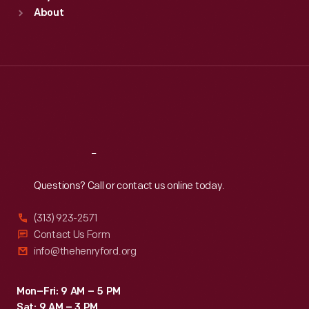
Sun
:
9:30 a.m.-5 p.m.
About
Mon
:
9:30 a.m.-5 p.m.
Tue
:
9:30 a.m.-5 p.m.
Wed
:
9:30 a.m.-5 p.m.
Thu
:
9:30 a.m.-5 p.m.
Fri
:
9:30 a.m.-5 p.m.
Sat
:
9:30 a.m.-5 p.m.
Reach
Out
Questions? Call or contact us online today.
(313) 923-2571
Contact Us Form
info@thehenryford.org
Mon–Fri: 9 AM – 5 PM
Sat: 9 AM – 3 PM