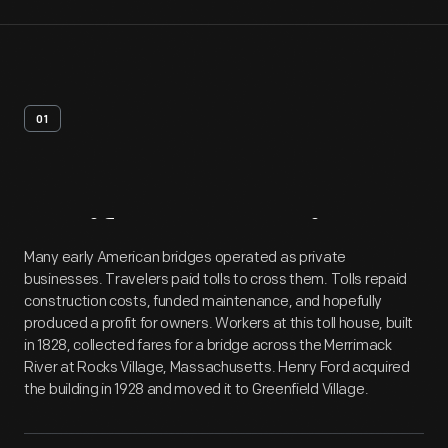
01
Artifact
Overview
Many early American bridges operated as private
businesses. Travelers paid tolls to cross them. Tolls repaid
construction costs, funded maintenance, and hopefully
produced a profit for owners. Workers at this toll house, built
in 1828, collected fares for a bridge across the Merrimack
River at Rocks Village, Massachusetts. Henry Ford acquired
the building in 1928 and moved it to Greenfield Village.