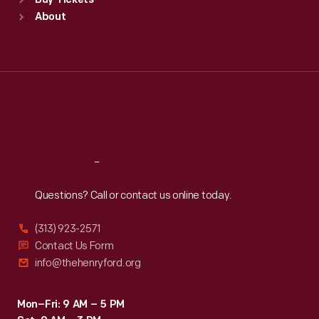
Buy Tickets
Sun
:
9:30 a.m.-5 p.m.
About
Mon
:
9:30 a.m.-5 p.m.
Tue
:
9:30 a.m.-5 p.m.
Wed
:
9:30 a.m.-5 p.m.
Thu
:
9:30 a.m.-5 p.m.
Fri
:
9:30 a.m.-5 p.m.
Sat
:
9:30 a.m.-5 p.m.
Reach
Out
Questions? Call or contact us online today.
(313) 923-2571
Contact Us Form
info@thehenryford.org
Mon–Fri: 9 AM – 5 PM