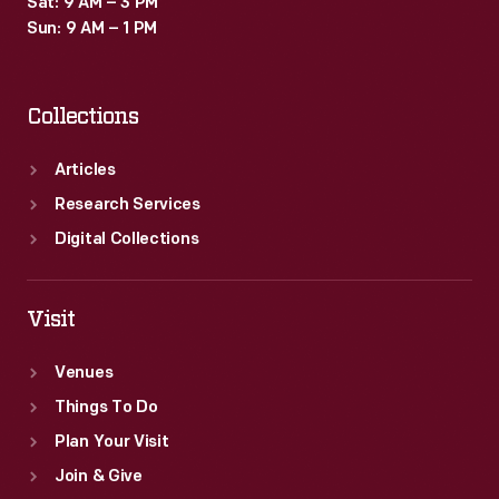
Sat: 9 AM – 3 PM
Sun: 9 AM – 1 PM
Collections
Articles
Research Services
Digital Collections
Visit
Venues
Things To Do
Plan Your Visit
Join & Give