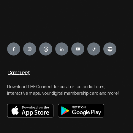
Engage
Connect
Download THF Connect for curator-led audio tours,
interactive maps, your digital membership card and more!