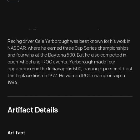
Artifact
Overview
Racing driver Cale Yarborough was best known for his work in
NASCAR, where he earned three Cup Series championships
and four wins at the Daytona 500. But he also competed in
open-wheel and IROC events. Yarborough made four
appearances in the Indianapolis 500, earning a personal-best
tenth-place finish in 1972. He won an IROC championship in
1984.
Artifact Details
Artifact