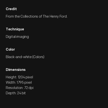
Credit
From the Collections of The Henry Ford.
Technique
Digital imaging
Color
Black-and-white (Colors)
Dimensions
Height: 1204 pixel
Width: 1795 pixel
Resolution: 72 dpi
Depth: 24 bit