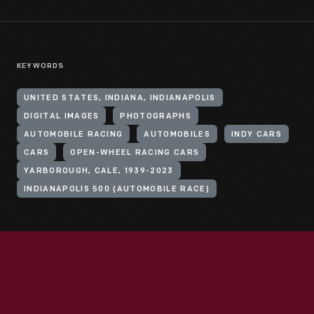
KEYWORDS
UNITED STATES, INDIANA, INDIANAPOLIS
DIGITAL IMAGES
PHOTOGRAPHS
AUTOMOBILE RACING
AUTOMOBILES
INDY CARS
CARS
OPEN-WHEEL RACING CARS
YARBOROUGH, CALE, 1939-2023
INDIANAPOLIS 500 (AUTOMOBILE RACE)