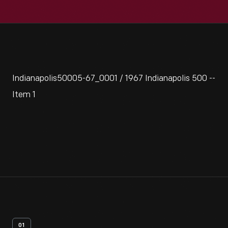
Indianapolis50005-67_0001 / 1967 Indianapolis 500 --
Item 1
01