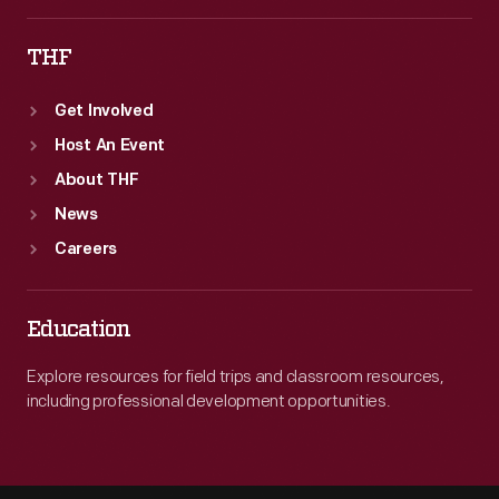
THF
Get Involved
Host An Event
About THF
News
Careers
Education
Explore resources for field trips and classroom resources,
including professional development opportunities.