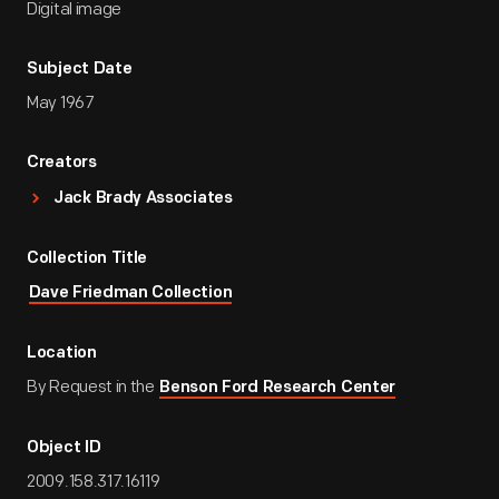
Digital image
Subject Date
May 1967
Creators
Jack Brady Associates
Collection Title
Dave Friedman Collection
Location
By Request in the
Benson Ford Research Center
Object ID
2009.158.317.16119