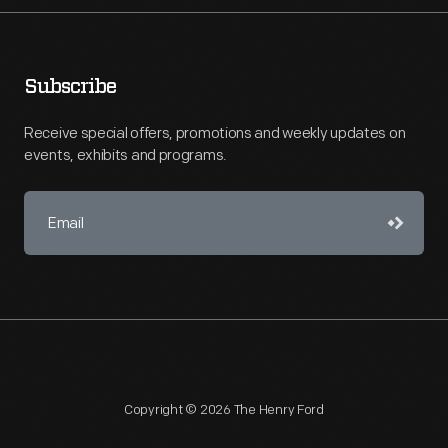
Subscribe
Receive special offers, promotions and weekly updates on
events, exhibits and programs.
Copyright © 2026 The Henry Ford