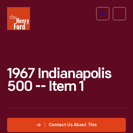
The
Open
Henry
menu
Ford
Museum
homepage
1967 Indianapolis
500 -- Item 1
Contact Us About This