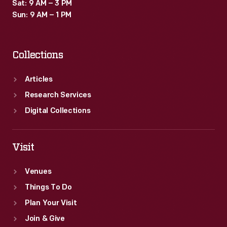
Sat: 9 AM – 3 PM
Sun: 9 AM – 1 PM
Collections
Articles
Research Services
Digital Collections
Visit
Venues
Things To Do
Plan Your Visit
Join & Give