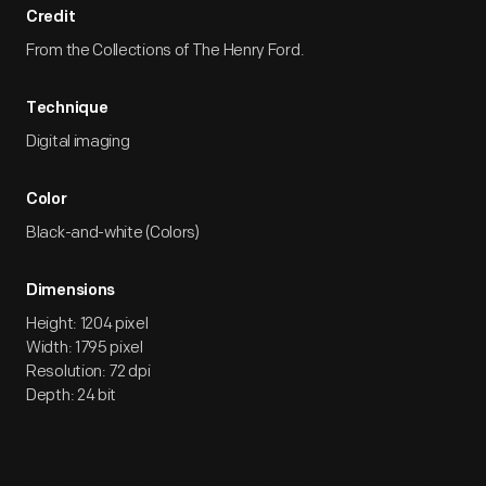
Credit
From the Collections of The Henry Ford.
Technique
Digital imaging
Color
Black-and-white (Colors)
Dimensions
Height: 1204 pixel
Width: 1795 pixel
Resolution: 72 dpi
Depth: 24 bit