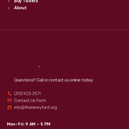
Buy Tickets
Sun
:
9:30 a.m.-5 p.m.
About
Mon
:
9:30 a.m.-5 p.m.
Tue
:
9:30 a.m.-5 p.m.
Wed
:
9:30 a.m.-5 p.m.
Thu
:
9:30 a.m.-5 p.m.
Fri
:
9:30 a.m.-5 p.m.
Sat
:
9:30 a.m.-5 p.m.
Reach
Out
Questions? Call or contact us online today.
(313) 923-2571
Contact Us Form
info@thehenryford.org
Mon–Fri: 9 AM – 5 PM