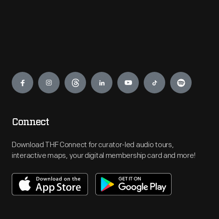
Engage
Connect
Download THF Connect for curator-led audio tours,
interactive maps, your digital membership card and more!