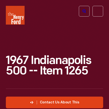
The
Open
Henry
menu
Ford
Museum
homepage
1967 Indianapolis
500 -- Item 1265
Contact Us About This