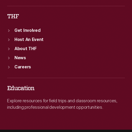
THF
Get Involved
Host An Event
About THF
News
Careers
Education
Explore resources for field trips and classroom resources,
including professional development opportunities.