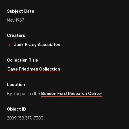
Subject Date
May 1967
Creators
Jack Brady Associates
Collection Title
Dave Friedman Collection
Location
By Request in the
Benson Ford Research Center
Object ID
2009.158.317.17383