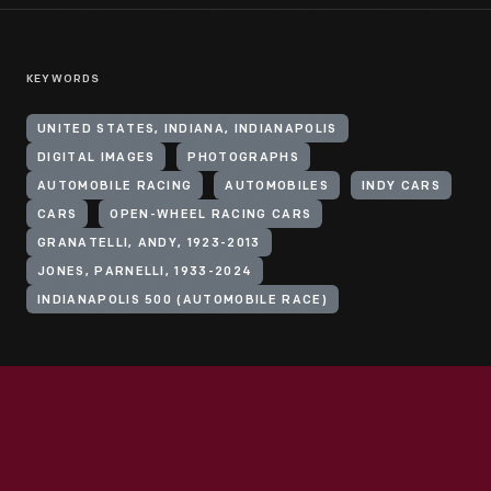
KEYWORDS
UNITED STATES, INDIANA, INDIANAPOLIS
DIGITAL IMAGES
PHOTOGRAPHS
AUTOMOBILE RACING
AUTOMOBILES
INDY CARS
CARS
OPEN-WHEEL RACING CARS
GRANATELLI, ANDY, 1923-2013
JONES, PARNELLI, 1933-2024
INDIANAPOLIS 500 (AUTOMOBILE RACE)