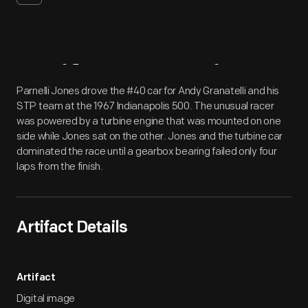
Artifact
Overview
Parnelli Jones drove the #40 car for Andy Granatelli and his
STP team at the 1967 Indianapolis 500. The unusual racer
was powered by a turbine engine that was mounted on one
side while Jones sat on the other. Jones and the turbine car
dominated the race until a gearbox bearing failed only four
laps from the finish.
Artifact Details
Artifact
Digital image