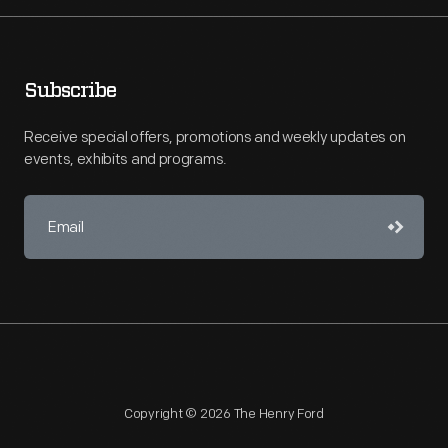
Subscribe
Receive special offers, promotions and weekly updates on
events, exhibits and programs.
Copyright © 2026 The Henry Ford