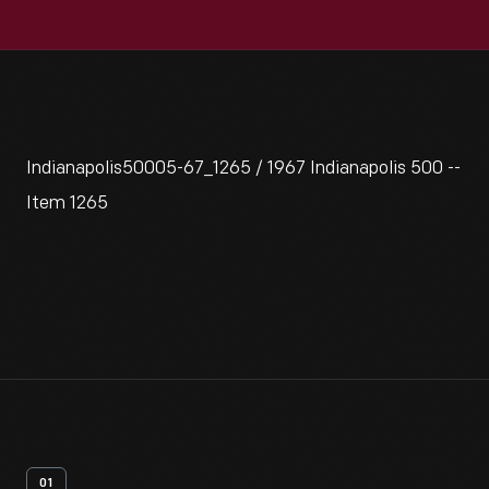
Indianapolis50005-67_1265 / 1967 Indianapolis 500 --
Item 1265
01