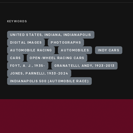
KEYWORDS
UNITED STATES, INDIANA, INDIANAPOLIS
DIGITAL IMAGES
PHOTOGRAPHS
AUTOMOBILE RACING
AUTOMOBILES
INDY CARS
CARS
OPEN-WHEEL RACING CARS
FOYT, A. J., 1935-
GRANATELLI, ANDY, 1923-2013
JONES, PARNELLI, 1933-2024
INDIANAPOLIS 500 (AUTOMOBILE RACE)