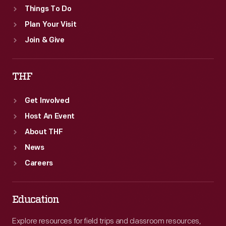
Things To Do
Plan Your Visit
Join & Give
THF
Get Involved
Host An Event
About THF
News
Careers
Education
Explore resources for field trips and classroom resources,