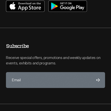
Subscribe
Receive special offers, promotions and weekly updates on
events, exhibits and programs.