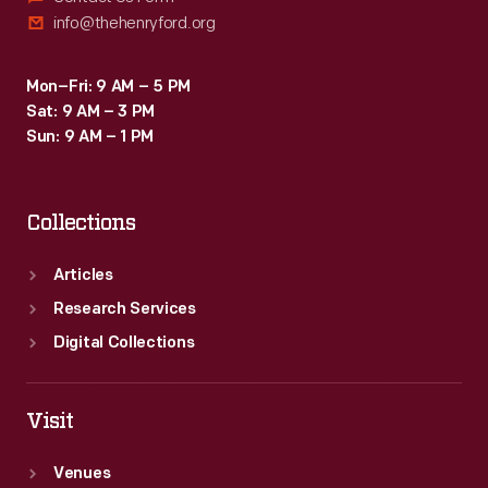
info@thehenryford.org
Mon–Fri: 9 AM – 5 PM
Sat: 9 AM – 3 PM
Sun: 9 AM – 1 PM
Collections
Articles
Research Services
Digital Collections
Visit
Venues