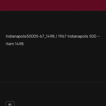
Indianapolis50005-67_1498 / 1967 Indianapolis 500 --
Item 1498
01