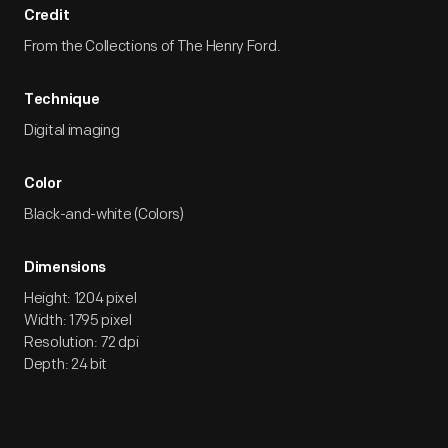
Credit
From the Collections of The Henry Ford.
Technique
Digital imaging
Color
Black-and-white (Colors)
Dimensions
Height: 1204 pixel
Width: 1795 pixel
Resolution: 72 dpi
Depth: 24 bit