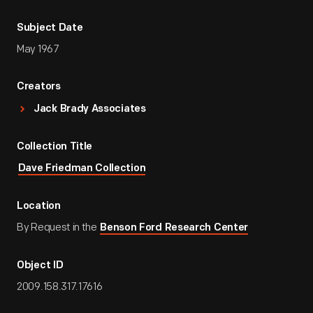
Subject Date
May 1967
Creators
Jack Brady Associates
Collection Title
Dave Friedman Collection
Location
By Request in the
Benson Ford Research Center
Object ID
2009.158.317.17616