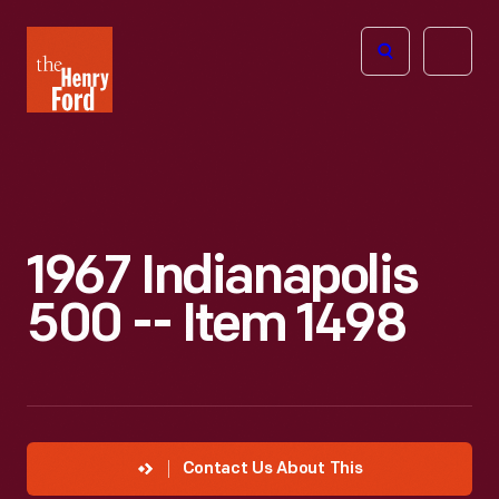
The
Open
Henry
menu
Ford
Museum
homepage
1967 Indianapolis
500 -- Item 1498
Contact Us About This