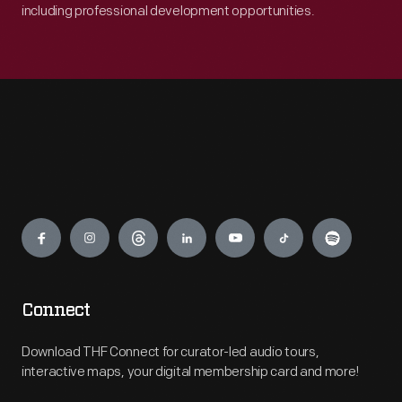
including professional development opportunities.
Engage
Connect
Download THF Connect for curator-led audio tours,
interactive maps, your digital membership card and more!