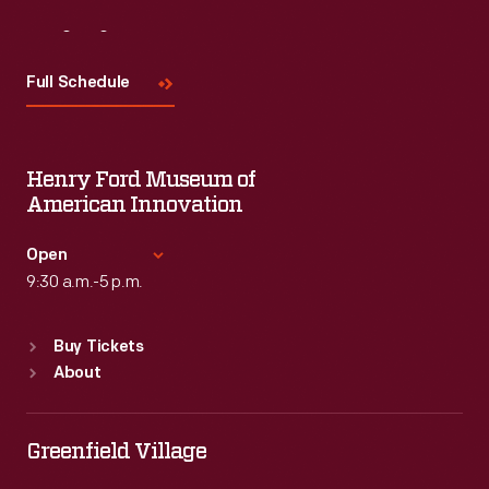
Visit
Us
Full Schedule
Henry Ford Museum of
American Innovation
Open
9:30 a.m.-5 p.m.
Standard Hours
Buy Tickets
Sun
:
9:30 a.m.-5 p.m.
About
Mon
:
9:30 a.m.-5 p.m.
Tue
:
9:30 a.m.-5 p.m.
Wed
:
9:30 a.m.-5 p.m.
Greenfield Village
Thu
:
9:30 a.m.-5 p.m.