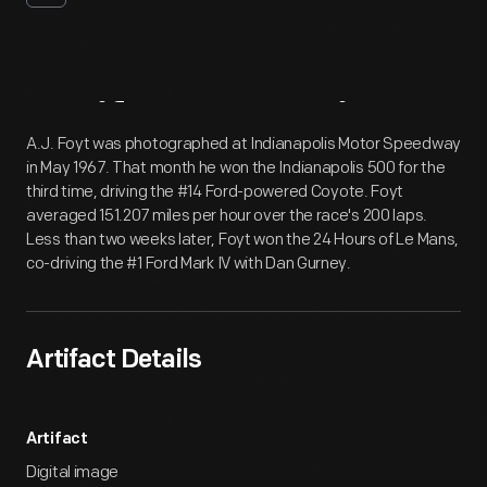
Artifact
Overview
A.J. Foyt was photographed at Indianapolis Motor Speedway
in May 1967. That month he won the Indianapolis 500 for the
third time, driving the #14 Ford-powered Coyote. Foyt
averaged 151.207 miles per hour over the race's 200 laps.
Less than two weeks later, Foyt won the 24 Hours of Le Mans,
co-driving the #1 Ford Mark IV with Dan Gurney.
Artifact Details
Artifact
Digital image