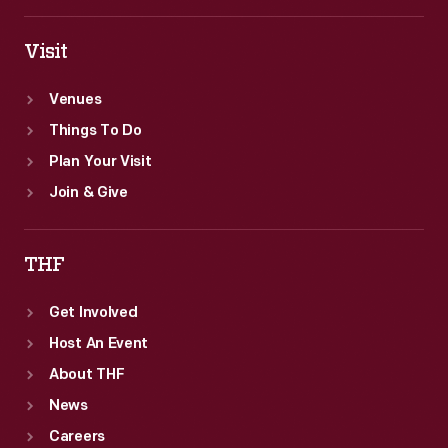
Visit
Venues
Things To Do
Plan Your Visit
Join & Give
THF
Get Involved
Host An Event
About THF
News
Careers