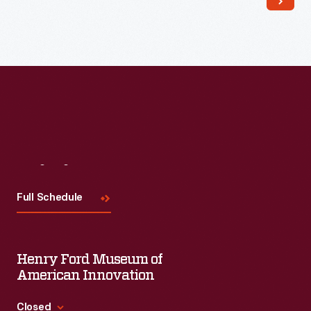
Visit
Us
Full Schedule
Henry Ford Museum of
American Innovation
Closed