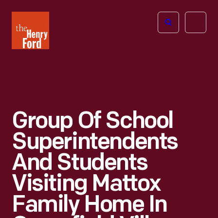
The
Open
Henry
menu
Ford
Museum
homepage
Group Of School
Superintendents
And Students
Visiting Mattox
Family Home In