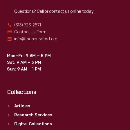
Reach
Out
Questions? Call or contact us online today.
(313) 923-2571
Contact Us Form
info@thehenryford.org
Mon–Fri: 9 AM – 5 PM
Sat: 9 AM – 3 PM
Sun: 9 AM – 1 PM
Collections
Articles
Research Services
Digital Collections