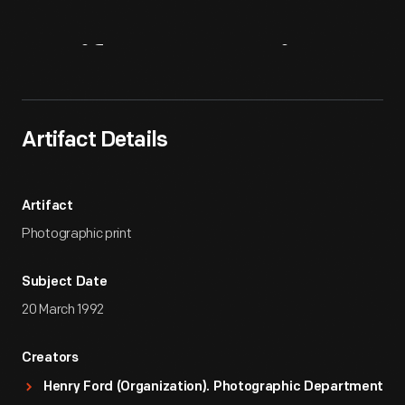
Artifact
Overview
Artifact Details
Artifact
Photographic print
Subject Date
20 March 1992
Creators
Henry Ford (Organization). Photographic Department