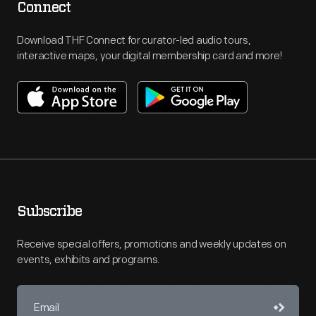
Connect
Download THF Connect for curator-led audio tours,
interactive maps, your digital membership card and more!
Subscribe
Receive special offers, promotions and weekly updates on
events, exhibits and programs.