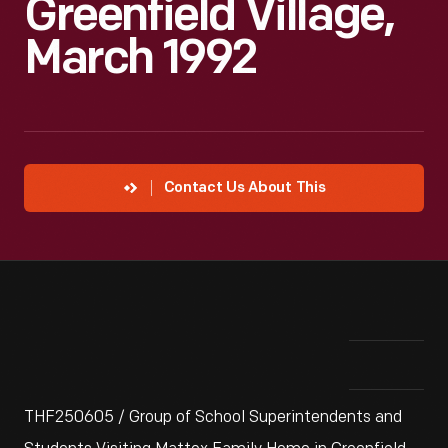
Greenfield Village,
March 1992
Contact Us About This
THF250605 / Group of School Superintendents and