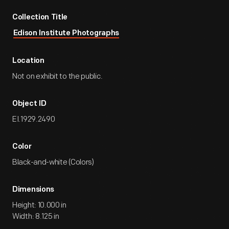
Collection Title
Edison Institute Photographs
Location
Not on exhibit to the public.
Object ID
EI.1929.2490
Color
Black-and-white (Colors)
Dimensions
Height: 10.000 in
Width: 8.125 in