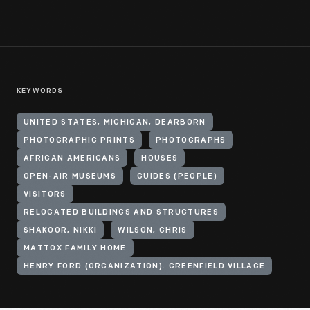
KEYWORDS
UNITED STATES, MICHIGAN, DEARBORN
PHOTOGRAPHIC PRINTS
PHOTOGRAPHS
AFRICAN AMERICANS
HOUSES
OPEN-AIR MUSEUMS
GUIDES (PEOPLE)
VISITORS
RELOCATED BUILDINGS AND STRUCTURES
SHAKOOR, NIKKI
WILSON, CHRIS
MATTOX FAMILY HOME
HENRY FORD (ORGANIZATION). GREENFIELD VILLAGE