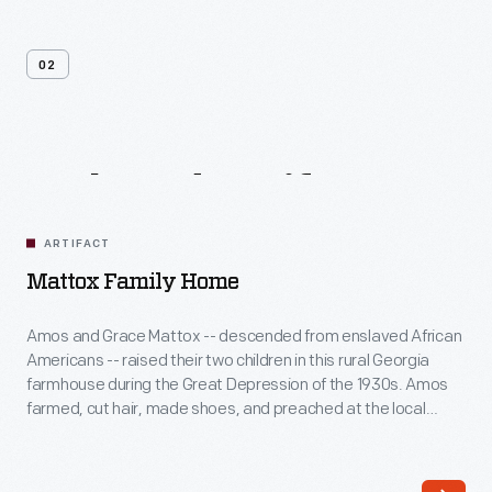
02
Related
Artifacts
ARTIFACT
Mattox Family Home
Amos and Grace Mattox -- descended from enslaved African
Americans -- raised their two children in this rural Georgia
farmhouse during the Great Depression of the 1930s. Amos
farmed, cut hair, made shoes, and preached at the local
church, while Grace sewed, canned, cooked, and helped
needy neighbors. Although life was hard, the family proudly
affirmed that there was "always enough."