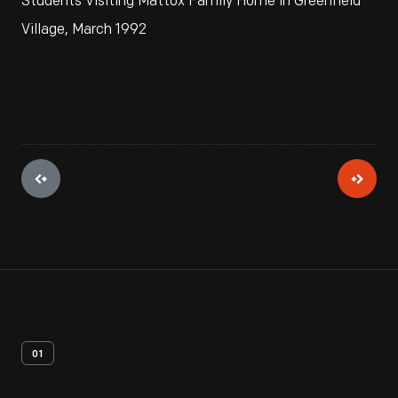
Students Visiting Mattox Family Home in Greenfield
Village, March 1992
01