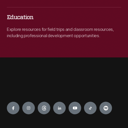
Education
Explore resources for field trips and classroom resources,
including professional development opportunities.
Engage