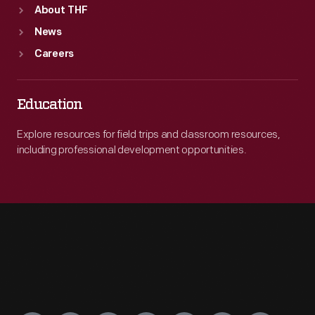
About THF
News
Careers
Education
Explore resources for field trips and classroom resources,
including professional development opportunities.
Engage