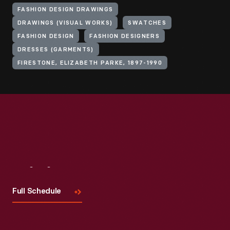
FASHION DESIGN DRAWINGS
DRAWINGS (VISUAL WORKS)
SWATCHES
FASHION DESIGN
FASHION DESIGNERS
DRESSES (GARMENTS)
FIRESTONE, ELIZABETH PARKE, 1897-1990
Visit
Us
Full Schedule