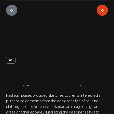
01
Artifact
Overview
Fashion houses provided sketches to clients interested in
purchasing garments from the designer's line of couture
clothing. These sketches contained an image of a gown,
dress or other apparel, illustrating the designer's stylistic