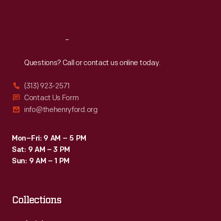
Sat
:
9:30 a.m.-5 p.m.
Reach
Out
Questions? Call or contact us online today.
(313) 923-2571
Contact Us Form
info@thehenryford.org
Mon–Fri: 9 AM – 5 PM
Sat: 9 AM – 3 PM
Sun: 9 AM – 1 PM
Collections