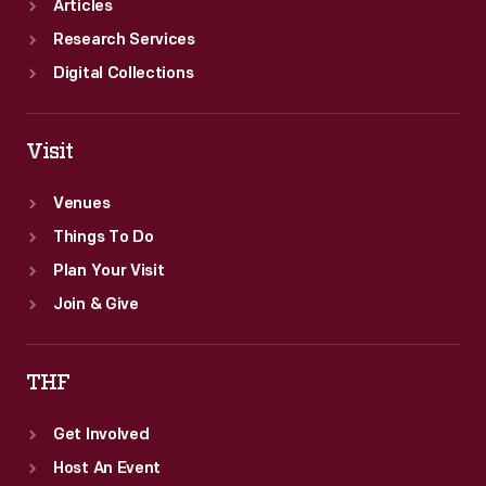
Articles
Research Services
Digital Collections
Visit
Venues
Things To Do
Plan Your Visit
Join & Give
THF
Get Involved
Host An Event