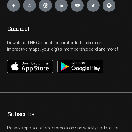
Connect
Download THF Connect for curator-led audio tours,
interactive maps, your digital membership card and more!
Subscribe
Receive special offers, promotions and weekly updates on