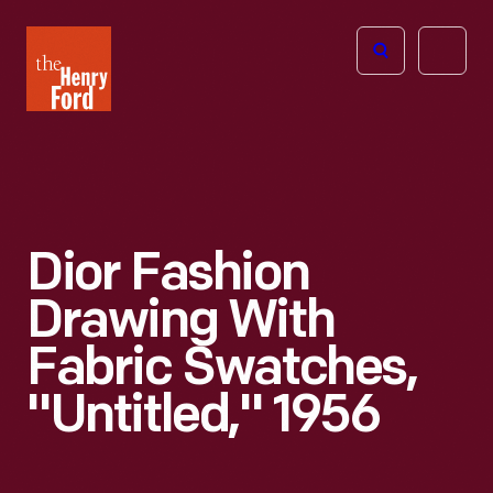
The
Open
Henry
menu
Ford
Museum
homepage
Dior Fashion
Drawing With
Fabric Swatches,
"Untitled," 1956