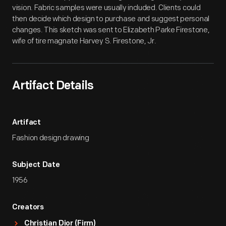
vision. Fabric samples were usually included. Clients could
then decide which design to purchase and suggest personal
changes. This sketch was sent to Elizabeth Parke Firestone,
wife of tire magnate Harvey S. Firestone, Jr.
Artifact Details
Artifact
Fashion design drawing
Subject Date
1956
Creators
Christian Dior (Firm)