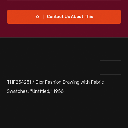
Contact Us About This
THF254251 / Dior Fashion Drawing with Fabric
Swatches, "Untitled," 1956