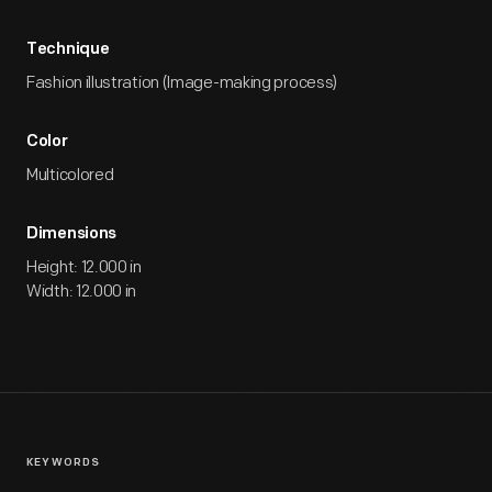
Technique
Fashion illustration (Image-making process)
Color
Multicolored
Dimensions
Height: 12.000 in
Width: 12.000 in
KEYWORDS