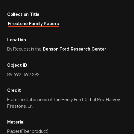
Collection Title
Firestone Family Papers
Location
By Request in the
Benson Ford Research Center
Object ID
89.492.1697.292
Credit
From the Collections of The Henry Ford. Gift of Mrs. Harvey
Firestone, Jr.
Material
Paper (Fiber product)