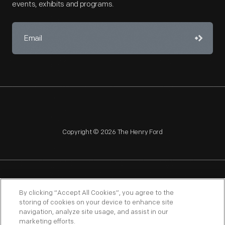
events, exhibits and programs.
Copyright © 2026 The Henry Ford
NAGPRA
POLICIES
COPYRIGHT POLICY
PRIVACY
By clicking “Accept All Cookies”, you agree to the
storing of cookies on your device to enhance site
SITEMAP
TERMS OF USE
navigation, analyze site usage, and assist in our
marketing efforts.