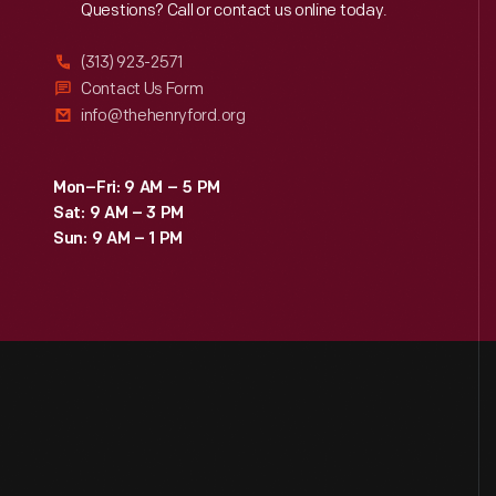
Reach
Out
Questions? Call or contact us online today.
(313) 923-2571
Contact Us Form
info@thehenryford.org
Mon–Fri: 9 AM – 5 PM
Sat: 9 AM – 3 PM
Sun: 9 AM – 1 PM