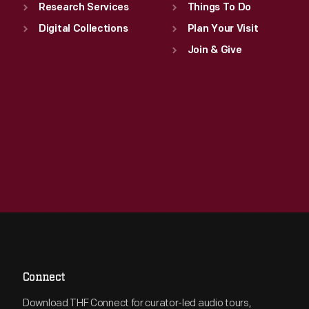
Research Services
Things To Do
Digital Collections
Plan Your Visit
Join & Give
Connect
Download THF Connect for curator-led audio tours,