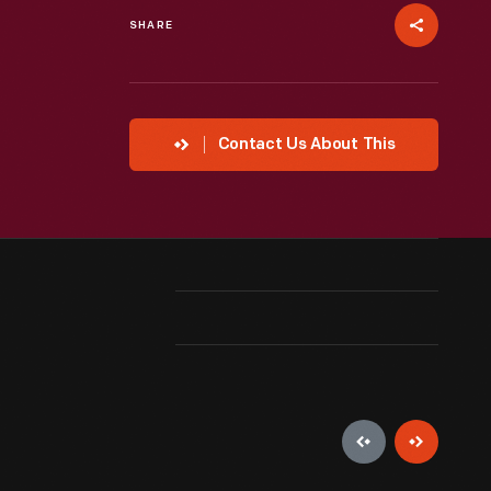
SHARE
Contact Us About This