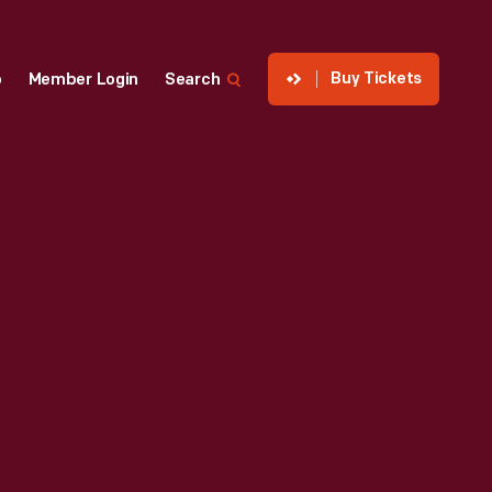
Buy Tickets
p
Member Login
Search