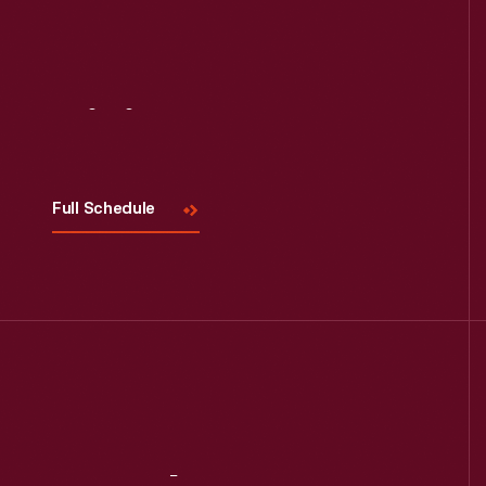
Visit
Us
Full Schedule