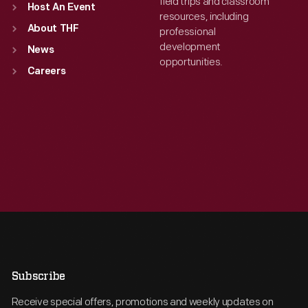
field trips and classroom
Host An Event
resources, including
About THF
professional
development
News
opportunities.
Careers
Subscribe
Receive special offers, promotions and weekly updates on