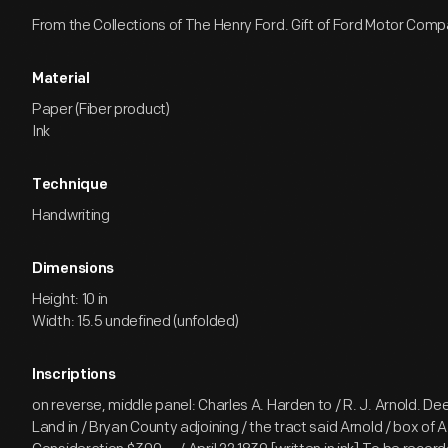
From the Collections of The Henry Ford. Gift of Ford Motor Comp
Material
Paper (Fiber product)
Ink
Technique
Handwriting
Dimensions
Height: 10 in
Width: 15.5 undefined (unfolded)
Inscriptions
on reverse, middle panel: Charles A. Harden to / R. J. Arnold. Dee
Land in / Bryan County adjoining / the tract said Arnold / box of A