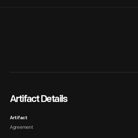
Artifact Details
Artifact
Agreement