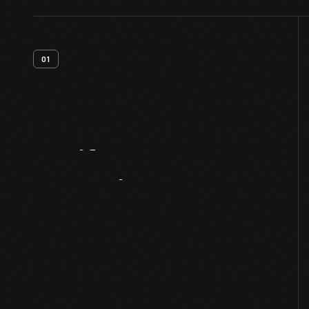
01
Artifact
Overview