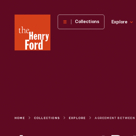
The
Collections
Explore
Henry
Ford
Museum
homepage
HOME
COLLECTIONS
EXPLORE