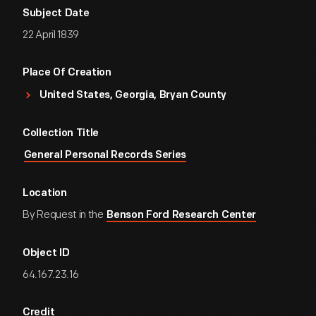
Subject Date
22 April 1839
Place Of Creation
United States, Georgia, Bryan County
Collection Title
General Personal Records Series
Location
By Request in the
Benson Ford Research Center
Object ID
64.167.23.16
Credit