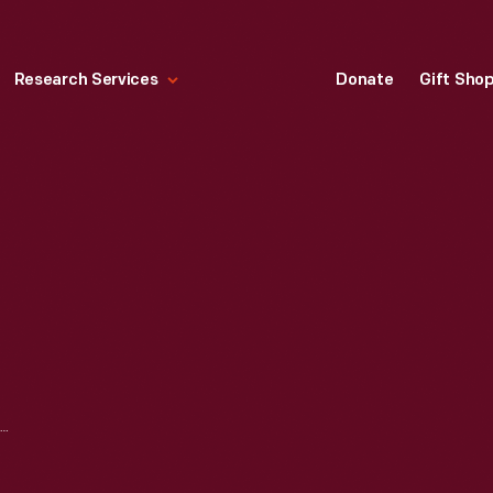
Research Services
Donate
Gift Sho
AGREEMENT BETWEEN CHARLES A. HARDEN AND RICHARD J. ARNOLD, 1839