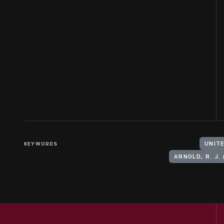
KEYWORDS
UNITE
ARNOLD, R. J. 