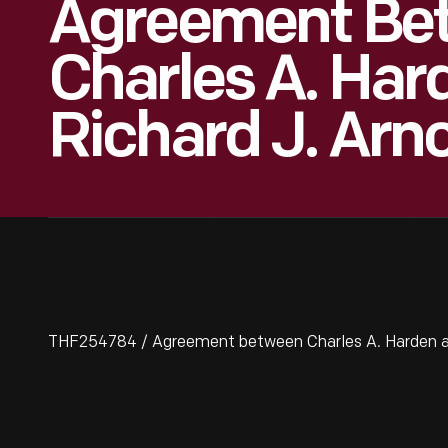
Agreement Be
Charles A. Har
Richard J. Arno
THF254784 / Agreement between Charles A. Harden and