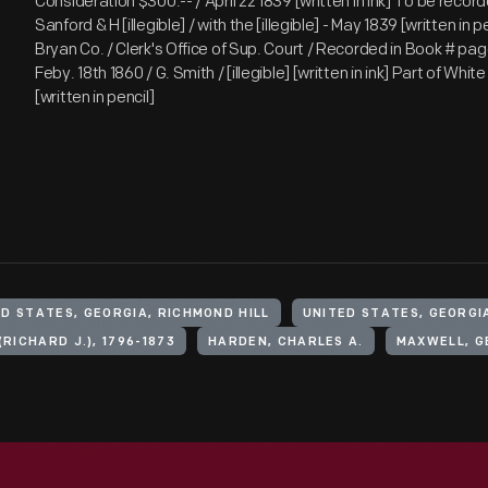
Consideration $300.-- / April 22 1839 [written in ink] To be recor
Sanford & H [illegible] / with the [illegible] - May 1839 [written in p
Bryan Co. / Clerk's Office of Sup. Court / Recorded in Book # pag
Feby. 18th 1860 / G. Smith / [illegible] [written in ink] Part of Whit
[written in pencil]
D STATES, GEORGIA, RICHMOND HILL
UNITED STATES, GEORGI
(RICHARD J.), 1796-1873
HARDEN, CHARLES A.
MAXWELL, GE