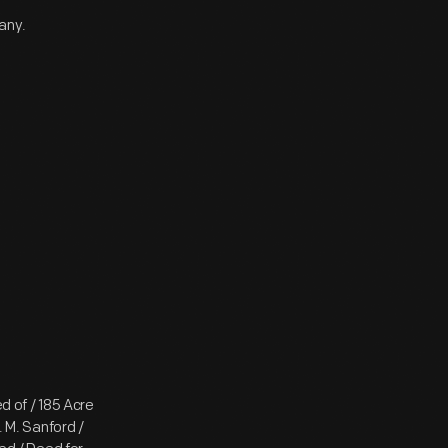
any.
d of / 185 Acre
. M. Sanford /