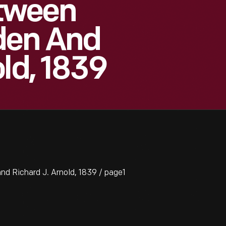
tween
den And
ld, 1839
 Richard J. Arnold, 1839 / page1