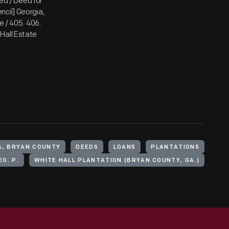
ded / Deed for
encil] Georgia,
e / 405. 406.
e Hall Estate
A, BRYAN COUNTY
DEEDS
LOANS
PLANTATIONS
O. P.
WHITE HALL PLANTATION (BRYAN COUNTY, GA.)