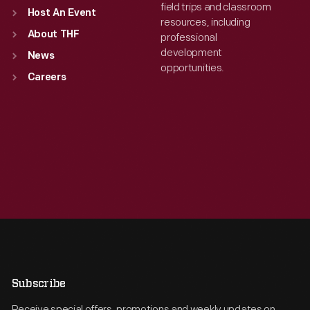
field trips and classroom
Host An Event
resources, including
About THF
professional
development
News
opportunities.
Careers
Subscribe
Receive special offers, promotions and weekly updates on