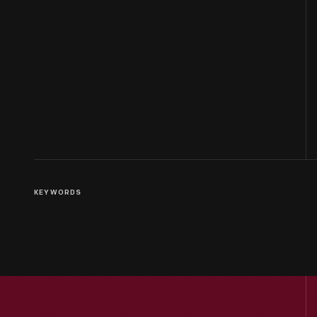
KEYWORDS