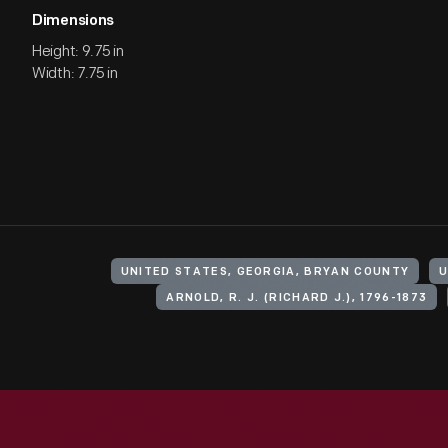
Dimensions
Height: 9.75 in
Width: 7.75 in
UNITED STATES, GEORGIA, BRYAN COUNTY
U
ARNOLD, R. J. (RICHARD J.), 1796-1873