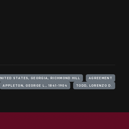
NITED STATES, GEORGIA, RICHMOND HILL
AGREEMENT
APPLETON, GEORGE L., 1841-1904
TODD, LORENZO D.