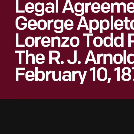
Legal Agreeme
George Applet
Lorenzo Todd 
The R. J. Arnol
February 10, 1