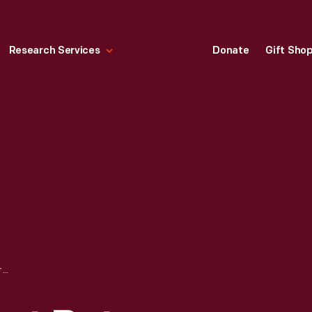
Research Services
Donate
Gift Sho
LEGAL AGREEMENT BETWEEN GEORGE APPLETON AND LORENZO TODD REGARDING THE R. J. ARNOLD ESTATE, FEBRUARY 10, 1877