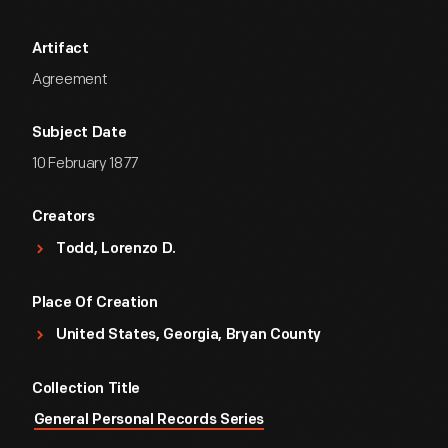
Artifact
Agreement
Subject Date
10 February 1877
Creators
Todd, Lorenzo D.
Place Of Creation
United States, Georgia, Bryan County
Collection Title
General Personal Records Series