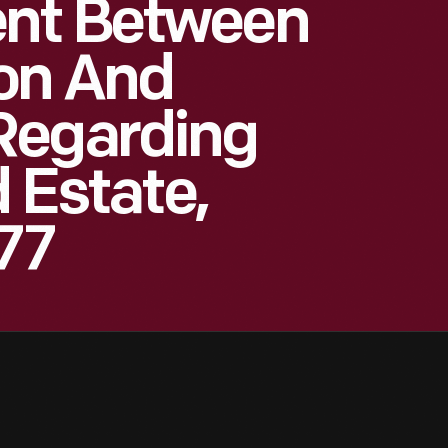
nt Between
on And
Regarding
d Estate,
877