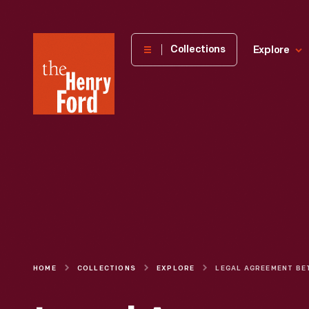
The
Collections
Explore
Henry
Ford
Museum
homepage
HOME
COLLECTIONS
EXPLORE