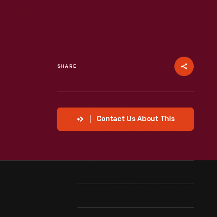
SHARE
Contact Us About This