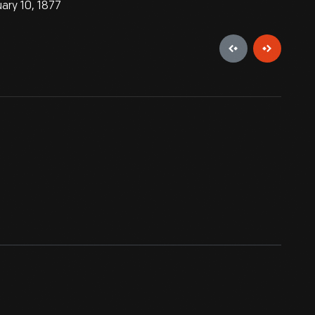
ary 10, 1877