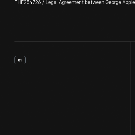
THF254726 / Legal Agreement between George Appleton
01
Artifact
Overview