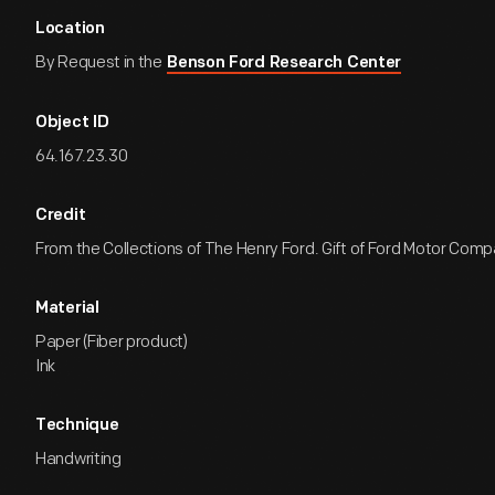
Location
By Request in the
Benson Ford Research Center
Object ID
64.167.23.30
Credit
From the Collections of The Henry Ford. Gift of Ford Motor Comp
Material
Paper (Fiber product)
Ink
Technique
Handwriting