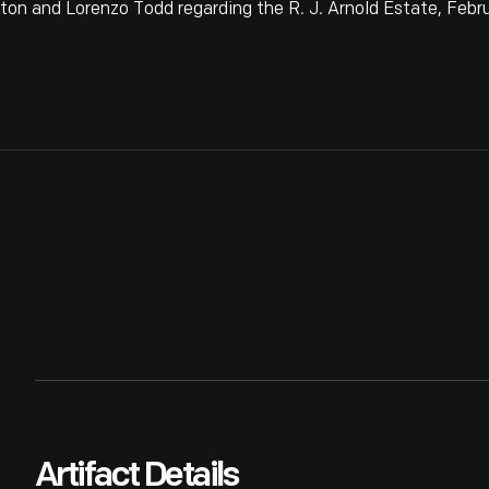
 and Lorenzo Todd regarding the R. J. Arnold Estate, Febru
Artifact Details