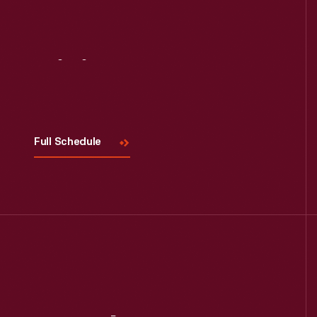
Visit
Us
Full Schedule