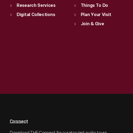
Research Services
Things To Do
Digital Collections
Plan Your Visit
Join & Give
Connect
Download THF Connect for curator-led audio tours,