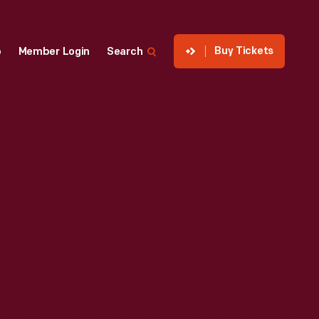
Buy Tickets
p
Member Login
Search