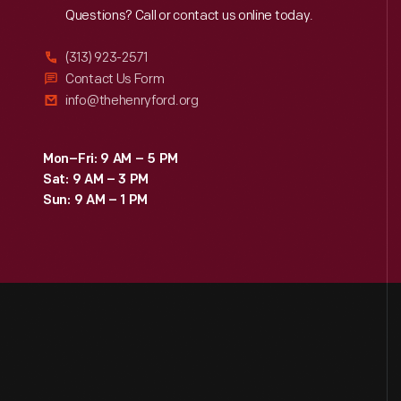
Reach
Out
Questions? Call or contact us online today.
(313) 923-2571
Contact Us Form
info@thehenryford.org
Mon–Fri: 9 AM – 5 PM
Sat: 9 AM – 3 PM
Sun: 9 AM – 1 PM