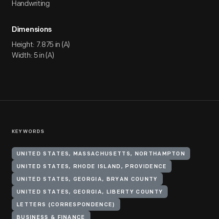
Handwriting
Dimensions
Height: 7.875 in (A)
Width: 5 in (A)
KEYWORDS
UNITED STATES, MASSACHUSETTS, NORTHAMPTON
UNITED STATES, RHODE ISLAND, PROVIDENCE
UNITED STATES, GEORGIA, BRYAN COUNTY
UNITED STATES, GEORGIA, LIBERTY COUNTY
LETTERS (CORRESPONDENCE)
BUSINESS & FINANCE