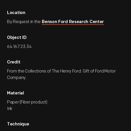
Location
By Request in the
Benson Ford Research Center
Object ID
64.167.23.34
Credit
From the Collections of The Henry Ford. Gift of Ford Motor
Company.
Material
Paper (Fiber product)
Ink
Technique