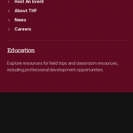
Host An Event
About THF
News
Careers
Education
Explore resources for field trips and classroom resources,
including professional development opportunities.