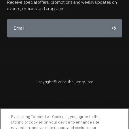
Receive special offers, promotions and weekly updates on
events, exhibits and programs.
Copyright © 2026 The Henry Ford
NAGPRA
POLICIES
COPYRIGHT POLICY
PRIVACY
By clicking “Accept All Cookies”, you agree to the
storing of cookies on your device to enhance site
SITEMAP
TERMS OF USE
navigation, analyze site usage, and assist in our