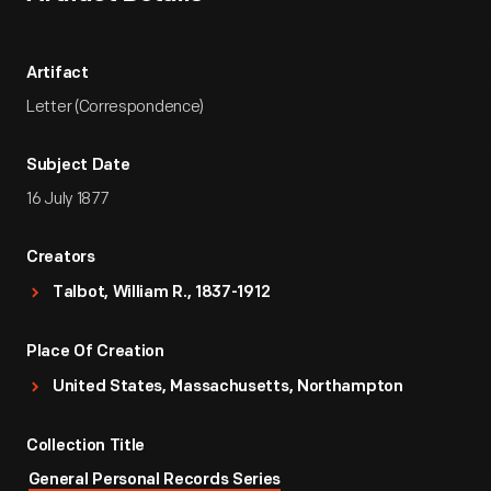
Artifact
Letter (Correspondence)
Subject Date
16 July 1877
Creators
Talbot, William R., 1837-1912
Place Of Creation
United States, Massachusetts, Northampton
Collection Title
General Personal Records Series