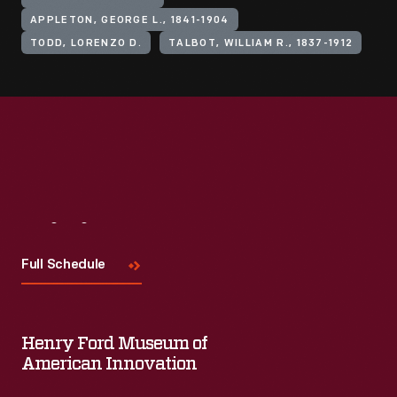
APPLETON, GEORGE L., 1841-1904
TODD, LORENZO D.
TALBOT, WILLIAM R., 1837-1912
Visit
Us
Full Schedule
Henry Ford Museum of
American Innovation