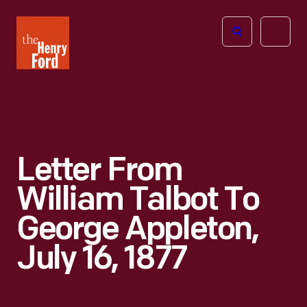
The
Open
Henry
menu
Ford
Museum
homepage
Letter From
William Talbot To
George Appleton,
July 16, 1877