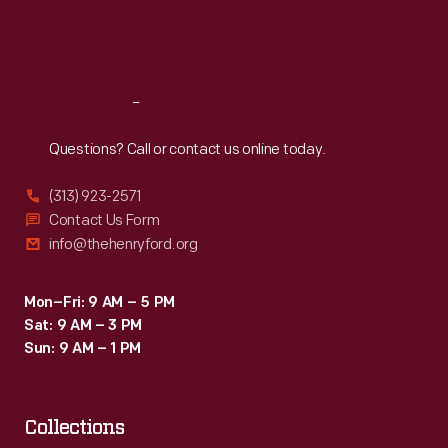
Fri
:
9:30 a.m.-5 p.m.
Sat
:
9:30 a.m.-5 p.m.
Reach
Out
Questions? Call or contact us online today.
(313) 923-2571
Contact Us Form
info@thehenryford.org
Mon–Fri: 9 AM – 5 PM
Sat: 9 AM – 3 PM
Sun: 9 AM – 1 PM
Collections