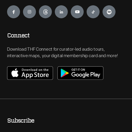
Engage
Connect
Download THF Connect for curator-led audio tours,
interactive maps, your digital membership card and more!
Subscribe