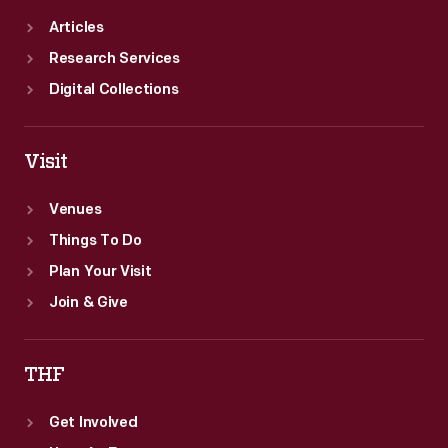
Articles
Research Services
Digital Collections
Visit
Venues
Things To Do
Plan Your Visit
Join & Give
THF
Get Involved