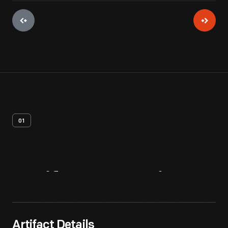
01
Artifact
Overview
Artifact Details