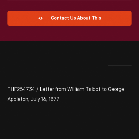
Contact Us About This
THF254734 / Letter from William Talbot to George
Appleton, July 16, 1877