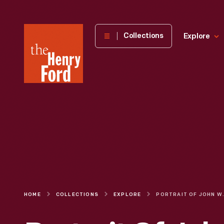
The
Collections
Explore
Henry
Ford
Museum
homepage
HOME
COLLECTIONS
EXPLORE