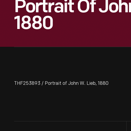
Portrait Of Joh
1880
THF253893 / Portrait of John W. Lieb, 1880