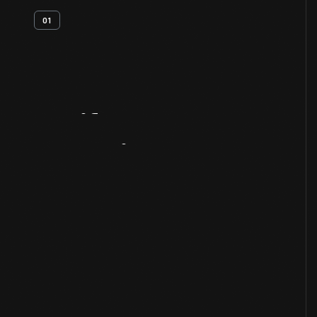
01
Artifact
Overview