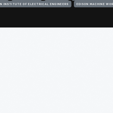
N INSTITUTE OF ELECTRICAL ENGINEERS
EDISON MACHINE WO