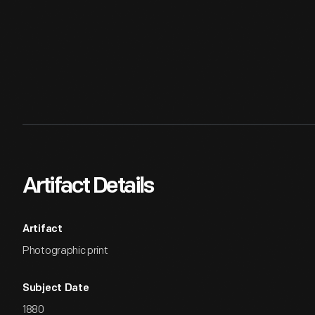
Artifact Details
Artifact
Photographic print
Subject Date
1880