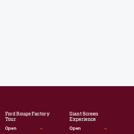
Ford Rouge Factory
Giant Screen
Tour
Experience
Open
Open