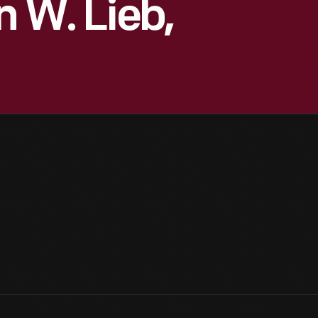
n W. Lieb,