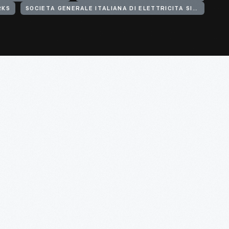
RKS
SOCIETA GENERALE ITALIANA DI ELETTRICITA SISTEMA EDISON