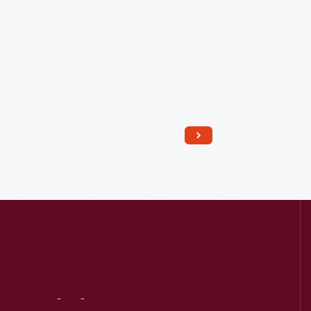
Read More