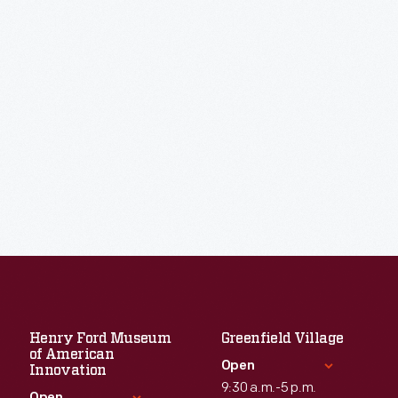
Henry Ford Museum
Greenfield Village
of American
Open
Innovation
9:30 a.m.-5 p.m.