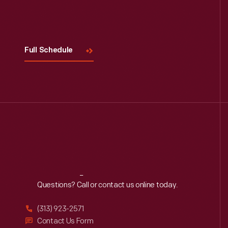
Visit
Us
Full Schedule
Reach
Out
Questions? Call or contact us online today.
(313) 923-2571
Contact Us Form