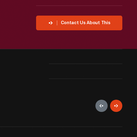
Contact Us About This