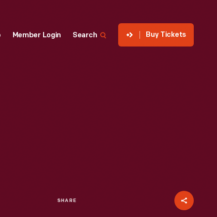
Buy Tickets
p
Member Login
Search
SHARE