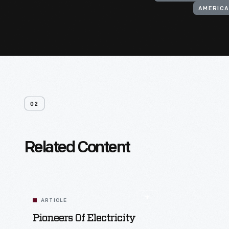
AMERICA
02
Related Content
ARTICLE
Pioneers Of Electricity