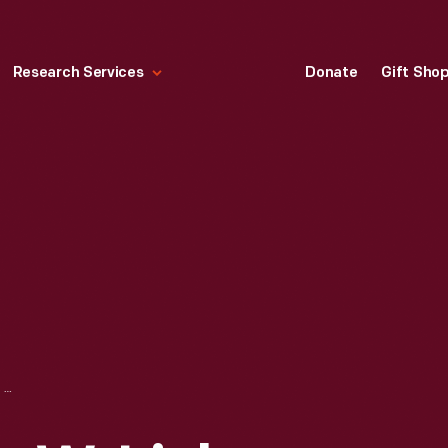
Research Services
Donate
Gift Sho
PORTRAIT OF JOHN W. LIEB, 1880