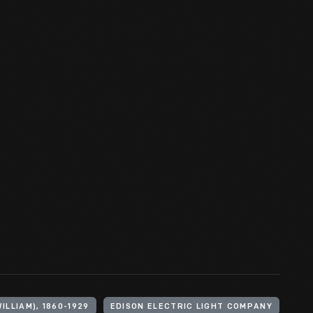
ILLIAM), 1860-1929
EDISON ELECTRIC LIGHT COMPANY