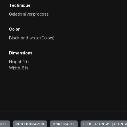
Technique
Gelatin silver process
Color
Black-and-white (Colors)
Dimensions
Height: 10 in
Width: 8 in
NTS
PHOTOGRAPHS
PORTRAITS
LIEB, JOHN W. (JOHN W