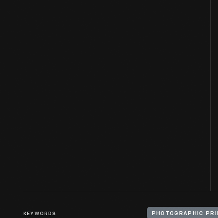
KEYWORDS
PHOTOGRAPHIC PRI