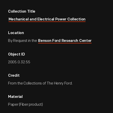
Collection Title
Mechanical and Electrical Power Collection
Location
By Request in the
Benson Ford Research Center
Object ID
2005.0.32.55
Credit
From the Collections of The Henry Ford.
Material
Paper (Fiber product)