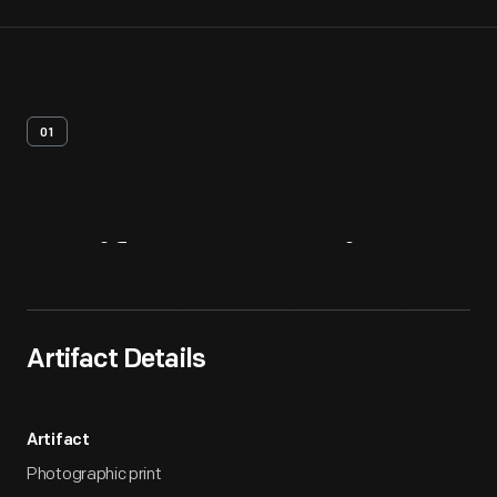
01
Artifact
Overview
Artifact Details
Artifact
Photographic print