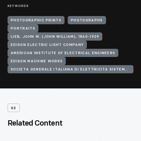
KEYWORDS
PHOTOGRAPHIC PRINTS
PHOTOGRAPHS
PORTRAITS
LIEB, JOHN W. (JOHN WILLIAM), 1860-1929
EDISON ELECTRIC LIGHT COMPANY
AMERICAN INSTITUTE OF ELECTRICAL ENGINEERS
EDISON MACHINE WORKS
SOCIETA GENERALE ITALIANA DI ELETTRICITA SISTEMA EDISON
02
Related Content