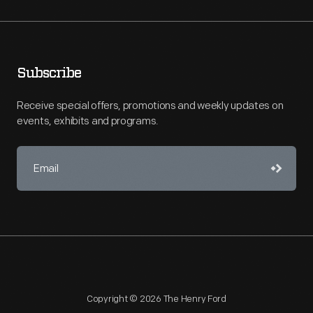
Subscribe
Receive special offers, promotions and weekly updates on
events, exhibits and programs.
Copyright © 2026 The Henry Ford