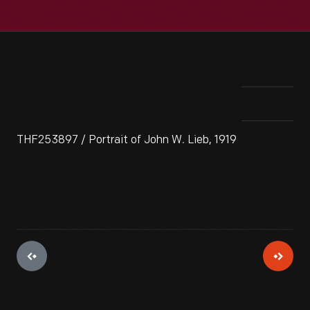
THF253897 / Portrait of John W. Lieb, 1919