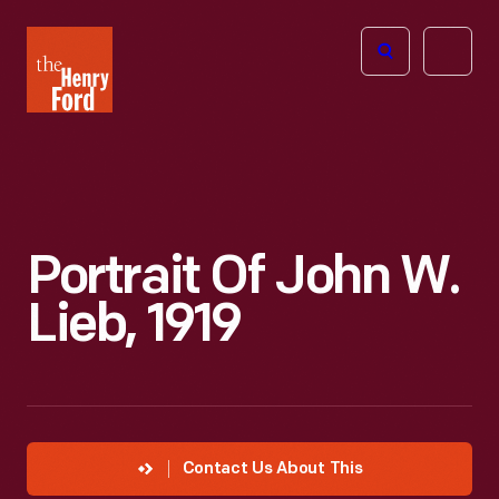
The
Open
Henry
menu
Ford
Museum
homepage
Portrait Of John W.
Lieb, 1919
Contact Us About This