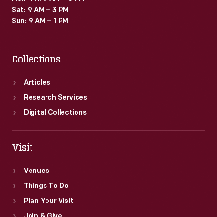
Sat: 9 AM – 3 PM
Sun: 9 AM – 1 PM
Collections
Articles
Research Services
Digital Collections
Visit
Venues
Things To Do
Plan Your Visit
Join & Give