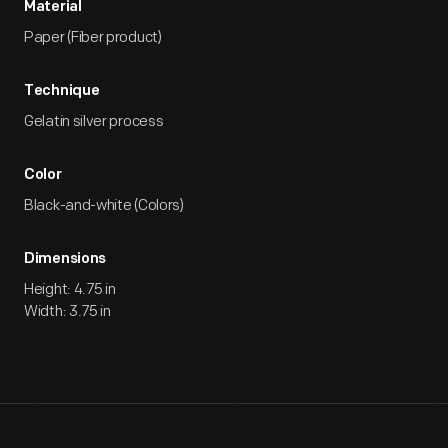
Material
Paper (Fiber product)
Technique
Gelatin silver process
Color
Black-and-white (Colors)
Dimensions
Height: 4.75 in
Width: 3.75 in