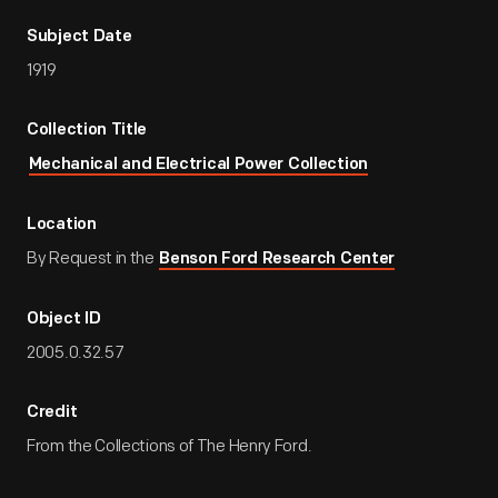
Subject Date
1919
Collection Title
Mechanical and Electrical Power Collection
Location
By Request in the
Benson Ford Research Center
Object ID
2005.0.32.57
Credit
From the Collections of The Henry Ford.