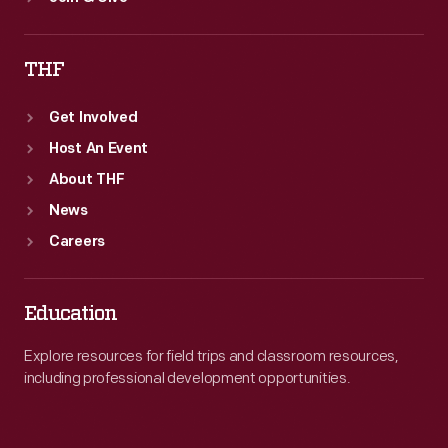
THF
Get Involved
Host An Event
About THF
News
Careers
Education
Explore resources for field trips and classroom resources,
including professional development opportunities.