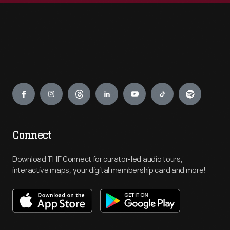
Engage
Connect
Download THF Connect for curator-led audio tours,
interactive maps, your digital membership card and more!