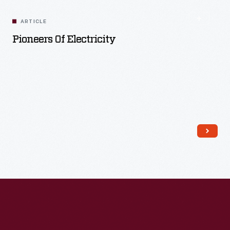
ARTICLE
Pioneers Of Electricity
Read More