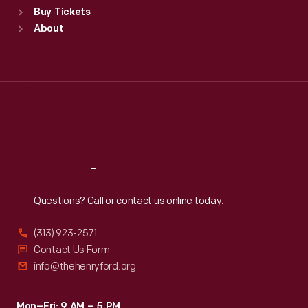
Buy Tickets
Sun
:
9:30 a.m.-5 p.m.
About
Mon
:
9:30 a.m.-5 p.m.
Tue
:
9:30 a.m.-5 p.m.
Wed
:
9:30 a.m.-5 p.m.
Thu
:
9:30 a.m.-5 p.m.
Fri
:
9:30 a.m.-5 p.m.
Sat
:
9:30 a.m.-5 p.m.
Reach
Out
Questions? Call or contact us online today.
(313) 923-2571
Contact Us Form
info@thehenryford.org
Mon–Fri: 9 AM – 5 PM