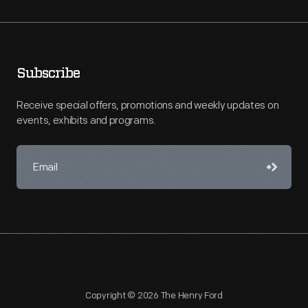
Subscribe
Receive special offers, promotions and weekly updates on
events, exhibits and programs.
Copyright © 2026 The Henry Ford