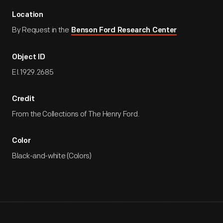
Location
By Request in the
Benson Ford Research Center
Object ID
EI.1929.2685
Credit
From the Collections of The Henry Ford.
Color
Black-and-white (Colors)