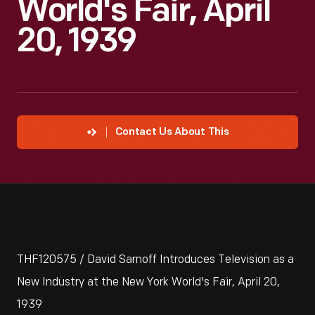
World's Fair, April
20, 1939
Contact Us About This
THF120575 / David Sarnoff Introduces Television as a
New Industry at the New York World's Fair, April 20,
1939