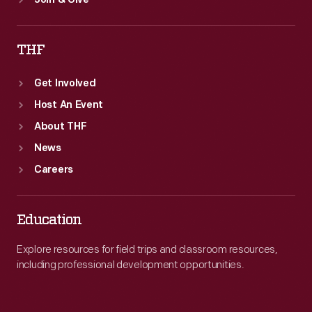
Join & Give
THF
Get Involved
Host An Event
About THF
News
Careers
Education
Explore resources for field trips and classroom resources,
including professional development opportunities.