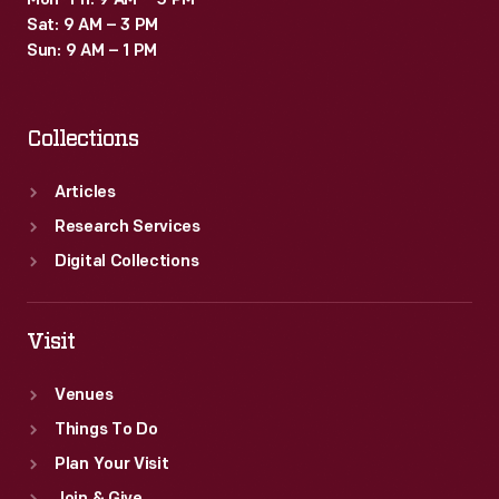
Mon–Fri: 9 AM – 5 PM
Sat: 9 AM – 3 PM
Sun: 9 AM – 1 PM
Collections
Articles
Research Services
Digital Collections
Visit
Venues
Things To Do
Plan Your Visit