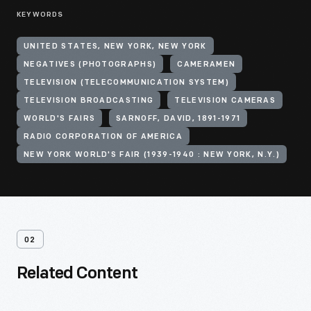
KEYWORDS
UNITED STATES, NEW YORK, NEW YORK
NEGATIVES (PHOTOGRAPHS)
CAMERAMEN
TELEVISION (TELECOMMUNICATION SYSTEM)
TELEVISION BROADCASTING
TELEVISION CAMERAS
WORLD'S FAIRS
SARNOFF, DAVID, 1891-1971
RADIO CORPORATION OF AMERICA
NEW YORK WORLD'S FAIR (1939-1940 : NEW YORK, N.Y.)
02
Related Content