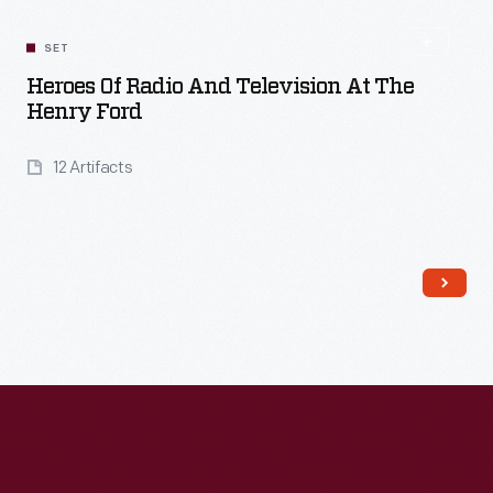
SET
Heroes Of Radio And Television At The
Henry Ford
12 Artifacts
Read More