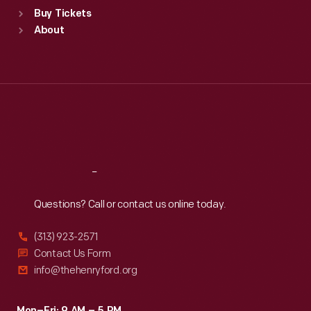
Standard Hours
Buy Tickets
Sun
:
9:30 a.m.-5 p.m.
About
Mon
:
9:30 a.m.-5 p.m.
Tue
:
9:30 a.m.-5 p.m.
Wed
:
9:30 a.m.-5 p.m.
Thu
:
9:30 a.m.-5 p.m.
Fri
:
9:30 a.m.-5 p.m.
Sat
:
9:30 a.m.-5 p.m.
Reach
Out
Questions? Call or contact us online today.
(313) 923-2571
Contact Us Form
info@thehenryford.org