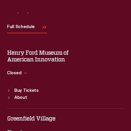
Visit
Us
Full Schedule
Henry Ford Museum of
American Innovation
Closed
Standard Hours
Buy Tickets
Sun
:
9:30 a.m.-5 p.m.
About
Mon
:
9:30 a.m.-5 p.m.
Tue
:
9:30 a.m.-5 p.m.
Wed
:
9:30 a.m.-5 p.m.
Greenfield Village
Thu
:
9:30 a.m.-5 p.m.