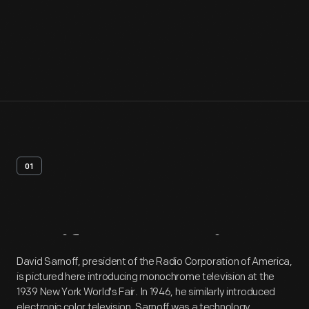
01
Artifact
Overview
David Sarnoff, president of the Radio Corporation of America,
is pictured here introducing monochrome television at the
1939 New York World's Fair. In 1946, he similarly introduced
electronic color television. Sarnoff was a technology