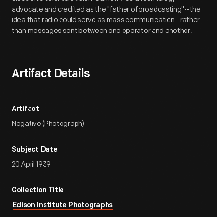
advocate and credited as the "father of broadcasting"--the
idea that radio could serve as mass communication--rather
than messages sent between one operator and another.
Artifact Details
Artifact
Negative (Photograph)
Subject Date
20 April 1939
Collection Title
Edison Institute Photographs