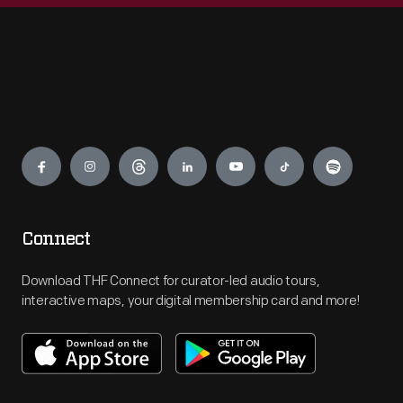
Engage
Connect
Download THF Connect for curator-led audio tours,
interactive maps, your digital membership card and more!