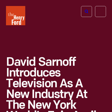
The
Open
Henry
menu
Ford
Museum
homepage
David Sarnoff
Introduces
Television As A
New Industry At
The New York