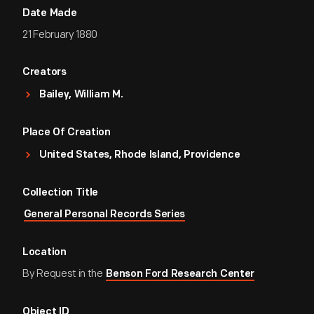
Date Made
21 February 1880
Creators
Bailey, William M.
Place Of Creation
United States, Rhode Island, Providence
Collection Title
General Personal Records Series
Location
By Request in the
Benson Ford Research Center
Object ID