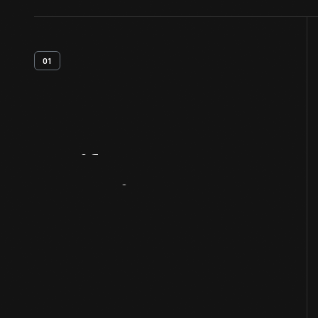
01
Artifact
Overview