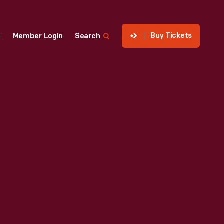
Buy Tickets
p
Member Login
Search