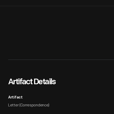
Artifact Details
Artifact
Letter (Correspondence)