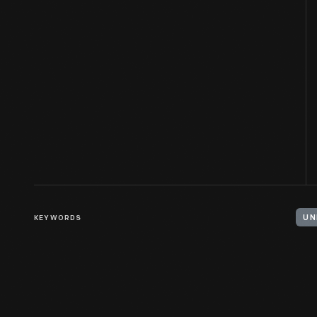
KEYWORDS
UN