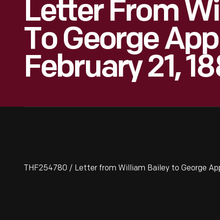
Letter From Wi
To George Appl
February 21, 1
THF254780 / Letter from William Bailey to George App