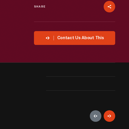
SHARE
Contact Us About This