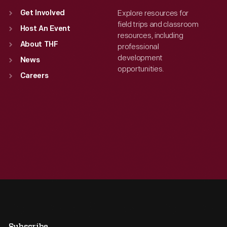
Explore resources for
Get Involved
field trips and classroom
Host An Event
resources, including
About THF
professional
development
News
opportunities.
Careers