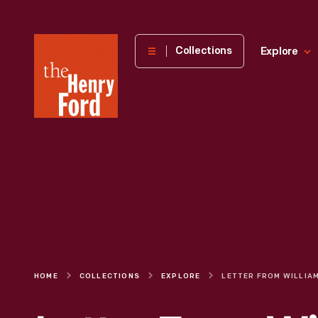
The
Collections
Explore
Henry
Ford
Museum
homepage
HOME
COLLECTIONS
EXPLORE