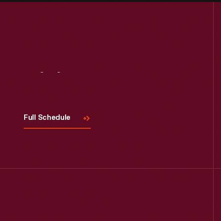
Visit
Us
Full Schedule