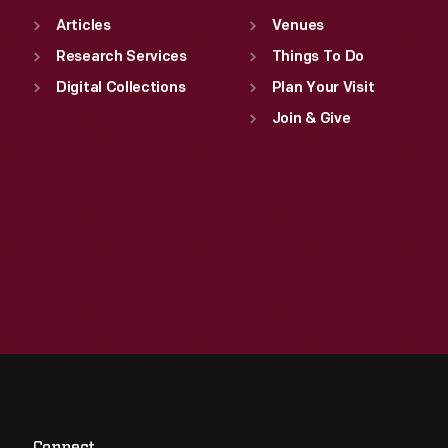
Articles
Venues
Research Services
Things To Do
Digital Collections
Plan Your Visit
Join & Give