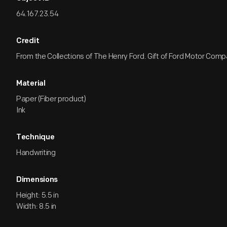
64.167.23.54
Credit
From the Collections of The Henry Ford. Gift of Ford Motor Comp
Material
Paper (Fiber product)
Ink
Technique
Handwriting
Dimensions
Height: 5.5 in
Width: 8.5 in