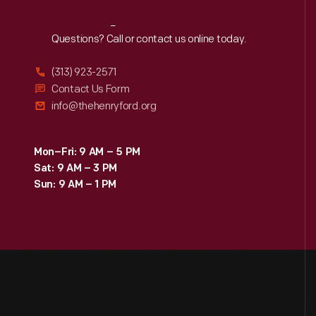
Reach
Out
Questions? Call or contact us online today.
(313) 923-2571
Contact Us Form
info@thehenryford.org
Mon–Fri: 9 AM – 5 PM
Sat: 9 AM – 3 PM
Sun: 9 AM – 1 PM