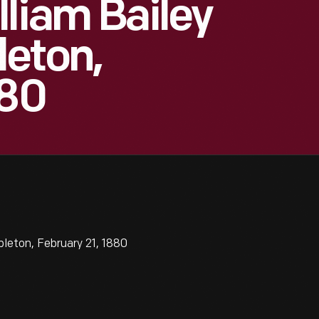
lliam Bailey
eton,
880
leton, February 21, 1880