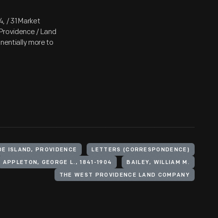
4, / 31 Market
 Providence / Land
onentially more to
DE ISLAND, PROVIDENCE
LETTERS (CORRESPONDENCE)
APPLETON, GEORGE L., 1841-1904
BAILEY, WILLIAM M.
THE WEST PROVIDENCE LAND COMPANY