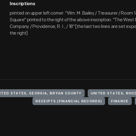
Inscriptions
printed on upper left corner: "Wm. M. Bailey / Treasurer / Room 1
Square" printed to the right of the above inscription: "The West
Company / Providence, R. I., / 18" [the last two lines are set exp
the right]
ITED STATES, GEORGIA, BRYAN COUNTY
UNITED STATES, RHO
RECEIPTS (FINANCIAL RECORDS)
FINANCE