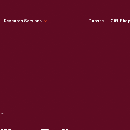
Research Services
Donate
Gift Sho
LETTER FROM WILLIAM BAILEY TO GEORGE APPLETON, FEBRUARY 21, 1880