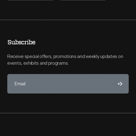
Subscribe
Receive special offers, promotions and weekly updates on
events, exhibits and programs.