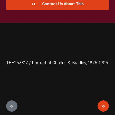
Contact Us About This
THF253817 / Portrait of Charles S. Bradley, 1875-1905