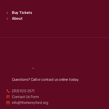
Standard Hours
Buy Tickets
Sun
:
9:30 a.m.-5 p.m.
About
Mon
:
9:30 a.m.-5 p.m.
Tue
:
9:30 a.m.-5 p.m.
Wed
:
9:30 a.m.-5 p.m.
Thu
:
9:30 a.m.-5 p.m.
Fri
:
9:30 a.m.-5 p.m.
Sat
:
9:30 a.m.-5 p.m.
Reach
Out
Questions? Call or contact us online today.
(313) 923-2571
Contact Us Form
info@thehenryford.org