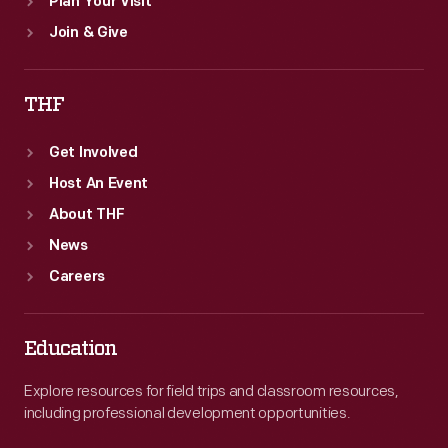
Plan Your Visit
Join & Give
THF
Get Involved
Host An Event
About THF
News
Careers
Education
Explore resources for field trips and classroom resources,
including professional development opportunities.