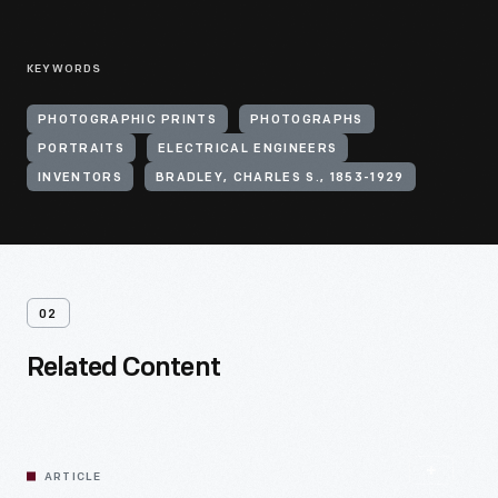
KEYWORDS
PHOTOGRAPHIC PRINTS
PHOTOGRAPHS
PORTRAITS
ELECTRICAL ENGINEERS
INVENTORS
BRADLEY, CHARLES S., 1853-1929
02
Related Content
ARTICLE