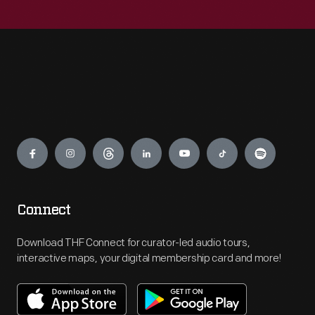
Engage
Connect
Download THF Connect for curator-led audio tours,
interactive maps, your digital membership card and more!