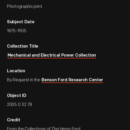
Photographic print
Subject Date
1875-1905
Collection Title
Mechanical and Electrical Power Collection
Location
By Request in the
Benson Ford Research Center
Object ID
2005.0.32.78
Credit
From the Collections of The Henry Ford.