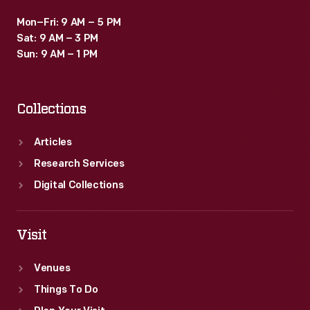
Mon–Fri: 9 AM – 5 PM
Sat: 9 AM – 3 PM
Sun: 9 AM – 1 PM
Collections
Articles
Research Services
Digital Collections
Visit
Venues
Things To Do