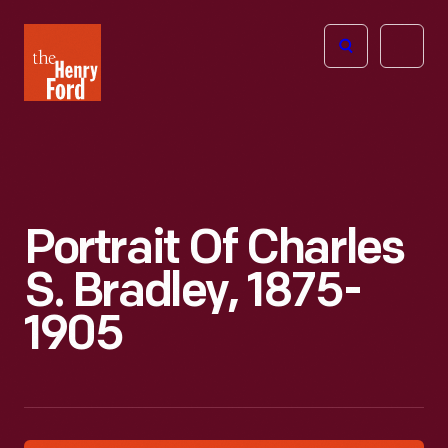
The
Open
Henry
menu
Ford
Museum
homepage
Portrait Of Charles
S. Bradley, 1875-
1905