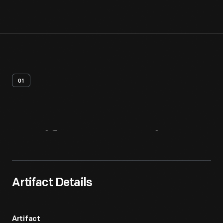
01
Artifact
Overview
Artifact Details
Artifact