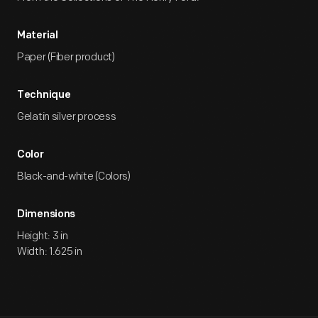
Material
Paper (Fiber product)
Technique
Gelatin silver process
Color
Black-and-white (Colors)
Dimensions
Height: 3 in
Width: 1.625 in