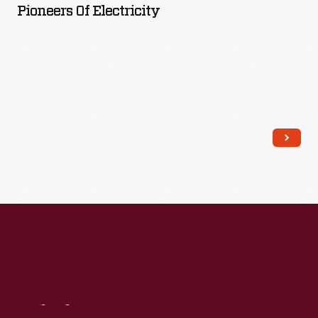
Pioneers Of Electricity
Read More