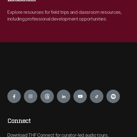
Explore resources for field trips and classroom resources,
including professional development opportunities.
Engage
Connect
Download THF Connect for curator-led audio tours,