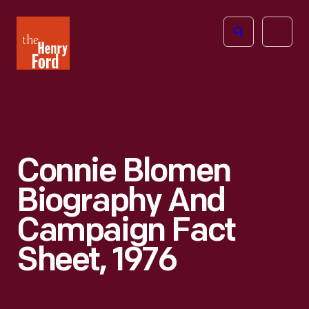
The
Open
Henry
menu
Ford
Museum
homepage
Connie Blomen
Biography And
Campaign Fact
Sheet, 1976