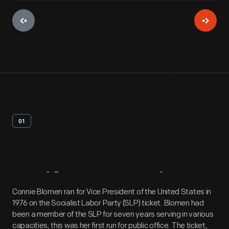
01
Artifact
Overview
Connie Blomen ran for Vice President of the United States in
1976 on the Socialist Labor Party (SLP) ticket. Blomen had
been a member of the SLP for seven years serving in various
capacities; this was her first run for public office. The ticket,