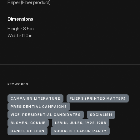
Paper (Fiber product)
Dimensions
Height: 8.5 in
Width: 11.0 in
KEYWORDS
CAMPAIGN LITERATURE
FLIERS (PRINTED MATTER)
PRESIDENTIAL CAMPAIGNS
VICE-PRESIDENTIAL CANDIDATES
SOCIALISM
BLOMEN, CONNIE
LEVIN, JULES, 1922-1988
DANIEL DE LEON
SOCIALIST LABOR PARTY