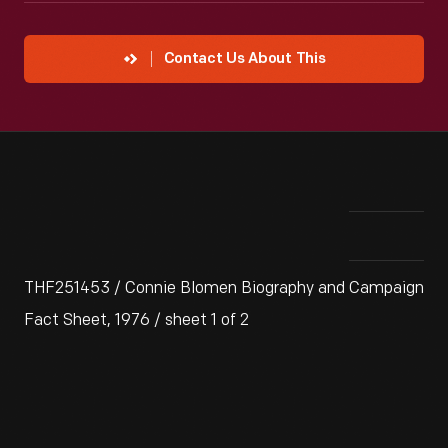
Contact Us About This
THF251453 / Connie Blomen Biography and Campaign
Fact Sheet, 1976 / sheet 1 of 2