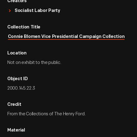
Creators
Socialist Labor Party
Collection Title
Connie Blomen Vice Presidential Campaign Collection
Location
Not on exhibit to the public.
Object ID
2000.145.22.3
Credit
From the Collections of The Henry Ford.
Material