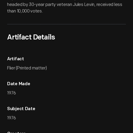
headed by 30-year party veteran Jules Levin, received less
than 10,000 votes.
Artifact Details
Artifact
Flier (Printed matter)
Date Made
1976
Subject Date
1976