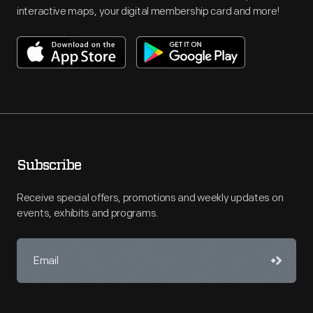
interactive maps, your digital membership card and more!
Subscribe
Receive special offers, promotions and weekly updates on
events, exhibits and programs.