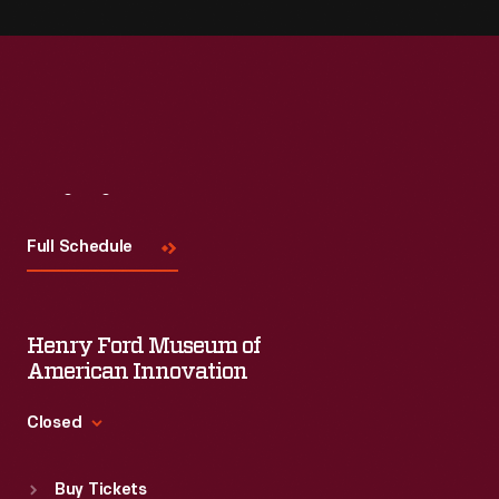
Visit
Us
Full Schedule
Henry Ford Museum of
American Innovation
Closed
Standard Hours
Buy Tickets