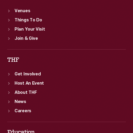
Venues
Things To Do
Plan Your Visit
Join & Give
THF
Get Involved
Host An Event
About THF
News
Careers
Education