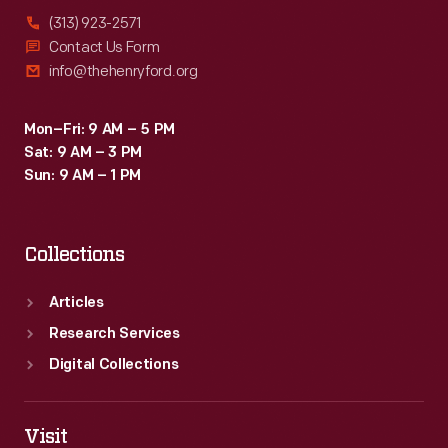
(313) 923-2571
Contact Us Form
info@thehenryford.org
Mon–Fri: 9 AM – 5 PM
Sat: 9 AM – 3 PM
Sun: 9 AM – 1 PM
Collections
Articles
Research Services
Digital Collections
Visit