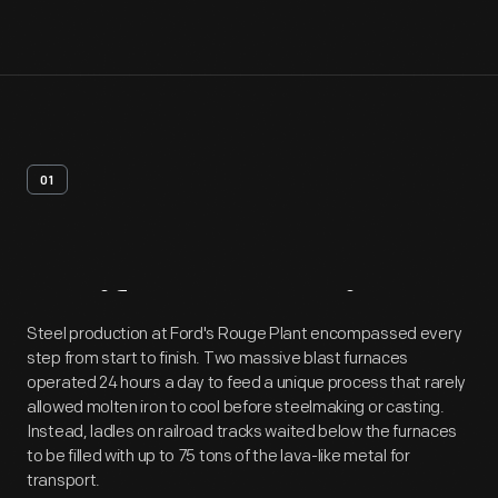
01
Artifact
Overview
Steel production at Ford's Rouge Plant encompassed every
step from start to finish. Two massive blast furnaces
operated 24 hours a day to feed a unique process that rarely
allowed molten iron to cool before steelmaking or casting.
Instead, ladles on railroad tracks waited below the furnaces
to be filled with up to 75 tons of the lava-like metal for
transport.