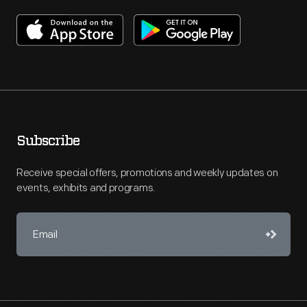
Subscribe
Receive special offers, promotions and weekly updates on
events, exhibits and programs.