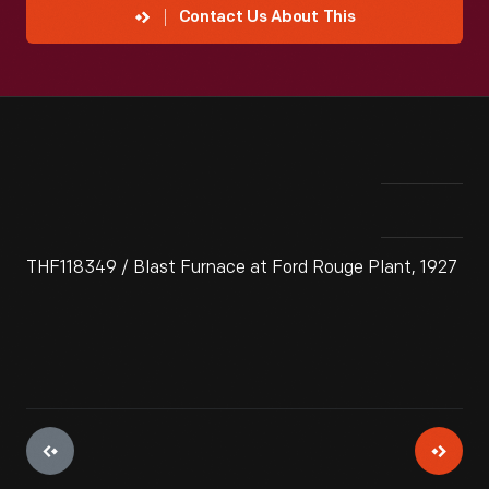
Contact Us About This
THF118349 / Blast Furnace at Ford Rouge Plant, 1927