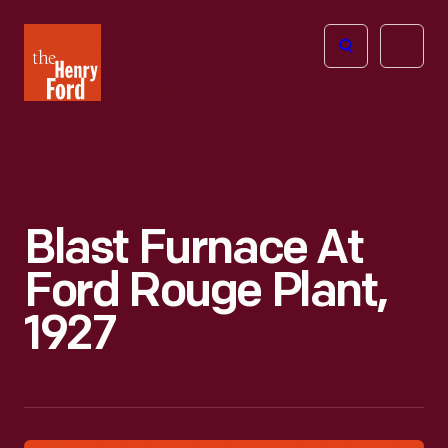
The
Open
Henry
menu
Ford
Museum
homepage
Blast Furnace At
Ford Rouge Plant,
1927