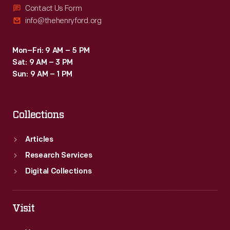
Contact Us Form
info@thehenryford.org
Mon–Fri: 9 AM – 5 PM
Sat: 9 AM – 3 PM
Sun: 9 AM – 1 PM
Collections
Articles
Research Services
Digital Collections
Visit