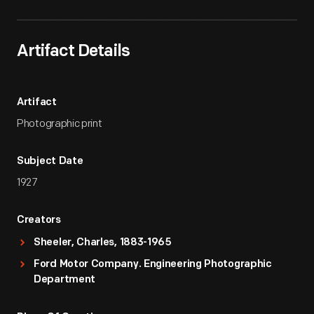
Artifact Details
Artifact
Photographic print
Subject Date
1927
Creators
Sheeler, Charles, 1883-1965
Ford Motor Company. Engineering Photographic
Department