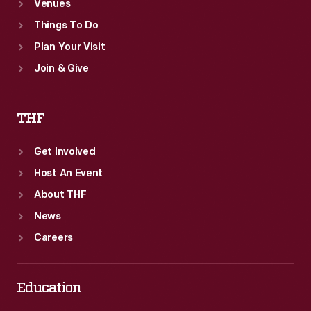
Venues
Things To Do
Plan Your Visit
Join & Give
THF
Get Involved
Host An Event
About THF
News
Careers
Education