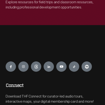
Explore resources for field trips and classroom resources,
including professional development opportunities.
Engage
Connect
Download THF Connect for curator-led audio tours,
interactive maps, your digital membership card and more!