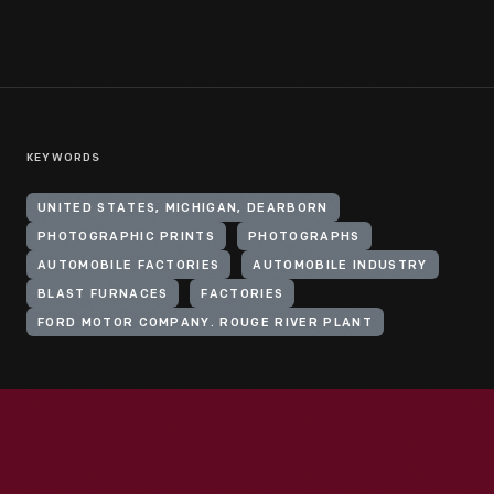
KEYWORDS
UNITED STATES, MICHIGAN, DEARBORN
PHOTOGRAPHIC PRINTS
PHOTOGRAPHS
AUTOMOBILE FACTORIES
AUTOMOBILE INDUSTRY
BLAST FURNACES
FACTORIES
FORD MOTOR COMPANY. ROUGE RIVER PLANT