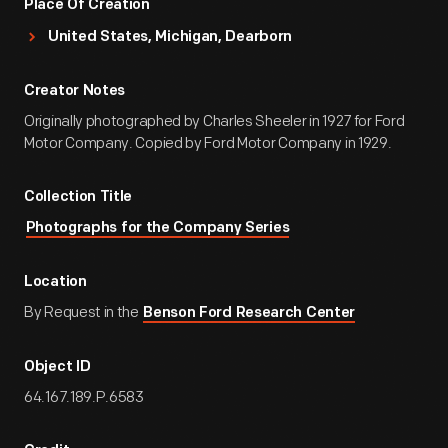
Place Of Creation
United States, Michigan, Dearborn
Creator Notes
Originally photographed by Charles Sheeler in 1927 for Ford
Motor Company. Copied by Ford Motor Company in 1929.
Collection Title
Photographs for the Company Series
Location
By Request in the
Benson Ford Research Center
Object ID
64.167.189.P.6583