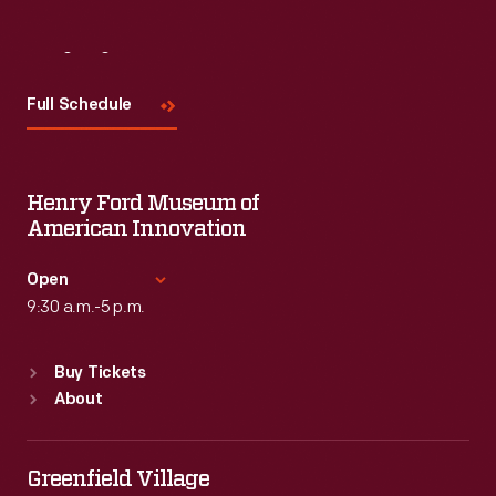
Visit
Us
Full Schedule
Henry Ford Museum of
American Innovation
Open
9:30 a.m.-5 p.m.
Standard Hours
Buy Tickets
Sun
:
9:30 a.m.-5 p.m.
About
Mon
:
9:30 a.m.-5 p.m.
Tue
:
9:30 a.m.-5 p.m.
Wed
:
9:30 a.m.-5 p.m.
Greenfield Village