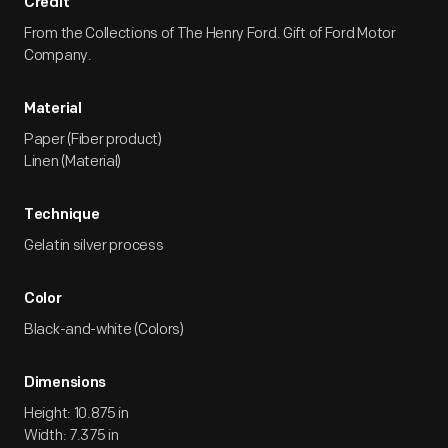
Credit
From the Collections of The Henry Ford. Gift of Ford Motor
Company.
Material
Paper (Fiber product)
Linen (Material)
Technique
Gelatin silver process
Color
Black-and-white (Colors)
Dimensions
Height: 10.875 in
Width: 7.375 in