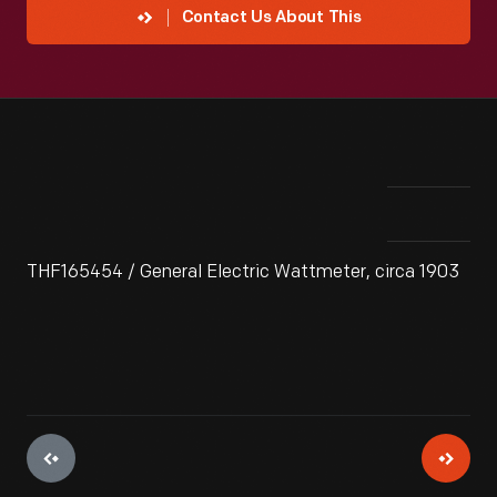
Contact Us About This
THF165454 / General Electric Wattmeter, circa 1903