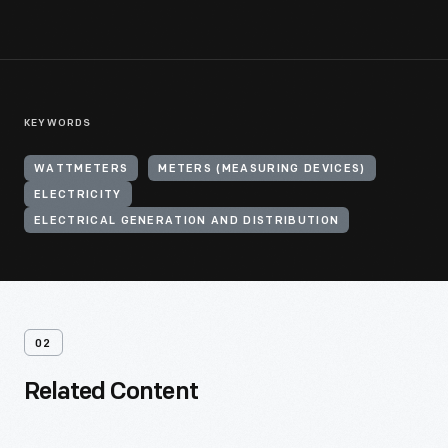
KEYWORDS
WATTMETERS
METERS (MEASURING DEVICES)
ELECTRICITY
ELECTRICAL GENERATION AND DISTRIBUTION
02
Related Content