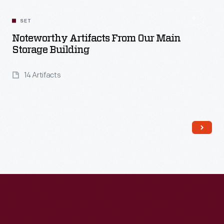
SET
Noteworthy Artifacts From Our Main
Storage Building
14 Artifacts
Read More