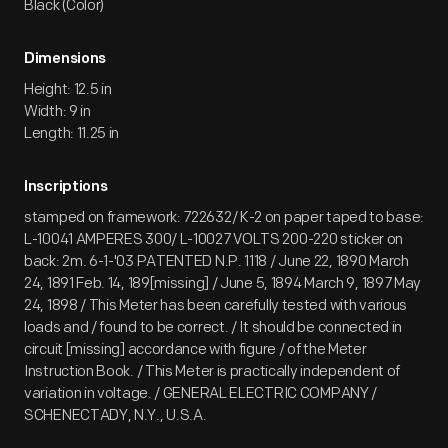
Black (Color)
Dimensions
Height: 12.5 in
Width: 9 in
Length: 11.25 in
Inscriptions
stamped on framework: 722632/ K-2 on paper taped to base:
L-10041 AMPERES 300/ L-10027 VOLTS 200-220 sticker on
back: 2m. 6-1-'03 PATENTED N.P. 1118 / June 22, 1890 March
24, 1891 Feb. 14, 189[missing] / June 5, 1894 March 9, 1897 May
24, 1898 / This Meter has been carefully tested with various
loads and / found to be correct. / It should be connected in
circuit [missing] accordance with figure / of the Meter
Instruction Book. / This Meter is practically independent of
variation in voltage. / GENERAL ELECTRIC COMPANY /
SCHENECTADY, N.Y., U.S.A.