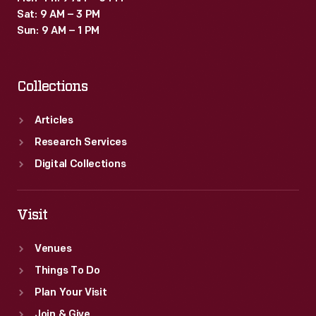
Sat: 9 AM – 3 PM
Sun: 9 AM – 1 PM
Collections
Articles
Research Services
Digital Collections
Visit
Venues
Things To Do
Plan Your Visit
Join & Give