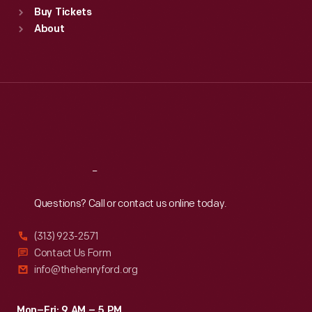
Buy Tickets
Sun
:
9:30 a.m.-5 p.m.
About
Mon
:
9:30 a.m.-5 p.m.
Tue
:
9:30 a.m.-5 p.m.
Wed
:
9:30 a.m.-5 p.m.
Thu
:
9:30 a.m.-5 p.m.
Fri
:
9:30 a.m.-5 p.m.
Sat
:
9:30 a.m.-5 p.m.
Reach
Out
Questions? Call or contact us online today.
(313) 923-2571
Contact Us Form
info@thehenryford.org
Mon–Fri: 9 AM – 5 PM