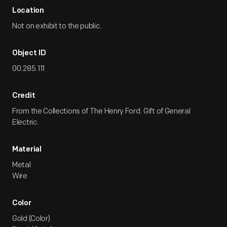
Location
Not on exhibit to the public.
Object ID
00.285.111
Credit
From the Collections of The Henry Ford. Gift of General
Electric.
Material
Metal
Wire
Color
Gold (Color)