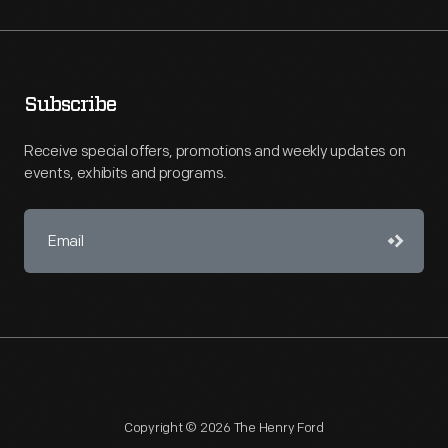
Subscribe
Receive special offers, promotions and weekly updates on
events, exhibits and programs.
Copyright © 2026 The Henry Ford