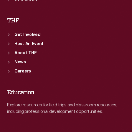
THF
Get Involved
Host An Event
About THF
News
Careers
Education
Explore resources for field trips and classroom resources,
including professional development opportunities.