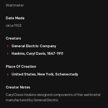
Wattmeter
Date Made
circa 1903
Creators
General Electric Company
Haskins, Caryl Davis, 1867-1911
Place Of Creation
United States, New York, Schenectady
Creator Notes
Caryl Davis Haskins designed components of this wattmeter
manufactured by General Electric.