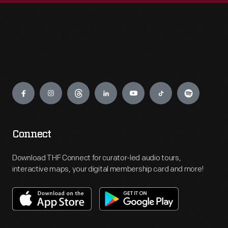
Engage
Connect
Download THF Connect for curator-led audio tours,
interactive maps, your digital membership card and more!