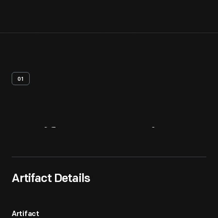
01
Artifact
Overview
Artifact Details
Artifact