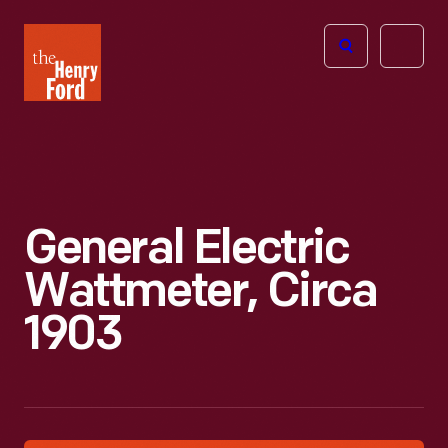
The
Open
Henry
menu
Ford
Museum
homepage
General Electric
Wattmeter, Circa
1903