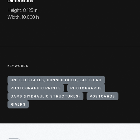
Dimensions
Height: 8.125 in
Width: 10.000 in
KEYWORDS
UNITED STATES, CONNECTICUT, EASTFORD
PHOTOGRAPHIC PRINTS
PHOTOGRAPHS
DAMS (HYDRAULIC STRUCTURES)
POSTCARDS
RIVERS