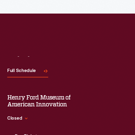
Visit
Us
Full Schedule
Henry Ford Museum of
American Innovation
Closed
Standard Hours