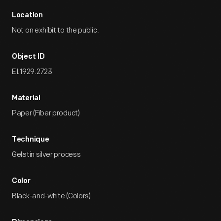
Location
Not on exhibit to the public.
Object ID
EI.1929.2723
Material
Paper (Fiber product)
Technique
Gelatin silver process
Color
Black-and-white (Colors)