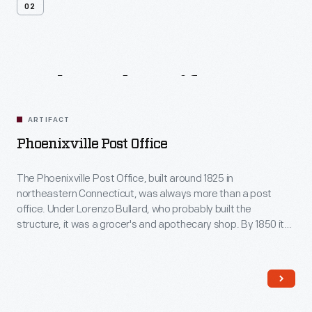
02
Related
Artifacts
ARTIFACT
Phoenixville Post Office
The Phoenixville Post Office, built around 1825 in
northeastern Connecticut, was always more than a post
office. Under Lorenzo Bullard, who probably built the
structure, it was a grocer's and apothecary shop. By 1850 it
was the post office and community gathering place for this
rural town. It sold stamps and stationery--and was the place
to go to talk about local happenings.