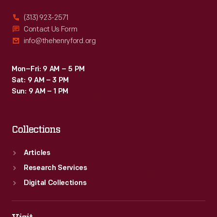
(313) 923-2571
Contact Us Form
info@thehenryford.org
Mon–Fri: 9 AM – 5 PM
Sat: 9 AM – 3 PM
Sun: 9 AM – 1 PM
Collections
Articles
Research Services
Digital Collections