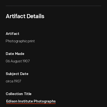
Artifact Details
Artifact
Photographic print
Date Made
06 August 1907
Subject Date
circa 1907
Collection Title
Edison Institute Photographs