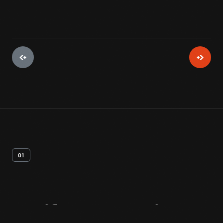
01
Artifact
Overview