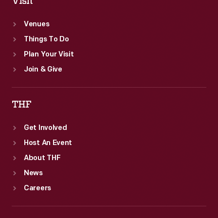
Visit
Venues
Things To Do
Plan Your Visit
Join & Give
THF
Get Involved
Host An Event
About THF
News
Careers