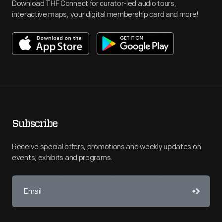
Download THF Connect for curator-led audio tours,
interactive maps, your digital membership card and more!
Subscribe
Receive special offers, promotions and weekly updates on
events, exhibits and programs.