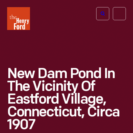
The
Open
Henry
menu
Ford
Museum
homepage
New Dam Pond In
The Vicinity Of
Eastford Village,
Connecticut, Circa
1907