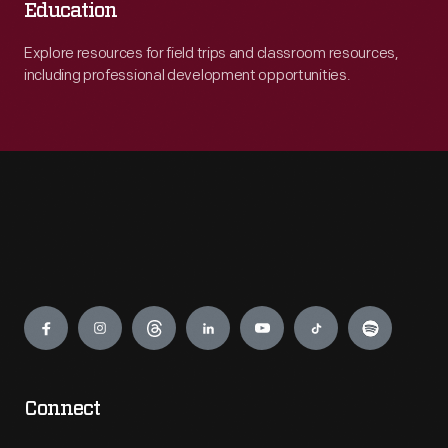
Education
Explore resources for field trips and classroom resources,
including professional development opportunities.
Engage
Connect