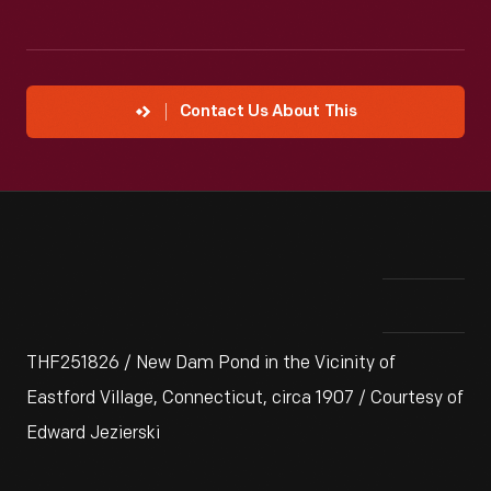
Contact Us About This
THF251826 / New Dam Pond in the Vicinity of
Eastford Village, Connecticut, circa 1907 / Courtesy of
Edward Jezierski