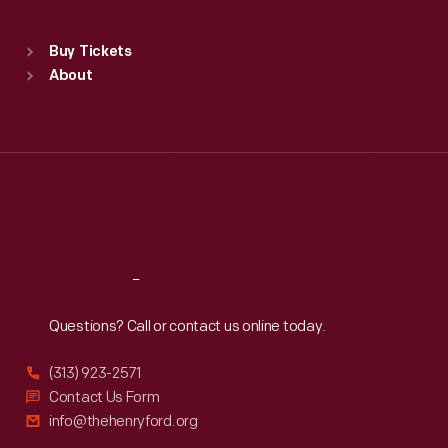
Standard Hours
Buy Tickets
Sun
:
9:30 a.m.-5 p.m.
About
Mon
:
9:30 a.m.-5 p.m.
Tue
:
9:30 a.m.-5 p.m.
Wed
:
9:30 a.m.-5 p.m.
Thu
:
9:30 a.m.-5 p.m.
Fri
:
9:30 a.m.-5 p.m.
Sat
:
9:30 a.m.-5 p.m.
Reach
Out
Questions? Call or contact us online today.
(313) 923-2571
Contact Us Form
info@thehenryford.org