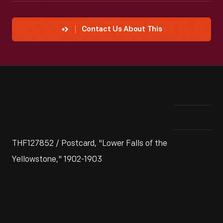
Contact Us About This
THF127852 / Postcard, "Lower Falls of the
Yellowstone," 1902-1903