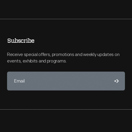
Subscribe
Receive special offers, promotions and weekly updates on
events, exhibits and programs.