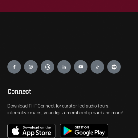
Engage
Connect
Download THF Connect for curator-led audio tours,
interactive maps, your digital membership card and more!