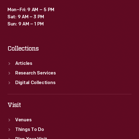
Mon–Fri: 9 AM – 5 PM
Sat: 9 AM – 3 PM
Sun: 9 AM – 1 PM
Collections
Articles
Research Services
Digital Collections
Visit
Venues
Things To Do