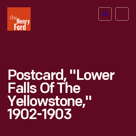
The
Open
Henry
menu
Ford
Museum
homepage
Postcard, "Lower
Falls Of The
Yellowstone,"
1902-1903