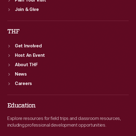
Plan Your Visit
Join & Give
THF
Get Involved
Host An Event
About THF
News
Careers
Education
Explore resources for field trips and classroom resources,
including professional development opportunities.