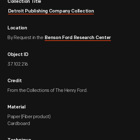
Collection Title
Detroit Publishing Company Collection
Location
By Request in the
Benson Ford Research Center
Object ID
37.102.216
Credit
From the Collections of The Henry Ford.
Material
Paper (Fiber product)
Cardboard