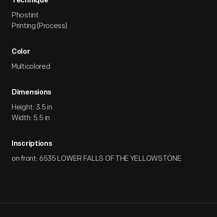
Technique
Phostint
Printing (Process)
Color
Multicolored
Dimensions
Height: 3.5 in
Width: 5.5 in
Inscriptions
on front: 6535 LOWER FALLS OF THE YELLOWSTONE