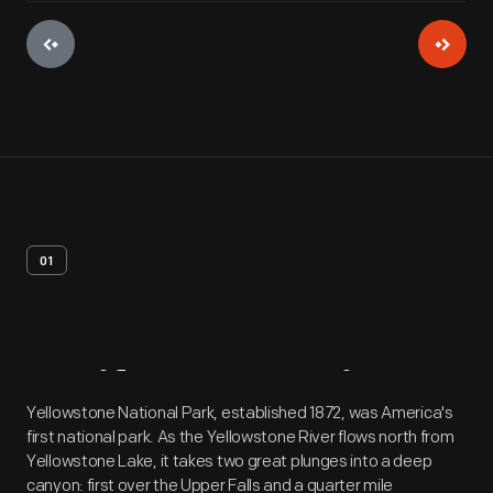
01
Artifact
Overview
Yellowstone National Park, established 1872, was America's
first national park. As the Yellowstone River flows north from
Yellowstone Lake, it takes two great plunges into a deep
canyon: first over the Upper Falls and a quarter mile