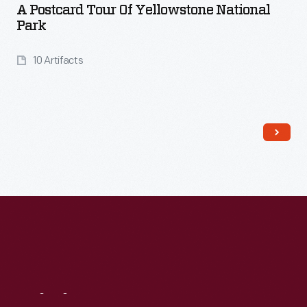
A Postcard Tour Of Yellowstone National
Park
10 Artifacts
Read More