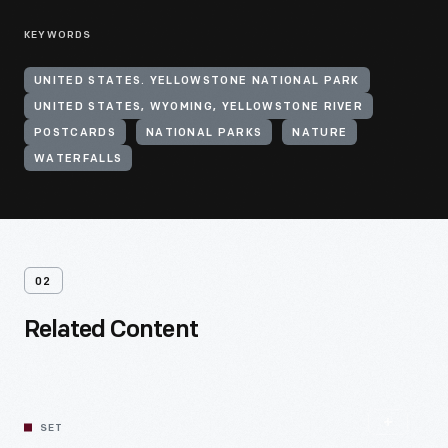
KEYWORDS
UNITED STATES. YELLOWSTONE NATIONAL PARK
UNITED STATES, WYOMING, YELLOWSTONE RIVER
POSTCARDS
NATIONAL PARKS
NATURE
WATERFALLS
02
Related Content
SET