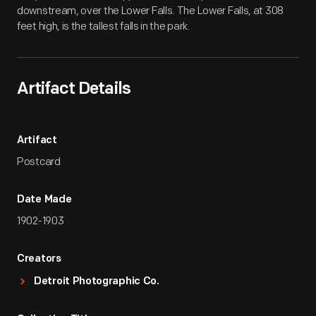
downstream, over the Lower Falls. The Lower Falls, at 308
feet high, is the tallest falls in the park.
Artifact Details
Artifact
Postcard
Date Made
1902-1903
Creators
Detroit Photographic Co.