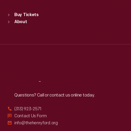
Sat
:
9:30 a.m.-5 p.m.
Standard Hours
Buy Tickets
Sun
:
9:30 a.m.-5 p.m.
About
Mon
:
9:30 a.m.-5 p.m.
Tue
:
9:30 a.m.-5 p.m.
Wed
:
9:30 a.m.-5 p.m.
Thu
:
9:30 a.m.-5 p.m.
Fri
:
9:30 a.m.-5 p.m.
Sat
:
9:30 a.m.-5 p.m.
Reach
Out
Questions? Call or contact us online today.
(313) 923-2571
Contact Us Form
info@thehenryford.org