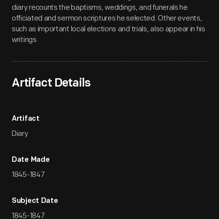
diary recounts the baptisms, weddings, and funerals he
officiated and sermon scriptures he selected. Other events,
such as important local elections and trials, also appear in his
writings.
Artifact Details
Artifact
Diary
Date Made
1845-1847
Subject Date
1845-1847