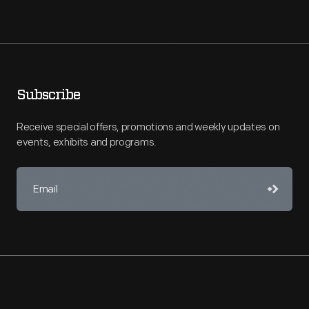
Subscribe
Receive special offers, promotions and weekly updates on
events, exhibits and programs.