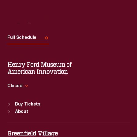
Visit
Us
Full Schedule
Henry Ford Museum of
American Innovation
Closed
Standard Hours
Buy Tickets
Sun
:
9:30 a.m.-5 p.m.
About
Mon
:
9:30 a.m.-5 p.m.
Tue
:
9:30 a.m.-5 p.m.
Wed
:
9:30 a.m.-5 p.m.
Greenfield Village