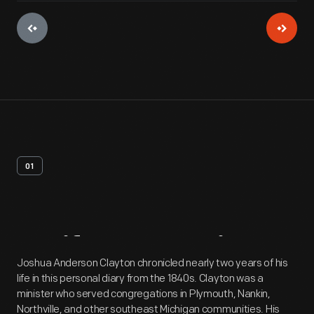
01
Artifact
Overview
Joshua Anderson Clayton chronicled nearly two years of his
life in this personal diary from the 1840s. Clayton was a
minister who served congregations in Plymouth, Nankin,
Northville, and other southeast Michigan communities. His