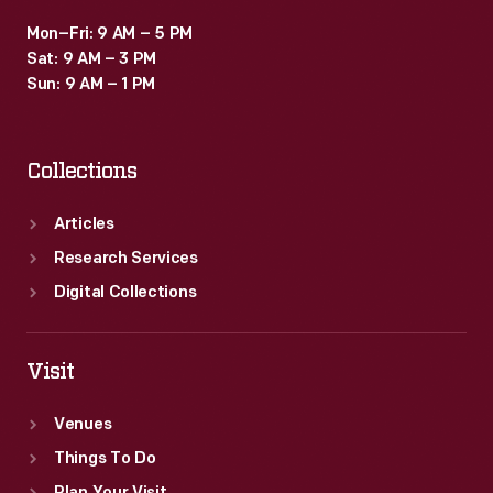
Mon–Fri: 9 AM – 5 PM
Sat: 9 AM – 3 PM
Sun: 9 AM – 1 PM
Collections
Articles
Research Services
Digital Collections
Visit
Venues
Things To Do