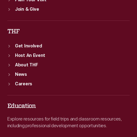
Plan Your Visit
Join & Give
THF
Get Involved
Host An Event
About THF
News
Careers
Education
Explore resources for field trips and classroom resources,
including professional development opportunities.