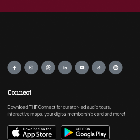
Engage
Connect
Download THF Connect for curator-led audio tours,
interactive maps, your digital membership card and more!