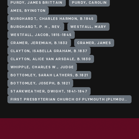
PURDY, JAMES BRITTAIN
PURDY, CAROLIN
AMES, BYINGTON
BURGHARDT, CHARLES HARMON, B.1845
BURGHARDT, P. H., REV.
WESTFALL, MARY
WESTFALL, JACOB, 1815-1845
CRAMER, JEREMIAH, B.1832
CRAMER, JAMES
CLAYTON, ISABELLA GRAHAM, B.1837
CLAYTON, ALICE VAN ARSDALE, B.1830
WHIPPLE, CHARLES W., JUDGE
BOTTOMLEY, SARAH LATHERS, B.1821
BOTTOMLEY, JOSEPH, B.1821
STARKWEATHER, DWIGHT, 1841-1847
FIRST PRESBYTERIAN CHURCH OF PLYMOUTH (PLYMOUTH, MICH.)