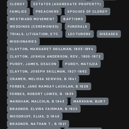
CLERGY
ESTATES (AGGREGATE PROPERTY)
FAMILIES
PREACHERS
SPOUSES OF CLERGY
WESTWARD MOVEMENT
BAPTISMS
WEDDINGS (CEREMONIES)
FUNERALS
TRIALS, LITIGATION, ETC.
LECTURERS
DISEASES
MISSIONARIES
CLAYTON, MARGARET SKILLMAN, 1803-1894
CLAYTON, JOSHUA ANDERSON, REV., 1805-1872
PURDY, JAMES, DEACON
PURDY, MATILDA
CLAYTON, JOSEPH SKILLMAN, 1827-1882
CRAMER, MELISSA SERVISS, B.1841
FORBES, JANE RAMSAY LACHLAN, B.1828
FORBES, ROBERT LOWES, B. 1839
MARKHAM, MALCOLN, B.1843
MARKHAM, BURT
BRADNER, ELVIRA FAIRMAN, B.1825
WOODRUFF, ELIAS, D.1845
BRADNER, NATHAN T., B.1821