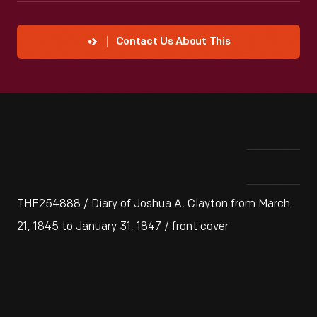
Contact Us About This
THF254888 / Diary of Joshua A. Clayton from March
21, 1845 to January 31, 1847 / front cover