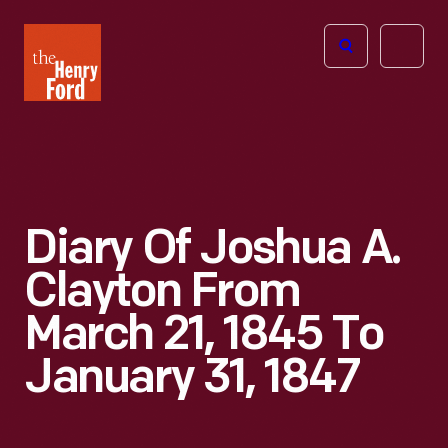
The
Open
Henry
menu
Ford
Museum
homepage
Diary Of Joshua A.
Clayton From
March 21, 1845 To
January 31, 1847