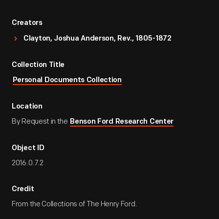
Creators
Clayton, Joshua Anderson, Rev., 1805-1872
Collection Title
Personal Documents Collection
Location
By Request in the
Benson Ford Research Center
Object ID
2016.0.7.2
Credit
From the Collections of The Henry Ford.