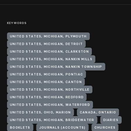
KEYWORDS
UNITED STATES, MICHIGAN, PLYMOUTH
UNITED STATES, MICHIGAN, DETROIT
UNITED STATES, MICHIGAN, CLARKSTON
UNITED STATES, MICHIGAN, NANKIN MILLS
UNITED STATES, MICHIGAN, NANKIN TOWNSHIP
UNITED STATES, MICHIGAN, PONTIAC
UNITED STATES, MICHIGAN, CANTON
UNITED STATES, MICHIGAN, NORTHVILLE
UNITED STATES, MICHIGAN, REDFORD
UNITED STATES, MICHIGAN, WATERFORD
UNITED STATES, OHIO, MARION
CANADA, ONTARIO
UNITED STATES, MICHIGAN, BRIDGEWATER
DIARIES
BOOKLETS
JOURNALS (ACCOUNTS)
CHURCHES