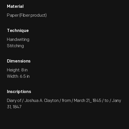
Material
Paper (Fiber product)
Technique
Handwriting
Stitching
Dimensions
Height: 8 in
Width: 6.5 in
Inscriptions
Diary of / Joshua A. Clayton / from / March 21_ 1845 / to / Jany
31, 1847