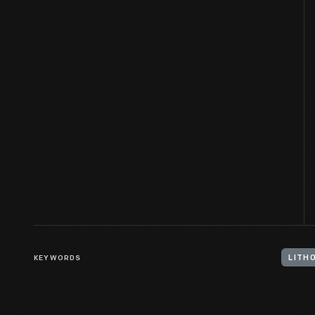
KEYWORDS
LITH