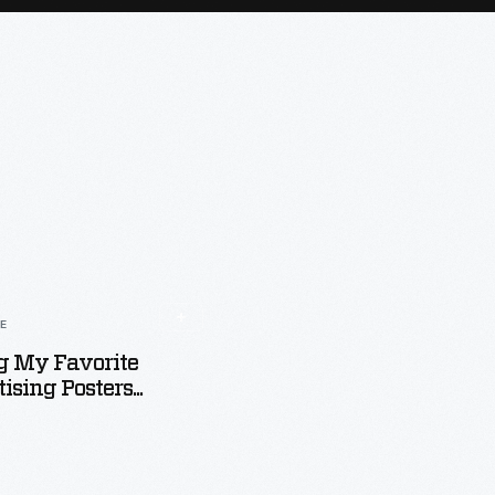
LE
 My Favorite
ising Posters...