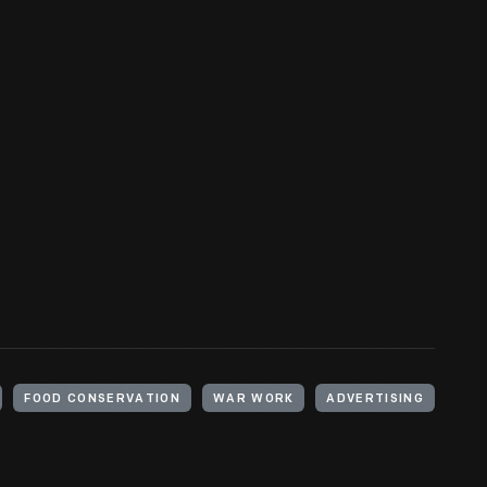
FOOD CONSERVATION
WAR WORK
ADVERTISING