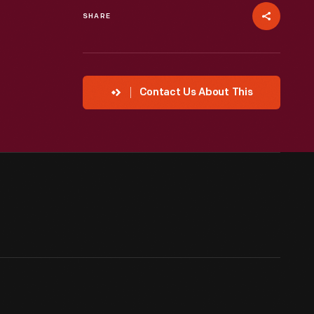
SHARE
Contact Us About This