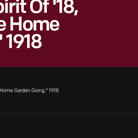
rit Of '18,
he Home
 1918
e Home Garden Going," 1918