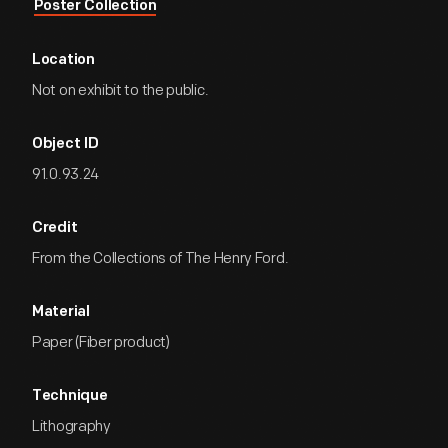
Poster Collection
Location
Not on exhibit to the public.
Object ID
91.0.93.24
Credit
From the Collections of The Henry Ford.
Material
Paper (Fiber product)
Technique
Lithography