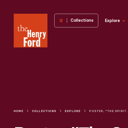
The
Collections
Explore
Henry
Ford
Museum
homepage
HOME
COLLECTIONS
EXPLORE
POSTER, "THE 