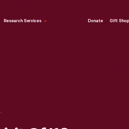
Research Services
Donate
Gift Sho
SPIRIT OF '18, FOOD- KEEP THE HOME GARDEN GOING," 1918