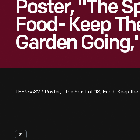
Poster, "The Spi
Food- Keep T
Garden Going,"
THF96682 / Poster, "The Spirit of '18, Food- Keep th
01