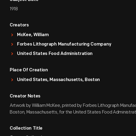
1918
Creators
McKee, William
Forbes Lithograph Manufacturing Company
United States Food Administration
Place Of Creation
United States, Massachusetts, Boston
Creator Notes
Artwork by William McKee, printed by Forbes Lithograph Manuf
Boston, Massachusetts, for the United States Food Administrat
Collection Title