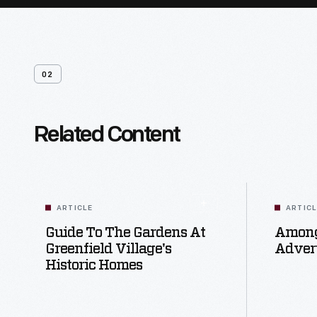
02
Related Content
ARTICLE
ARTIC
Guide To The Gardens At
Among
Greenfield Village's
Advert
Historic Homes