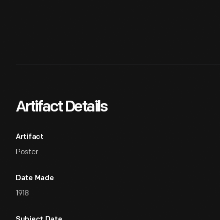
Artifact Details
Artifact
Poster
Date Made
1918
Subject Date