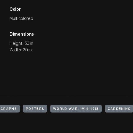
Color
Multicolored
Dimensions
Height: 30 in
Width: 20 in
OGRAPHS
POSTERS
WORLD WAR, 1914-1918
GARDENING