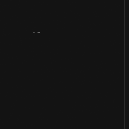
Artifact
Overview