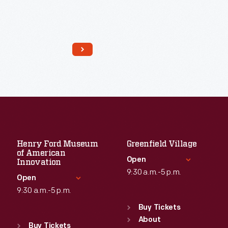
Read More
Henry Ford Museum
Greenfield Village
of American
Open
Innovation
9:30 a.m.-5 p.m.
Open
9:30 a.m.-5 p.m.
Standard Hours
Sun
:
9:30 a.m.-5 p.m.
Buy Tickets
Standard Hours
Mon
About
:
9:30 a.m.-5 p.m.
Sun
:
9:30 a.m.-5 p.m.
Buy Tickets