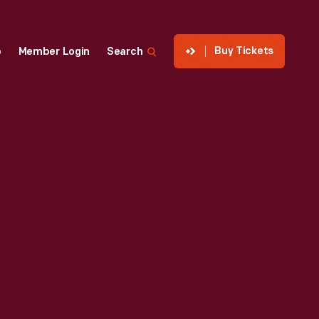
Buy Tickets
p
Member Login
Search