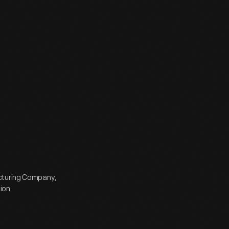
acturing Company,
ion