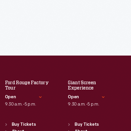
Ford Rouge Factory
Giant Screen
Tour
Experience
Open
Open
9:30 a.m.-5 p.m.
9:30 a.m.-5 p.m.
Standard Hours
Standard Hours
Sun
:
Closed
Sun
:
9:30 a.m.-5 p.m.
Buy Tickets
Buy Tickets