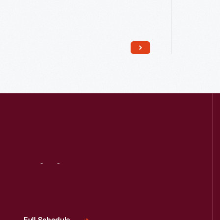
Read More
Visit
Us