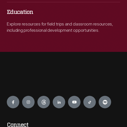
Education
Explore resources for field trips and classroom resources,
including professional development opportunities.
Engage
Connect