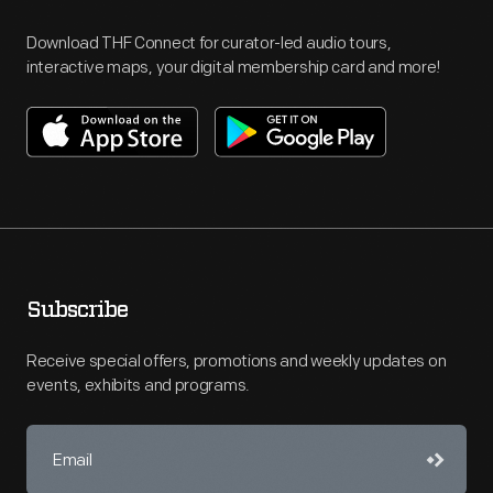
Download THF Connect for curator-led audio tours,
interactive maps, your digital membership card and more!
Subscribe
Receive special offers, promotions and weekly updates on
events, exhibits and programs.