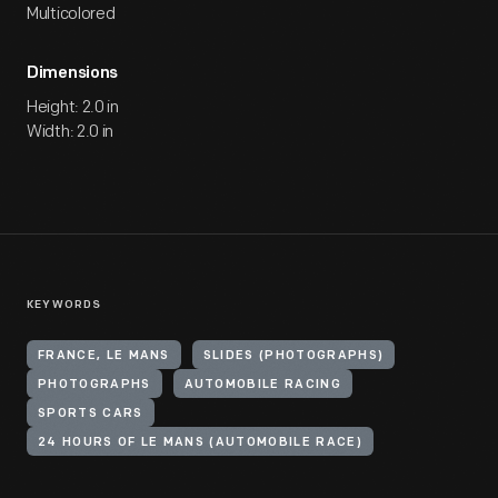
Multicolored
Dimensions
Height: 2.0 in
Width: 2.0 in
KEYWORDS
FRANCE, LE MANS
SLIDES (PHOTOGRAPHS)
PHOTOGRAPHS
AUTOMOBILE RACING
SPORTS CARS
24 HOURS OF LE MANS (AUTOMOBILE RACE)