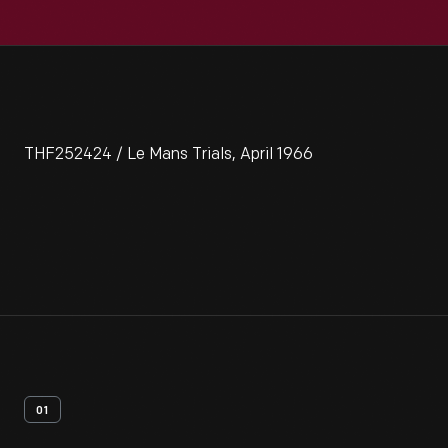
THF252424 / Le Mans Trials, April 1966
01