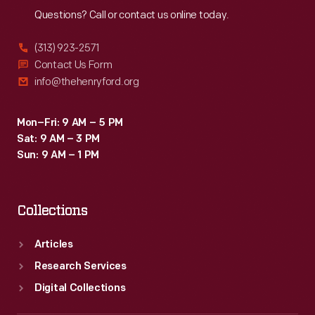
Questions? Call or contact us online today.
(313) 923-2571
Contact Us Form
info@thehenryford.org
Mon–Fri: 9 AM – 5 PM
Sat: 9 AM – 3 PM
Sun: 9 AM – 1 PM
Collections
Articles
Research Services
Digital Collections