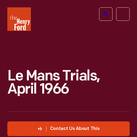
The
Open
Henry
menu
Ford
Museum
homepage
Le Mans Trials,
April 1966
Contact Us About This