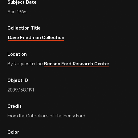
Subject Date
April 1966
Collection Title
Dave Friedman Collection
Location
By Request in the
Benson Ford Research Center
Object ID
2009.158.1191
Credit
From the Collections of The Henry Ford.
Color