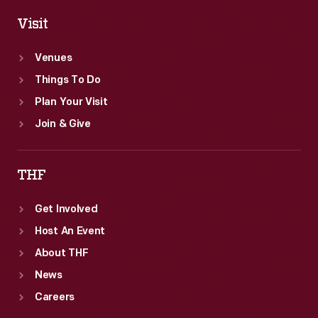
Visit
Venues
Things To Do
Plan Your Visit
Join & Give
THF
Get Involved
Host An Event
About THF
News
Careers