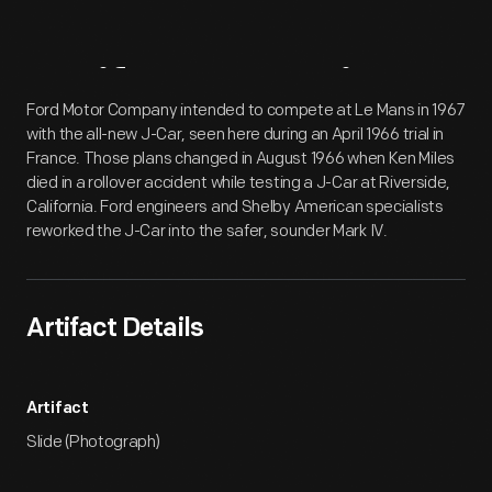
Artifact
Overview
Ford Motor Company intended to compete at Le Mans in 1967
with the all-new J-Car, seen here during an April 1966 trial in
France. Those plans changed in August 1966 when Ken Miles
died in a rollover accident while testing a J-Car at Riverside,
California. Ford engineers and Shelby American specialists
reworked the J-Car into the safer, sounder Mark IV.
Artifact Details
Artifact
Slide (Photograph)