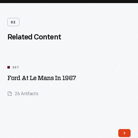
02
Related Content
SET
Ford At Le Mans In 1967
26 Artifacts