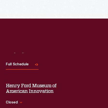
Read More
Visit
Us
Full Schedule
Henry Ford Museum of
American Innovation
Closed