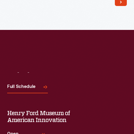
Read More
Visit
Us
Full Schedule
Henry Ford Museum of
American Innovation