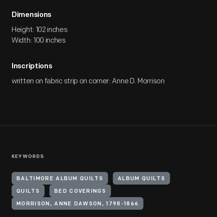
Dimensions
Height: 102 inches
Width: 100 inches
Inscriptions
written on fabric strip on corner: Anne D. Morrison
KEYWORDS
BALTIMORE ALBUM QUILTS
ALBUM QUILTS
QUILTS
BED COVERINGS
MORRISON, ANNE DAWSON, 1798-1866