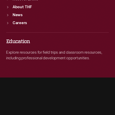
About THF
News
Careers
Education
Explore resources for field trips and classroom resources,
including professional development opportunities.