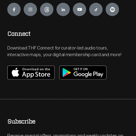
Engage
Connect
Download THF Connect for curator-led audio tours,
interactive maps, your digital membership card and more!
Subscribe
Receive special offers, promotions and weekly updates on