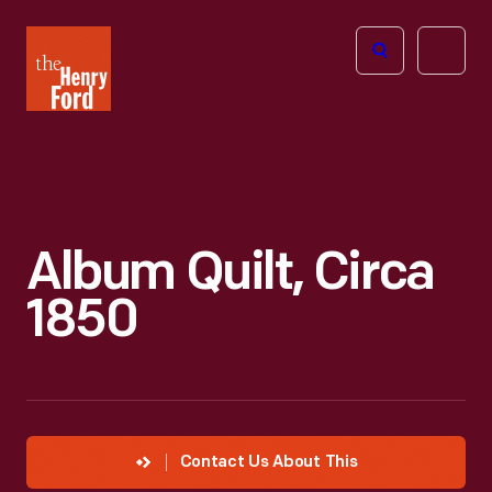
The
Open
Henry
menu
Ford
Museum
homepage
Album Quilt, Circa
1850
Contact Us About This