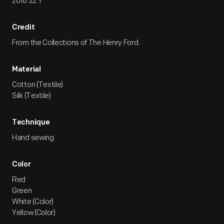
2016.22.1
Credit
From the Collections of The Henry Ford.
Material
Cotton (Textile)
Silk (Textile)
Technique
Hand sewing
Color
Red
Green
White (Color)
Yellow (Color)