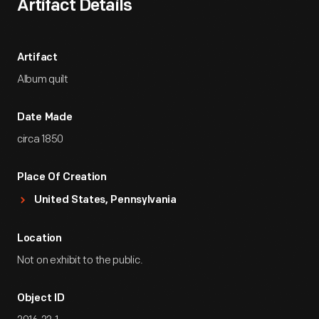
Artifact Details
Artifact
Album quilt
Date Made
circa 1850
Place Of Creation
United States, Pennsylvania
Location
Not on exhibit to the public.
Object ID