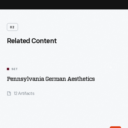
02
Related Content
SET
Pennsylvania German Aesthetics
12 Artifacts