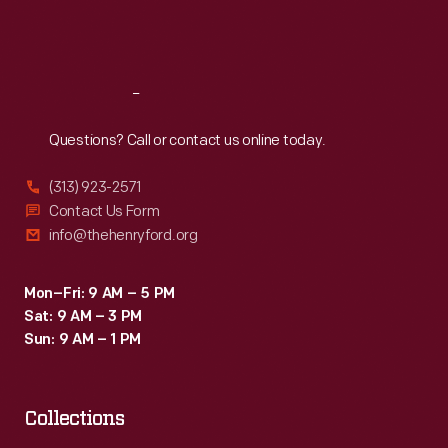
Fri
:
9:30 a.m.-5 p.m.
Sat
:
9:30 a.m.-5 p.m.
Reach
Out
Questions? Call or contact us online today.
(313) 923-2571
Contact Us Form
info@thehenryford.org
Mon–Fri: 9 AM – 5 PM
Sat: 9 AM – 3 PM
Sun: 9 AM – 1 PM
Collections