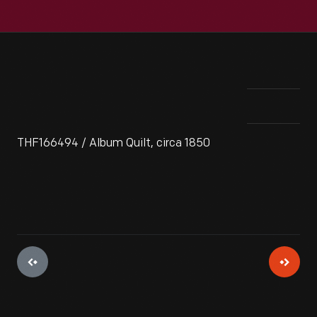
THF166494 / Album Quilt, circa 1850