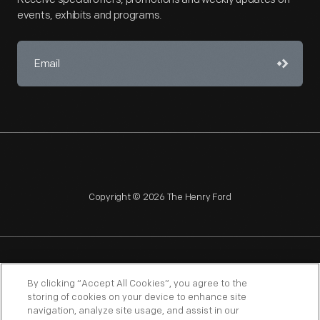
events, exhibits and programs.
Copyright © 2026 The Henry Ford
NAGPRA
POLICIES
COPYRIGHT POLICY
PRIVACY
By clicking “Accept All Cookies”, you agree to the
storing of cookies on your device to enhance site
SITEMAP
TERMS OF USE
navigation, analyze site usage, and assist in our