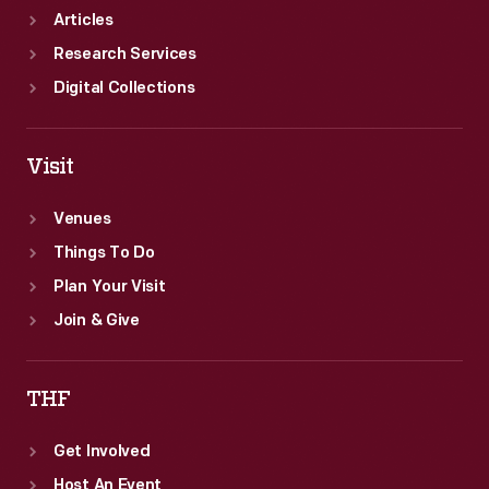
Articles
Research Services
Digital Collections
Visit
Venues
Things To Do
Plan Your Visit
Join & Give
THF
Get Involved
Host An Event