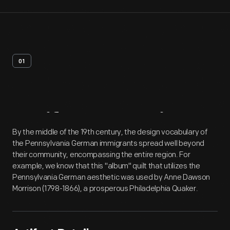
01
Artifact
Overview
By the middle of the 19th century, the design vocabulary of
the Pennsylvania German immigrants spread well beyond
their community, encompassing the entire region. For
example, we know that this "album" quilt that utilizes the
Pennsylvania German aesthetic was used by Anne Dawson
Morrison (1798-1866), a prosperous Philadelphia Quaker.