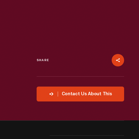
SHARE
Contact Us About This