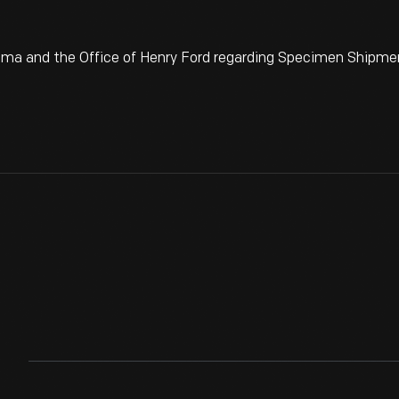
ma and the Office of Henry Ford regarding Specimen Shipme