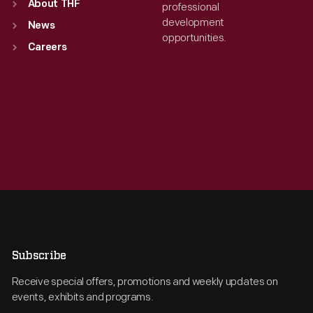
About THF
professional
development
News
opportunities.
Careers
Subscribe
Receive special offers, promotions and weekly updates on
events, exhibits and programs.