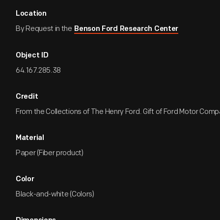
Location
By Request in the
Benson Ford Research Center
Object ID
64.167.285.38
Credit
From the Collections of The Henry Ford. Gift of Ford Motor Comp
Material
Paper (Fiber product)
Color
Black-and-white (Colors)