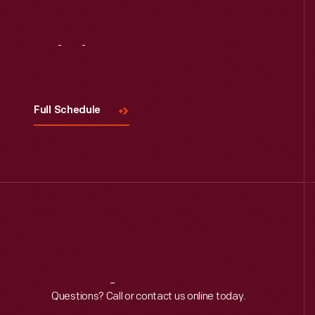
Visit
Us
Full Schedule
Reach
Out
Questions? Call or contact us online today.