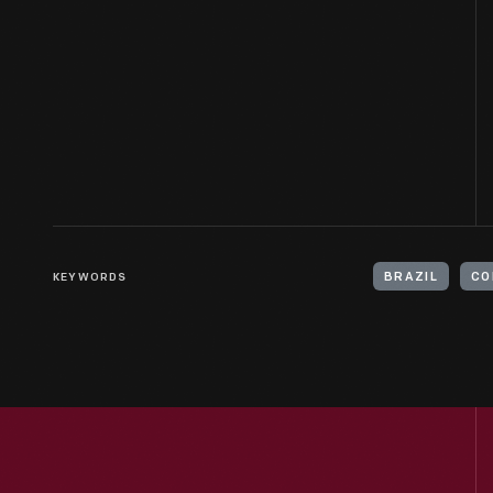
KEYWORDS
BRAZIL
CO