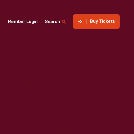
Buy Tickets
p
Member Login
Search