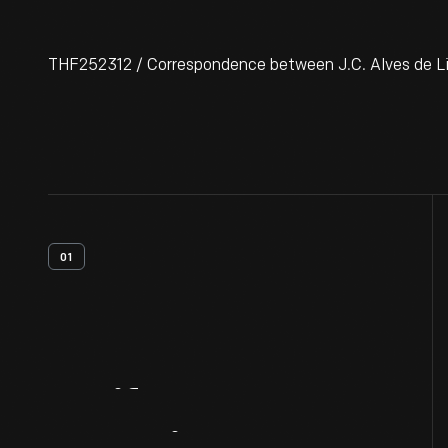
THF252312 / Correspondence between J.C. Alves de Li
01
Artifact