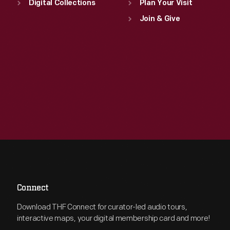
Digital Collections
Plan Your Visit
Join & Give
Connect
Download THF Connect for curator-led audio tours,
interactive maps, your digital membership card and more!