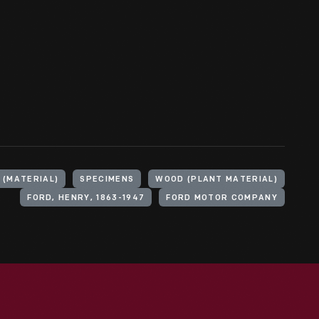
 (MATERIAL)
SPECIMENS
WOOD (PLANT MATERIAL)
FORD, HENRY, 1863-1947
FORD MOTOR COMPANY