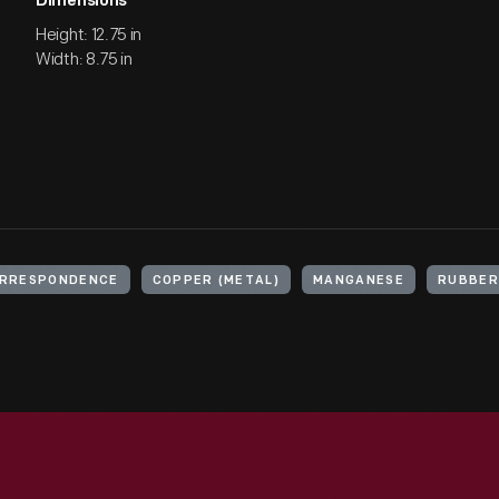
Dimensions
Height: 12.75 in
Width: 8.75 in
RRESPONDENCE
COPPER (METAL)
MANGANESE
RUBBER