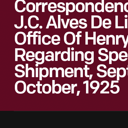
Corresponden
J.C. Alves De 
Office Of Henr
Regarding Sp
Shipment, Sep
October, 1925