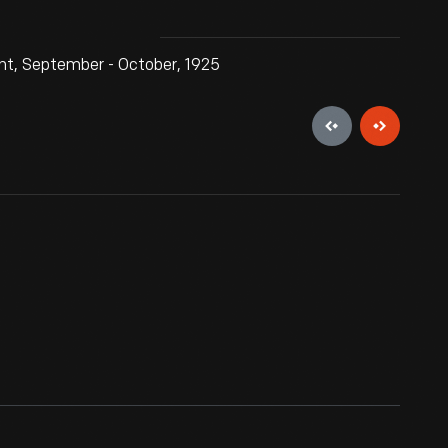
nt, September - October, 1925