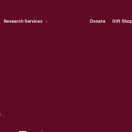
Research Services
Donate
Gift Sho
CORRESPONDENCE BETWEEN J.C. ALVES DE LIMA AND THE OFFICE OF HENRY FORD REGARDING SPECIMEN SHIPMENT, SEPTEMBER - OCTOBER, 1925