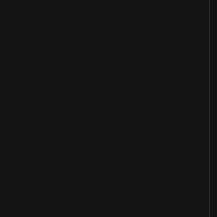
Overview