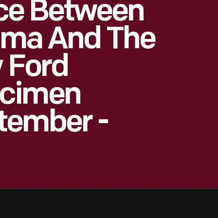
ce Between
Lima And The
y Ford
ecimen
tember -