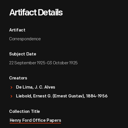
Artifact Details
Artifact
Correspondence
Subject Date
22 September 1925-03 October 1925
Creators
De Lima, J. C. Alves
Liebold, Ernest G. (Ernest Gustav), 1884-1956
Collection Title
Henry Ford Office Papers