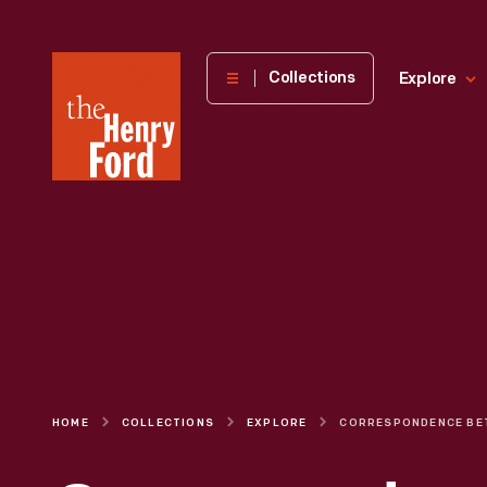
The
Collections
Explore
Henry
Ford
Museum
homepage
HOME
COLLECTIONS
EXPLORE