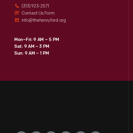
(313) 923-2571
Contact Us Form
info@thehenryford.org
Mon–Fri: 9 AM – 5 PM
Sat: 9 AM – 3 PM
Sun: 9 AM – 1 PM
Engage