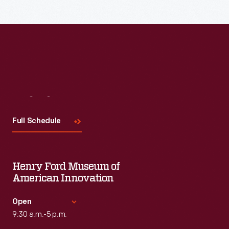
Read More
Visit
Us
Full Schedule
Henry Ford Museum of
American Innovation
Open
9:30 a.m.-5 p.m.