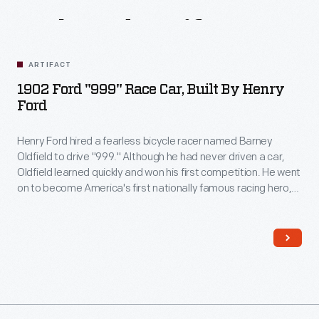
Related
Artifacts
ARTIFACT
1902 Ford "999" Race Car, Built By Henry
Ford
Henry Ford hired a fearless bicycle racer named Barney
Oldfield to drive "999." Although he had never driven a car,
Oldfield learned quickly and won his first competition. He went
on to become America's first nationally famous racing hero,
known for his thrilling exhibition races and the trademark cigar
he chewed to protect his teeth in a crash.