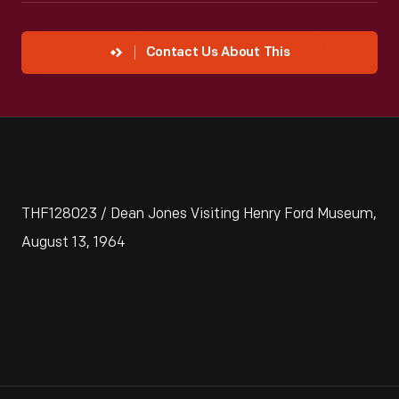
Contact Us About This
THF128023 / Dean Jones Visiting Henry Ford Museum,
August 13, 1964