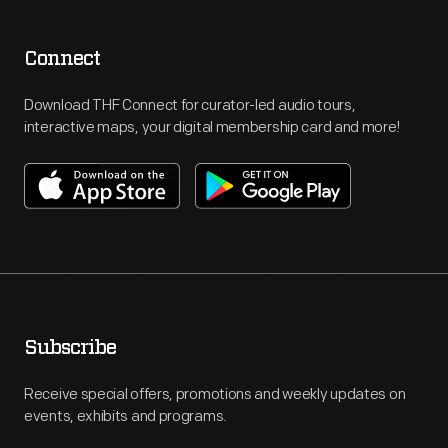
Connect
Download THF Connect for curator-led audio tours,
interactive maps, your digital membership card and more!
Subscribe
Receive special offers, promotions and weekly updates on
events, exhibits and programs.