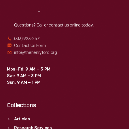
Reach
Out
Questions? Call or contact us online today.
(313) 923-2571
Contact Us Form
info@thehenryford.org
Mon–Fri: 9 AM – 5 PM
Sat: 9 AM – 3 PM
Sun: 9 AM – 1 PM
Collections
Articles
Research Services