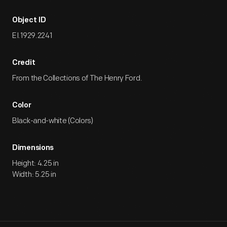
Object ID
EI.1929.2241
Credit
From the Collections of The Henry Ford.
Color
Black-and-white (Colors)
Dimensions
Height: 4.25 in
Width: 5.25 in