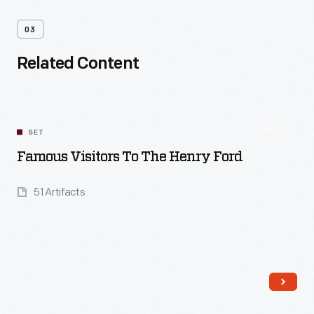
03
Related Content
SET
Famous Visitors To The Henry Ford
51 Artifacts