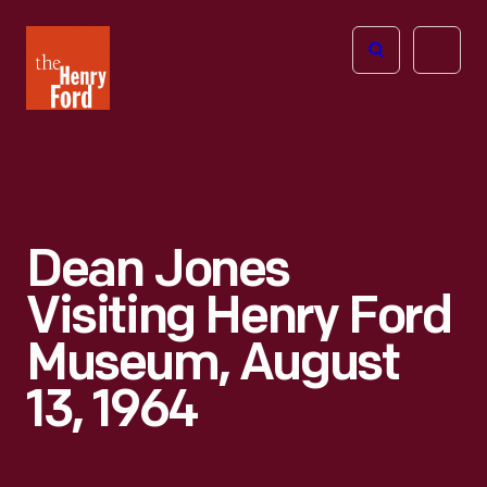
The
Open
Henry
menu
Ford
Museum
homepage
Dean Jones
Visiting Henry Ford
Museum, August
13, 1964