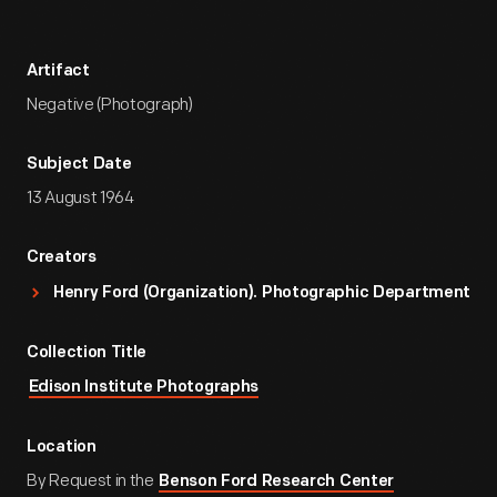
Artifact
Negative (Photograph)
Subject Date
13 August 1964
Creators
Henry Ford (Organization). Photographic Department
Collection Title
Edison Institute Photographs
Location
By Request in the
Benson Ford Research Center