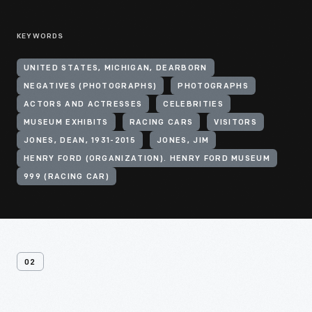
KEYWORDS
UNITED STATES, MICHIGAN, DEARBORN
NEGATIVES (PHOTOGRAPHS)
PHOTOGRAPHS
ACTORS AND ACTRESSES
CELEBRITIES
MUSEUM EXHIBITS
RACING CARS
VISITORS
JONES, DEAN, 1931-2015
JONES, JIM
HENRY FORD (ORGANIZATION). HENRY FORD MUSEUM
999 (RACING CAR)
02