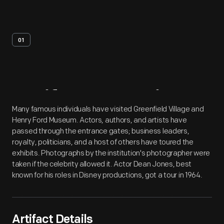
01
Artifact
Overview
Many famous individuals have visited Greenfield Village and
Henry Ford Museum. Actors, authors, and artists have
passed through the entrance gates; business leaders,
royalty, politicians, and a host of others have toured the
exhibits. Photographs by the institution's photographer were
taken if the celebrity allowed it. Actor Dean Jones, best
known for his roles in Disney productions, got a tour in 1964.
Artifact Details