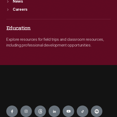
News
Careers
Education
Explore resources for field trips and classroom resources,
including professional development opportunities.
Engage