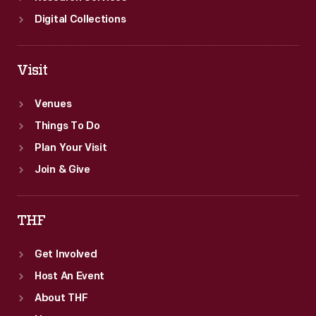
Digital Collections
Visit
Venues
Things To Do
Plan Your Visit
Join & Give
THF
Get Involved
Host An Event
About THF