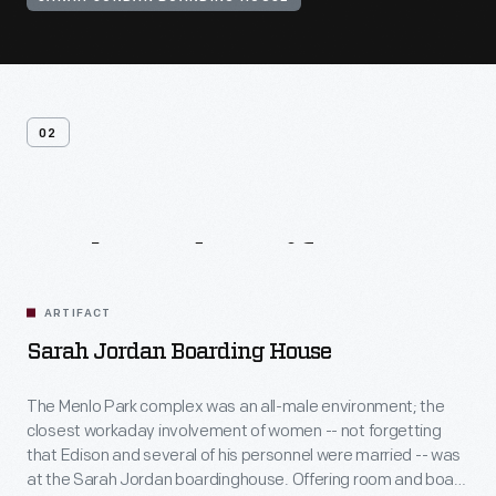
02
Related
Artifacts
ARTIFACT
Sarah Jordan Boarding House
The Menlo Park complex was an all-male environment; the
closest workaday involvement of women -- not forgetting
that Edison and several of his personnel were married -- was
at the Sarah Jordan boardinghouse. Offering room and board