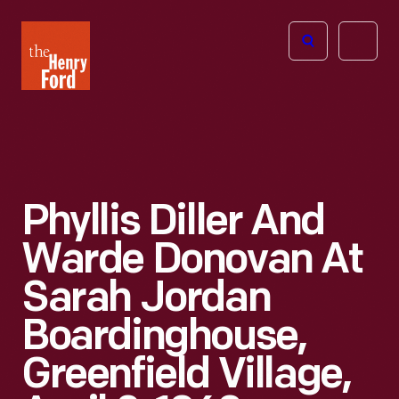
The
Open
Henry
menu
Ford
Museum
homepage
Phyllis Diller And
Warde Donovan At
Sarah Jordan
Boardinghouse,
Greenfield Village,