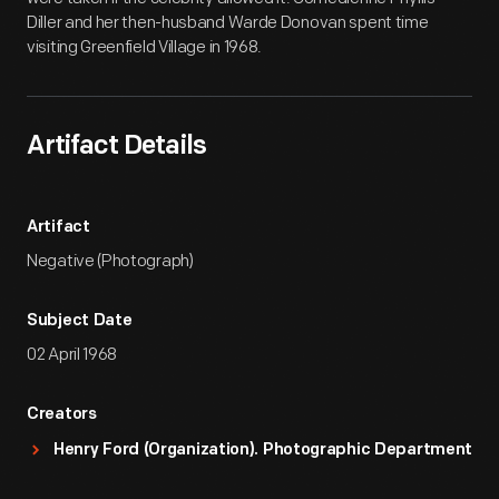
Diller and her then-husband Warde Donovan spent time
visiting Greenfield Village in 1968.
Artifact Details
Artifact
Negative (Photograph)
Subject Date
02 April 1968
Creators
Henry Ford (Organization). Photographic Department