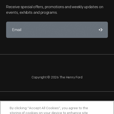
Receive special offers, promotions and weekly updates on
events, exhibits and programs.
Copyright © 2026 The Henry Ford
NAGPRA
POLICIES
COPYRIGHT POLICY
PRIVACY
By clicking “Accept All Cookies”, you agree to the
storing of cookies on your device to enhance site
SITEMAP
TERMS OF USE