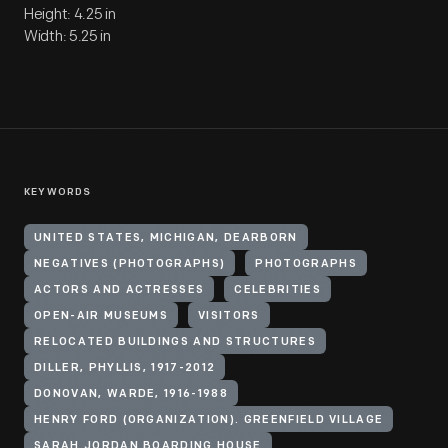
Height: 4.25 in
Width: 5.25 in
KEYWORDS
UNITED STATES, MICHIGAN, DEARBORN
NEGATIVES (PHOTOGRAPHS)
PHOTOGRAPHS
ACTORS AND ACTRESSES
CELEBRITIES
OPEN-AIR MUSEUMS
VISITORS
RELOCATED BUILDINGS AND STRUCTURES
DILLER, PHYLLIS, 1917-2012
DONOVAN, WARDE, 1916-1988
HENRY FORD (ORGANIZATION). GREENFIELD VILLAGE
SARAH JORDAN BOARDING HOUSE