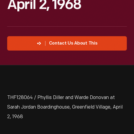
April 2, 1968
Contact Us About This
THF128064 / Phyllis Diller and Warde Donovan at
Sarah Jordan Boardinghouse, Greenfield Village, April
2, 1968