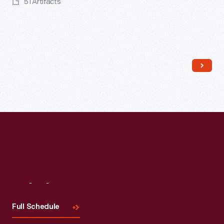
51 Artifacts
Read More
Visit
Us
Full Schedule