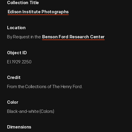
Collection Title
Edison Institute Photographs
Location
By Request in the
Benson Ford Research Center
Object ID
EI.1929.2250
Credit
From the Collections of The Henry Ford.
Color
Black-and-white (Colors)
Dimensions