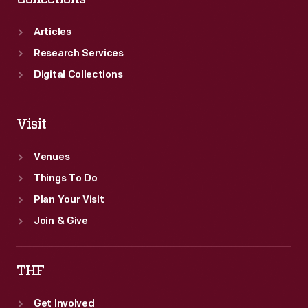
Articles
Research Services
Digital Collections
Visit
Venues
Things To Do
Plan Your Visit
Join & Give
THF
Get Involved