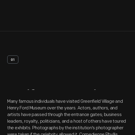
01
Artifact
Overview
Many famous individuals have visited Greenfield Village and
Henry Ford Museum over the years. Actors, authors, and
artists have passed through the entrance gates; business
leaders, royalty, politicians, and a host of others have toured
the exhibits. Photographs by the institution's photographer
were taken if the celebrity allowed it. Comedienne Phyllis