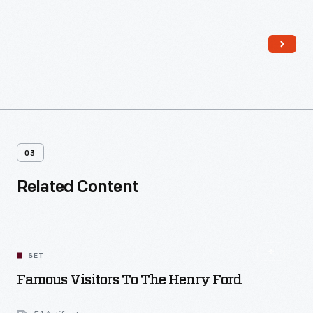
for unmarried employees at the complex, it was operated by
Sarah Jordan, a distant relative of Edison's. The house also
played host to the experimental lighting system installed
throughout Menlo Park in December 1879.
03
Related Content
SET
Famous Visitors To The Henry Ford