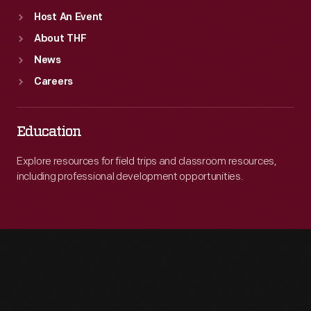
Host An Event
About THF
News
Careers
Education
Explore resources for field trips and classroom resources,
including professional development opportunities.