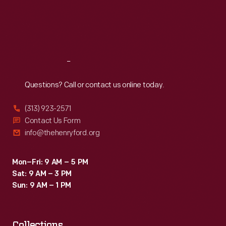
Thu
:
9:30 a.m.-5 p.m.
Fri
:
9:30 a.m.-5 p.m.
Sat
:
9:30 a.m.-5 p.m.
Reach
Out
Questions? Call or contact us online today.
(313) 923-2571
Contact Us Form
info@thehenryford.org
Mon–Fri: 9 AM – 5 PM
Sat: 9 AM – 3 PM
Sun: 9 AM – 1 PM
Collections