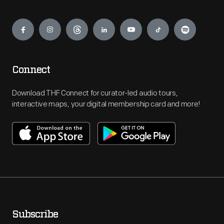
Engage
Connect
Download THF Connect for curator-led audio tours,
interactive maps, your digital membership card and more!
Subscribe