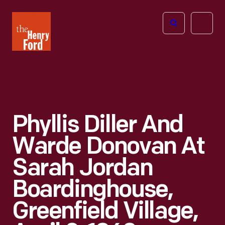
The
Open
Henry
menu
Ford
Museum
homepage
Phyllis Diller And
Warde Donovan At
Sarah Jordan
Boardinghouse,
Greenfield Village,