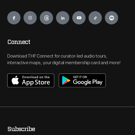
Engage
Connect
Download THF Connect for curator-led audio tours,
interactive maps, your digital membership card and more!
Subscribe