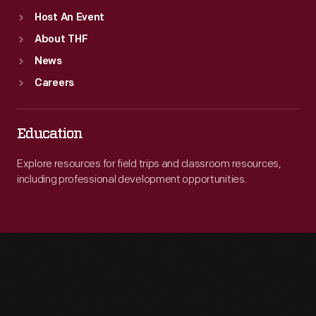
Host An Event
About THF
News
Careers
Education
Explore resources for field trips and classroom resources,
including professional development opportunities.