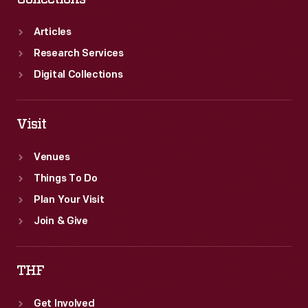
Articles
Research Services
Digital Collections
Visit
Venues
Things To Do
Plan Your Visit
Join & Give
THF
Get Involved