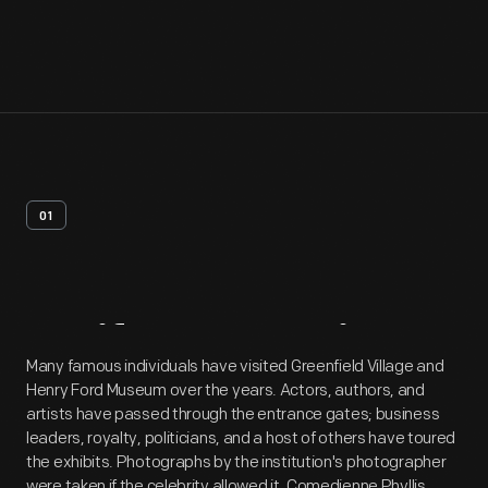
01
Artifact
Overview
Many famous individuals have visited Greenfield Village and
Henry Ford Museum over the years. Actors, authors, and
artists have passed through the entrance gates; business
leaders, royalty, politicians, and a host of others have toured
the exhibits. Photographs by the institution's photographer
were taken if the celebrity allowed it. Comedienne Phyllis