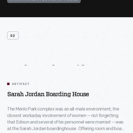
02
Related
Artifacts
ARTIFACT
Sarah Jordan Boarding House
The Menlo Park complex was an all-male environment; the
closest workaday involvement of women -- not forgetting
that Edison and several of his personnel were married -- was
at the Sarah Jordan boardinghouse. Offering room and board