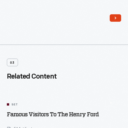
for unmarried employees at the complex, it was operated by
Sarah Jordan, a distant relative of Edison's. The house also
played host to the experimental lighting system installed
throughout Menlo Park in December 1879.
03
Related Content
SET
Famous Visitors To The Henry Ford