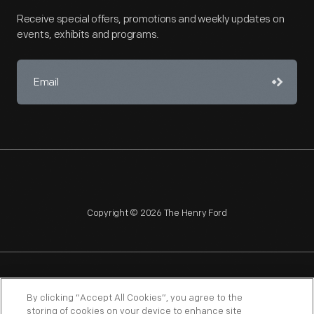
Receive special offers, promotions and weekly updates on
events, exhibits and programs.
Copyright © 2026 The Henry Ford
NAGPRA
POLICIES
COPYRIGHT POLICY
PRIVACY
By clicking “Accept All Cookies”, you agree to the
storing of cookies on your device to enhance site
SITEMAP
TERMS OF USE