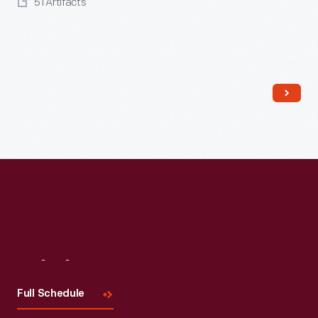
51 Artifacts
Read More
Visit
Us
Full Schedule