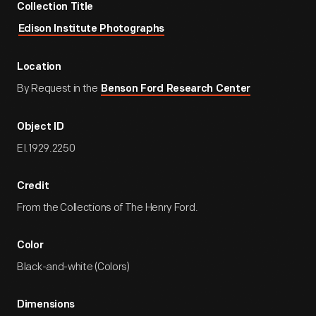
Collection Title
Edison Institute Photographs
Location
By Request in the
Benson Ford Research Center
Object ID
EI.1929.2250
Credit
From the Collections of The Henry Ford.
Color
Black-and-white (Colors)
Dimensions