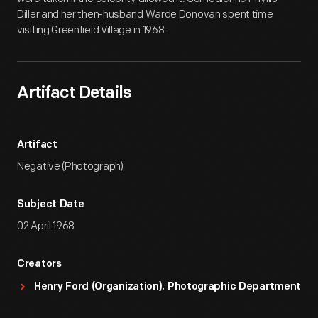
Diller and her then-husband Warde Donovan spent time
visiting Greenfield Village in 1968.
Artifact Details
Artifact
Negative (Photograph)
Subject Date
02 April 1968
Creators
Henry Ford (Organization). Photographic Department