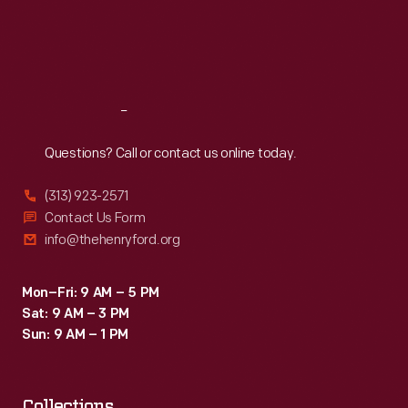
Thu
:
9:30 a.m.-5 p.m.
Fri
:
9:30 a.m.-5 p.m.
Sat
:
9:30 a.m.-5 p.m.
Reach
Out
Questions? Call or contact us online today.
(313) 923-2571
Contact Us Form
info@thehenryford.org
Mon–Fri: 9 AM – 5 PM
Sat: 9 AM – 3 PM
Sun: 9 AM – 1 PM
Collections