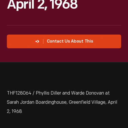
April 2, 1968
Contact Us About This
THF128064 / Phyllis Diller and Warde Donovan at
Sarah Jordan Boardinghouse, Greenfield Village, April
2, 1968