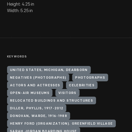
Height: 4.25 in
Width: 5.25 in
KEYWORDS
UNITED STATES, MICHIGAN, DEARBORN
NEGATIVES (PHOTOGRAPHS)
PHOTOGRAPHS
ACTORS AND ACTRESSES
CELEBRITIES
OPEN-AIR MUSEUMS
VISITORS
RELOCATED BUILDINGS AND STRUCTURES
DILLER, PHYLLIS, 1917-2012
DONOVAN, WARDE, 1916-1988
HENRY FORD (ORGANIZATION). GREENFIELD VILLAGE
SARAH JORDAN BOARDING HOUSE