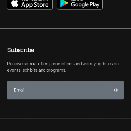
Subscribe
Receive special offers, promotions and weekly updates on
events, exhibits and programs.