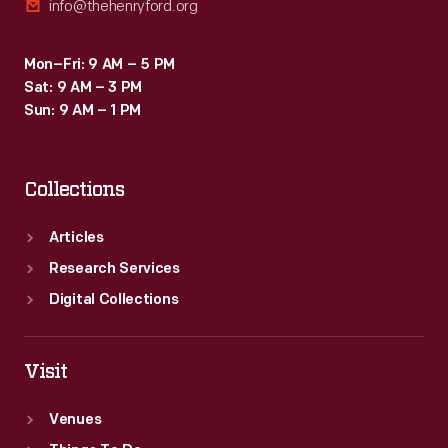
info@thehenryford.org
Mon–Fri: 9 AM – 5 PM
Sat: 9 AM – 3 PM
Sun: 9 AM – 1 PM
Collections
Articles
Research Services
Digital Collections
Visit
Venues