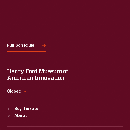
Visit
Us
Full Schedule
Henry Ford Museum of
American Innovation
Closed
Standard Hours
Buy Tickets
Sun
:
9:30 a.m.-5 p.m.
About
Mon
:
9:30 a.m.-5 p.m.
Tue
:
9:30 a.m.-5 p.m.