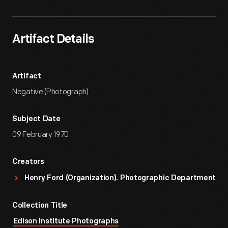
Artifact Details
Artifact
Negative (Photograph)
Subject Date
09 February 1970
Creators
Henry Ford (Organization). Photographic Department
Collection Title
Edison Institute Photographs