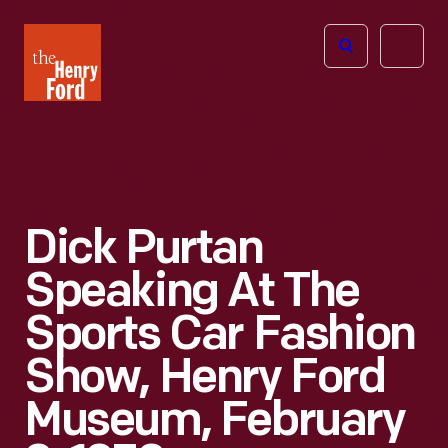
The
Open
Henry
menu
Ford
Museum
homepage
Dick Purtan
Speaking At The
Sports Car Fashion
Show, Henry Ford
Museum, February