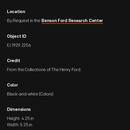
Location
By Request in the
Benson Ford Research Center
Object ID
EI.1929.2256
Credit
From the Collections of The Henry Ford.
Color
Black-and-white (Colors)
Dimensions
Height: 4.25 in
Width: 5.25 in