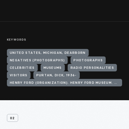
KEYWORDS
UNITED STATES, MICHIGAN, DEARBORN
NEGATIVES (PHOTOGRAPHS)
PHOTOGRAPHS
CELEBRITIES
MUSEUMS
RADIO PERSONALITIES
VISITORS
PURTAN, DICK, 1936-
HENRY FORD (ORGANIZATION). HENRY FORD MUSEUM. ANDERSON THEATER
02