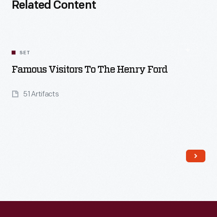
Related Content
SET
Famous Visitors To The Henry Ford
51 Artifacts
Read More