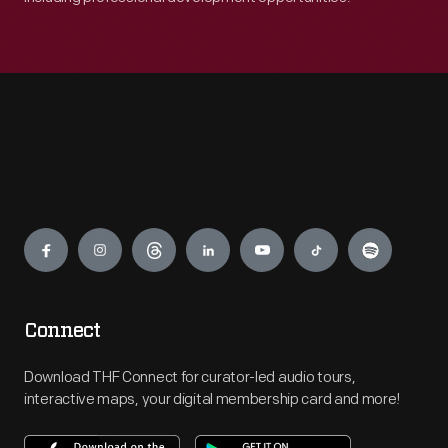
Engage
Connect
Download THF Connect for curator-led audio tours,
interactive maps, your digital membership card and more!