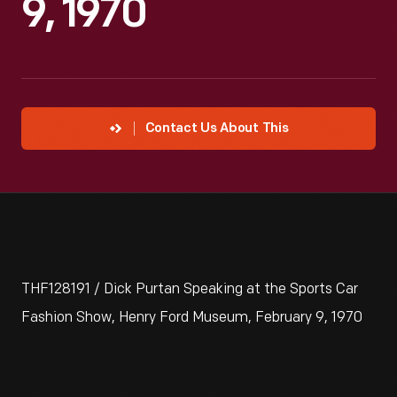
9, 1970
Contact Us About This
THF128191 / Dick Purtan Speaking at the Sports Car
Fashion Show, Henry Ford Museum, February 9, 1970