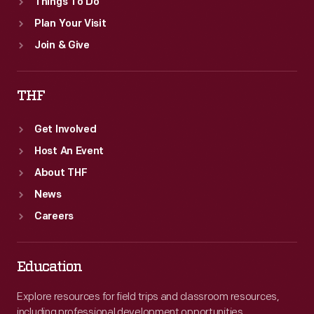
Things To Do
Plan Your Visit
Join & Give
THF
Get Involved
Host An Event
About THF
News
Careers
Education
Explore resources for field trips and classroom resources,
including professional development opportunities.