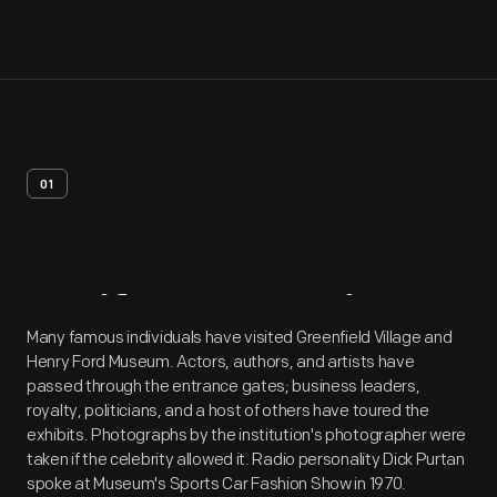
01
Artifact
Overview
Many famous individuals have visited Greenfield Village and
Henry Ford Museum. Actors, authors, and artists have
passed through the entrance gates; business leaders,
royalty, politicians, and a host of others have toured the
exhibits. Photographs by the institution's photographer were
taken if the celebrity allowed it. Radio personality Dick Purtan
spoke at Museum's Sports Car Fashion Show in 1970.