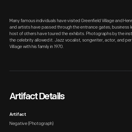
Many famous individuals have visited Greenfield Village and Hen
and artists have passed through the entrance gates; business lea
host of others have toured the exhibits. Photographs by the inst
the celebrity allowed it. Jazz vocalist, songwriter, actor, and 
Village with his family in 1970.
Artifact Details
Artifact
Negative (Photograph)