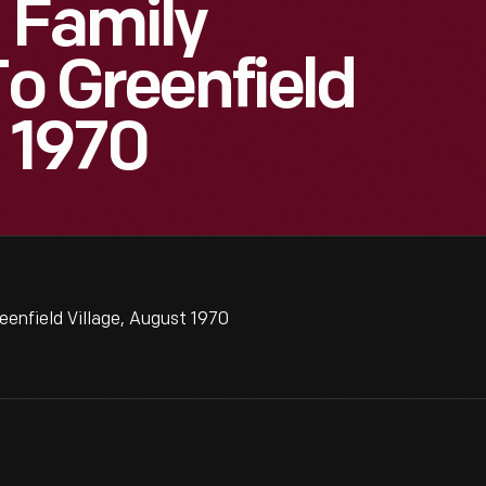
 Family
To Greenfield
t 1970
eenfield Village, August 1970