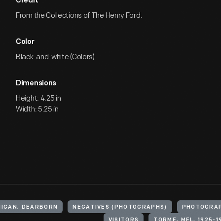
Credit
From the Collections of The Henry Ford.
Color
Black-and-white (Colors)
Dimensions
Height: 4.25 in
Width: 5.25 in
HIGAN, DEARBORN
NEGATIVES (PHOTOGRAPHS)
PHOTOGRA
VISITORS
TORME, MEL, 1925-1