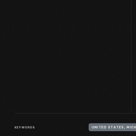
KEYWORDS
UNITED STATES, MIC