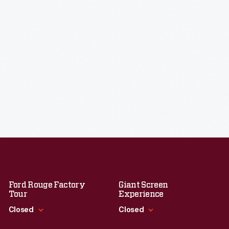
Ford Rouge Factory
Giant Screen
Tour
Experience
Closed
Closed