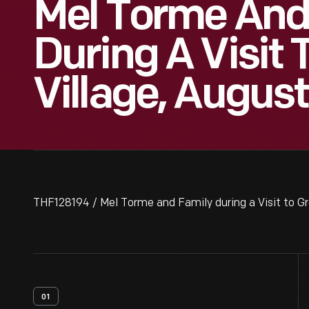
Mel Torme And
During A Visit 
Village, Augus
THF128194 / Mel Torme and Family during a Visit to Gr
01