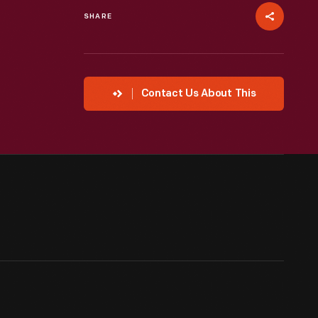
SHARE
Contact Us About This