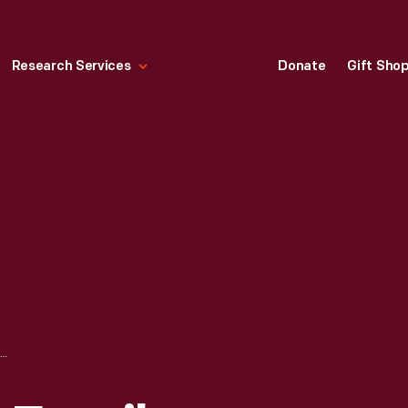
Research Services
Donate
Gift Sho
MEL TORME AND FAMILY DURING A VISIT TO GREENFIELD VILLAGE, AUGUST 1970