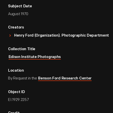
Subject Date
August 1970
Creators
Henry Ford (Organization). Photographic Department
Collection Title
Edison Institute Photographs
Location
By Request in the
Benson Ford Research Center
Object ID
EI.1929.2257