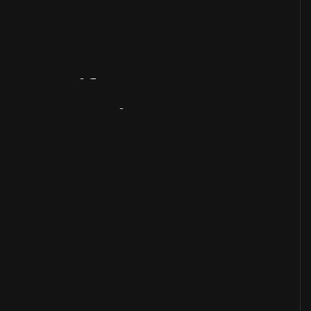
Artifact
Overview