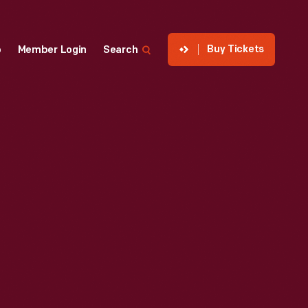
Buy Tickets
p
Member Login
Search