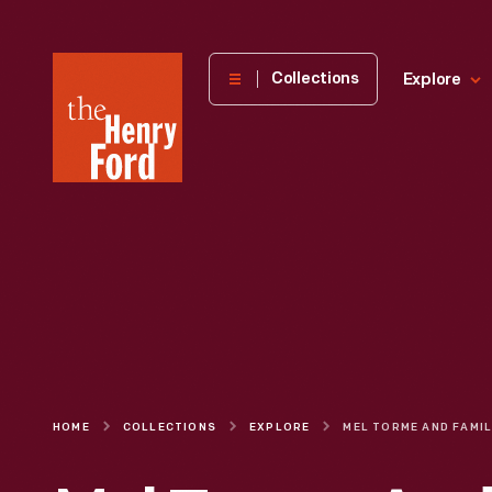
The
Collections
Explore
Henry
Ford
Museum
homepage
HOME
COLLECTIONS
EXPLORE