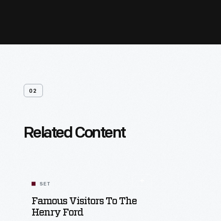
02
Related Content
SET
Famous Visitors To The
Henry Ford