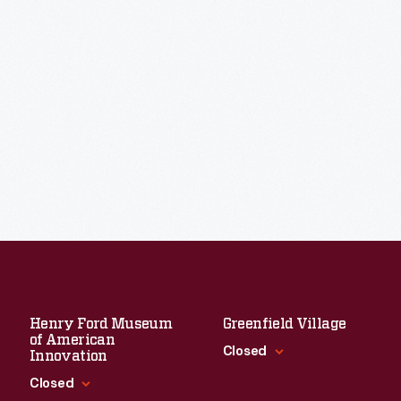
Henry Ford Museum
Greenfield Village
of American
Closed
Innovation
Closed
Standard Hours