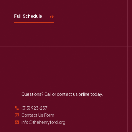
Full Schedule
Reach
Out
Questions? Call or contact us online today.
(313) 923-2571
Contact Us Form
info@thehenryford.org