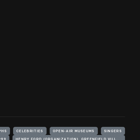
PHS
CELEBRITIES
OPEN-AIR MUSEUMS
SINGERS
999
HENRY FORD (ORGANIZATION). GREENFIELD VILLAGE