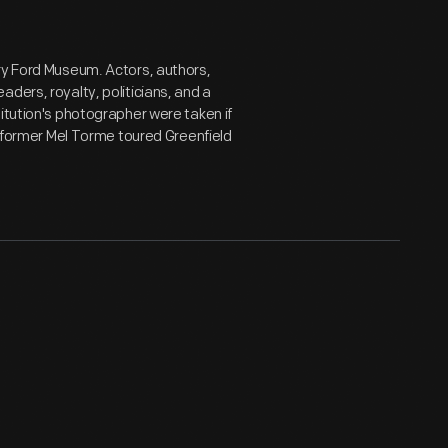
ry Ford Museum. Actors, authors,
ders, royalty, politicians, and a
itution's photographer were taken if
performer Mel Torme toured Greenfield