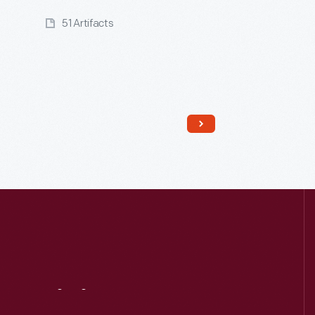
51 Artifacts
Read More
Visit
Us