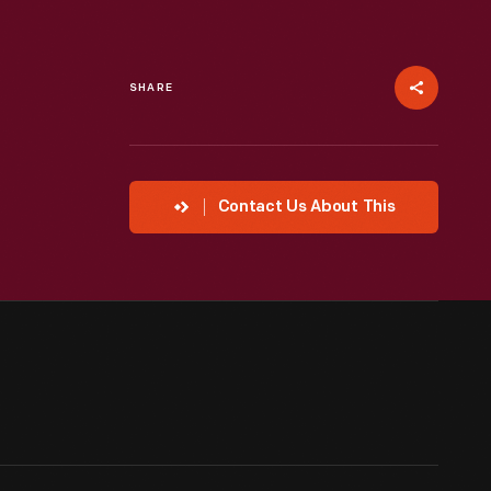
SHARE
Contact Us About This