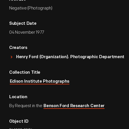
Negative (Photograph)
Subject Date
04 November 1977
Creators
Henry Ford (Organization). Photographic Department
Collection Title
Edison Institute Photographs
Location
By Request in the
Benson Ford Research Center
Object ID