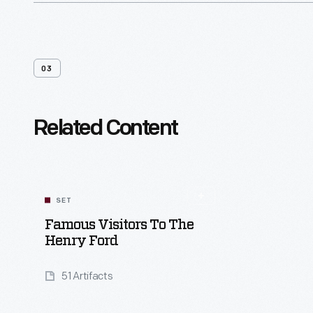
03
Related Content
SET
Famous Visitors To The
Henry Ford
51 Artifacts