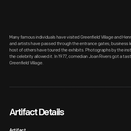
Many famous individuals have visited Greenfield Village and Hen
and artists have passed through the entrance gates; business lea
host of others have toured the exhibits. Photographs by the inst
the celebrity allowed it. In 1977, comedian Joan Rivers got a tast
Greenfield Village.
Artifact Details
Artifact