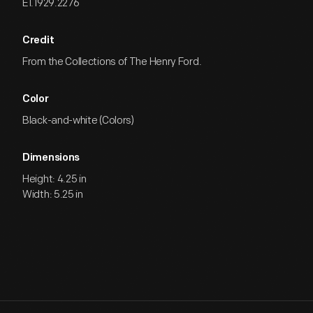
EI.1929.2276
Credit
From the Collections of The Henry Ford.
Color
Black-and-white (Colors)
Dimensions
Height: 4.25 in
Width: 5.25 in