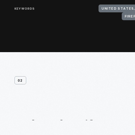
KEYWORDS
UNITED STATES
FIRE
02
Related
Artifacts