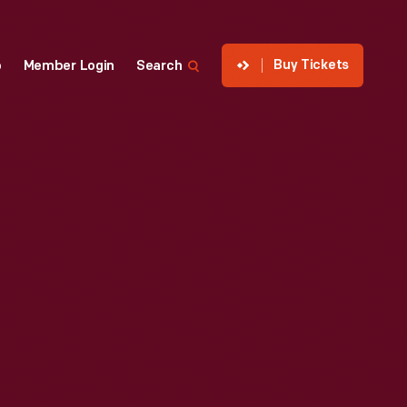
Buy Tickets
p
Member Login
Search