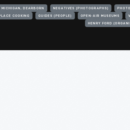
, MICHIGAN, DEARBORN
NEGATIVES (PHOTOGRAPHS)
PHOT
PLACE COOKING
GUIDES (PEOPLE)
OPEN-AIR MUSEUMS