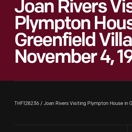
Joan Rivers Vis
Plympton Hous
Greenfield Vill
November 4, 1
THF128236 / Joan Rivers Visiting Plympton House in G