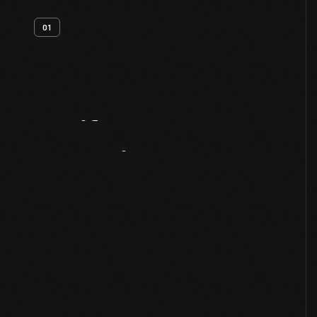
01
Artifact
Overview