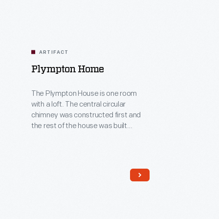
ARTIFACT
Plympton Home
The Plympton House is one room
with a loft. The central circular
chimney was constructed first and
the rest of the house was built
around it. This design offered
warmth from the harsh New England
winters. The continual need to grow
or make many of the things they
needed left little time for luxuries for
these early colonists.