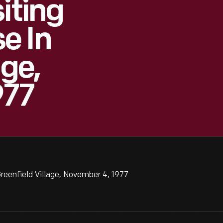
iting
e In
age,
977
reenfield Village, November 4, 1977