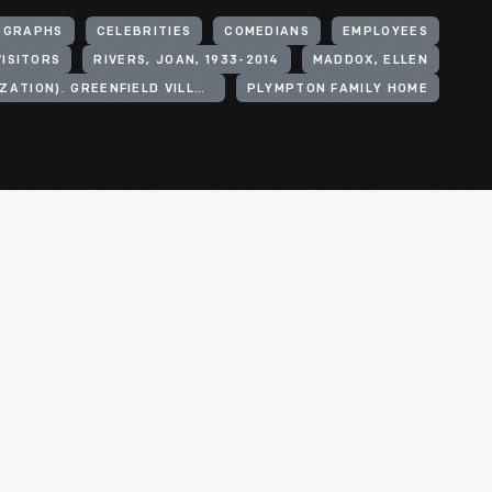
OGRAPHS
CELEBRITIES
COMEDIANS
EMPLOYEES
VISITORS
RIVERS, JOAN, 1933-2014
MADDOX, ELLEN
HENRY FORD (ORGANIZATION). GREENFIELD VILLAGE
PLYMPTON FAMILY HOME