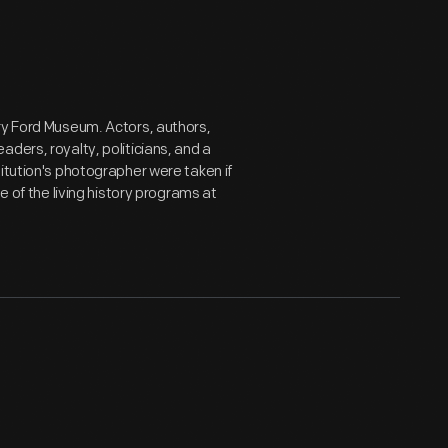
ry Ford Museum. Actors, authors,
ders, royalty, politicians, and a
itution's photographer were taken if
e of the living history programs at