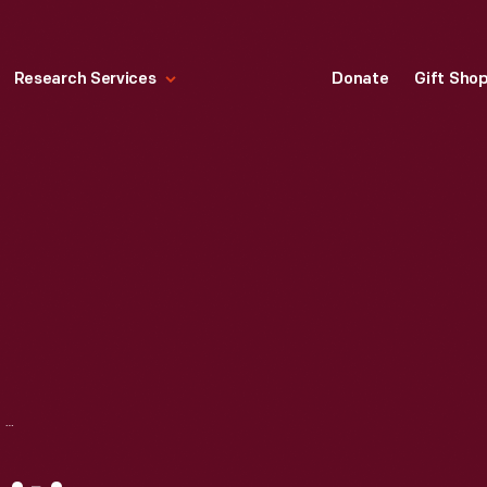
Research Services
Donate
Gift Sho
JOAN RIVERS VISITING PLYMPTON HOUSE IN GREENFIELD VILLAGE, NOVEMBER 4, 1977