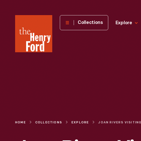
The
Collections
Explore
Henry
Ford
Museum
homepage
HOME
COLLECTIONS
EXPLORE