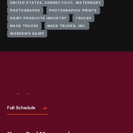
UNITED STATES, CONNECTICUT, WATERBURY
PHOTOGRAPHS
PHOTOGRAPHIC PRINTS
DAIRY PRODUCTS INDUSTRY
TRUCKS
MACK TRUCKS
MACK TRUCKS, INC.
WORDEN'S DAIRY
Visit
Us
Full Schedule