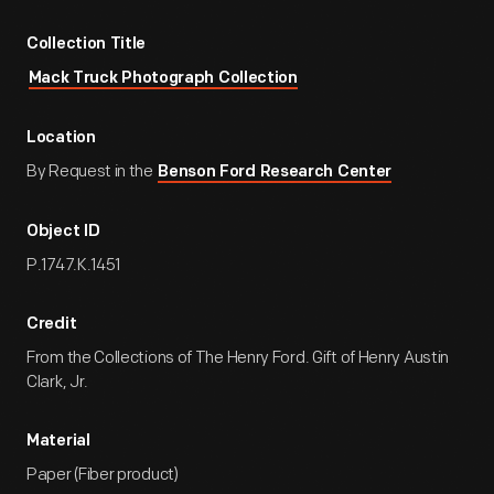
Collection Title
Mack Truck Photograph Collection
Location
By Request in the
Benson Ford Research Center
Object ID
P.1747.K.1451
Credit
From the Collections of The Henry Ford. Gift of Henry Austin
Clark, Jr.
Material
Paper (Fiber product)