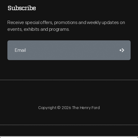
Subscribe
Receive special offers, promotions and weekly updates on
events, exhibits and programs.
Copyright © 2026 The Henry Ford