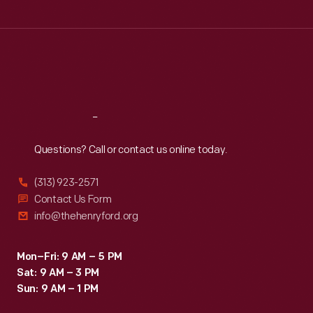
Tue
:
9:30 a.m.-5 p.m.
Wed
:
9:30 a.m.-5 p.m.
Thu
:
9:30 a.m.-5 p.m.
Fri
:
9:30 a.m.-5 p.m.
Sat
:
9:30 a.m.-5 p.m.
Reach
Out
Questions? Call or contact us online today.
(313) 923-2571
Contact Us Form
info@thehenryford.org
Mon–Fri: 9 AM – 5 PM
Sat: 9 AM – 3 PM
Sun: 9 AM – 1 PM