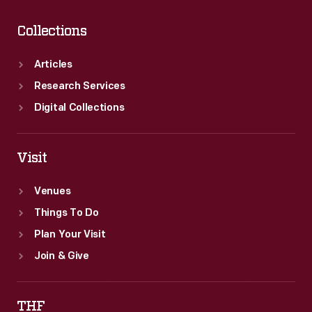
Collections
Articles
Research Services
Digital Collections
Visit
Venues
Things To Do
Plan Your Visit
Join & Give
THF