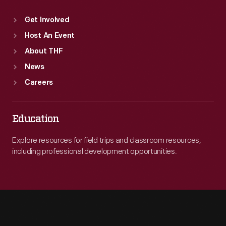
Get Involved
Host An Event
About THF
News
Careers
Education
Explore resources for field trips and classroom resources,
including professional development opportunities.