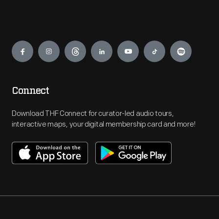
Engage
Connect
Download THF Connect for curator-led audio tours,
interactive maps, your digital membership card and more!