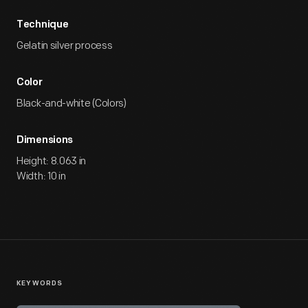
Technique
Gelatin silver process
Color
Black-and-white (Colors)
Dimensions
Height: 8.063 in
Width: 10 in
KEYWORDS