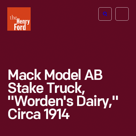
The
Open
Henry
menu
Ford
Museum
homepage
Mack Model AB
Stake Truck,
"Worden's Dairy,"
Circa 1914