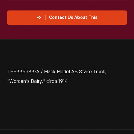
Contact Us About This
THF335983-A / Mack Model AB Stake Truck,
"Worden's Dairy," circa 1914