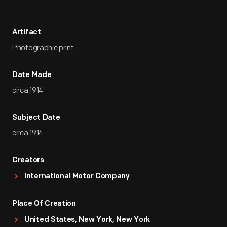
Artifact
Photographic print
Date Made
circa 1914
Subject Date
circa 1914
Creators
International Motor Company
Place Of Creation
United States, New York, New York