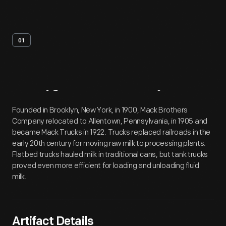
01
Artifact
Overview
Founded in Brooklyn, New York, in 1900, Mack Brothers
Company relocated to Allentown, Pennsylvania, in 1905 and
became Mack Trucks in 1922. Trucks replaced railroads in the
early 20th century for moving raw milk to processing plants.
Flatbed trucks hauled milk in traditional cans, but tank trucks
proved even more efficient for loading and unloading fluid
milk.
Artifact Details