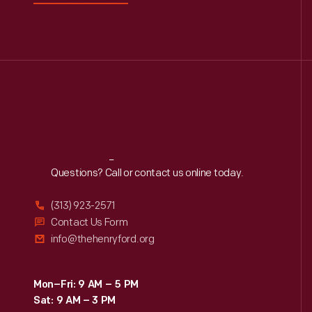
Reach
Out
Questions? Call or contact us online today.
(313) 923-2571
Contact Us Form
info@thehenryford.org
Mon–Fri: 9 AM – 5 PM
Sat: 9 AM – 3 PM