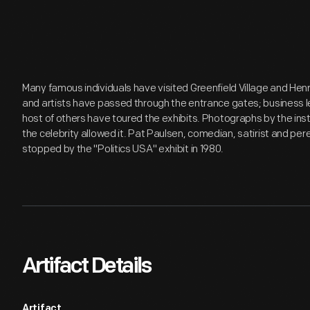
Many famous individuals have visited Greenfield Village and Hen
and artists have passed through the entrance gates; business lea
host of others have toured the exhibits. Photographs by the inst
the celebrity allowed it. Pat Paulsen, comedian, satirist and per
stopped by the "Politics USA" exhibit in 1980.
Artifact Details
Artifact