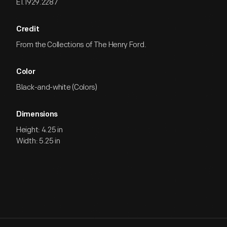
EI.1929.2287
Credit
From the Collections of The Henry Ford.
Color
Black-and-white (Colors)
Dimensions
Height: 4.25 in
Width: 5.25 in