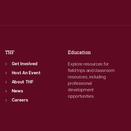
Tue
:
9:30 a.m.-5 p.m.
Tue
:
9:30 a.m.-5 p.m.
Wed
:
9:30 a.m.-5 p.m.
Wed
:
9:30 a.m.-5 p.m.
Thu
:
9:30 a.m.-5 p.m.
Thu
:
9:30 a.m.-5 p.m.
Fri
:
9:30 a.m.-5 p.m.
Fri
:
9:30 a.m.-5 p.m.
Sat
:
9:30 a.m.-5 p.m.
Sat
:
9:30 a.m.-5 p.m.
THF
Education
Explore resources for
Get Involved
field trips and classroom
Host An Event
resources, including
About THF
professional
development
News
opportunities.
Careers