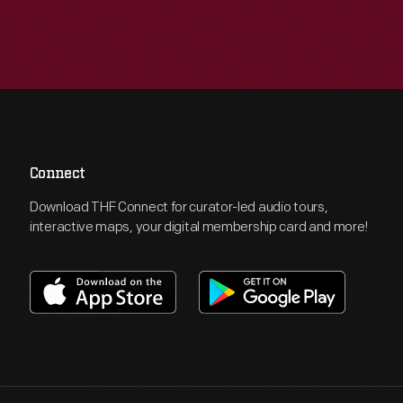
Connect
Download THF Connect for curator-led audio tours,
interactive maps, your digital membership card and more!