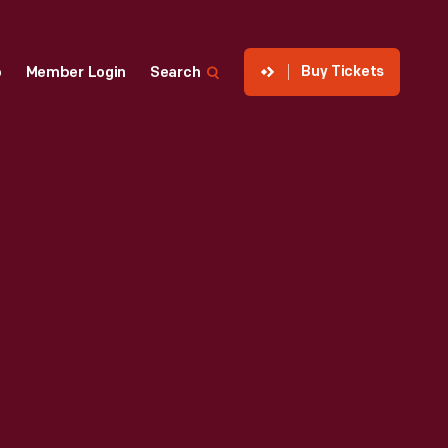
Buy Tickets
p
Member Login
Search