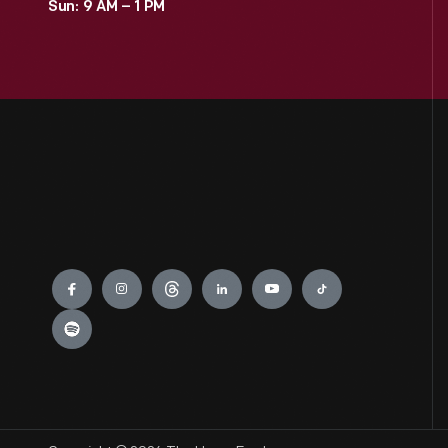
Sun: 9 AM – 1 PM
Engage