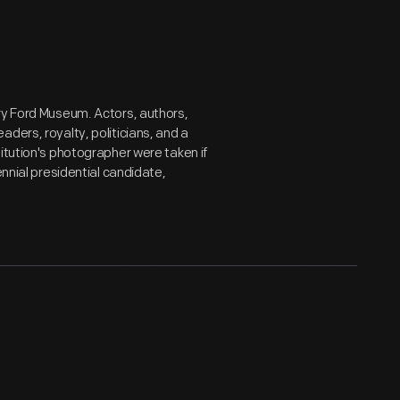
ry Ford Museum. Actors, authors,
ders, royalty, politicians, and a
itution's photographer were taken if
ennial presidential candidate,