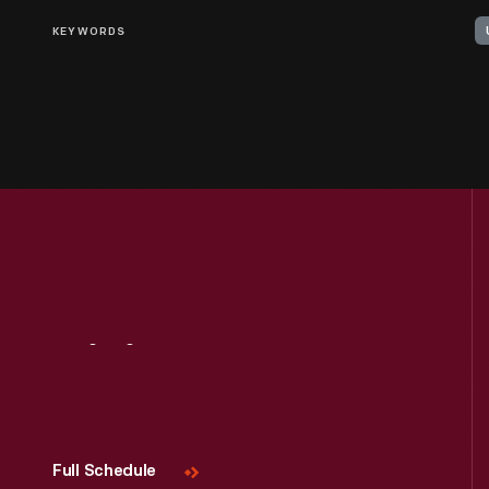
KEYWORDS
Visit
Us
Full Schedule