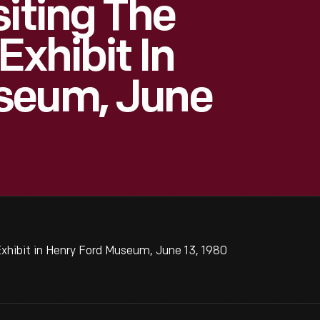
siting The
Exhibit In
seum, June
Exhibit in Henry Ford Museum, June 13, 1980