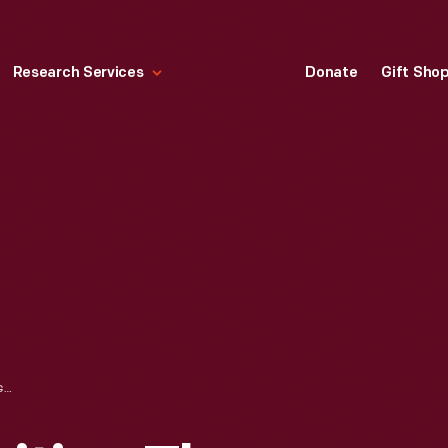
Research Services
Donate
Gift Sho
PAT PAULSEN VISITING THE "POLITICS USA" EXHIBIT IN HENRY FORD MUSEUM, JUNE 13, 1980