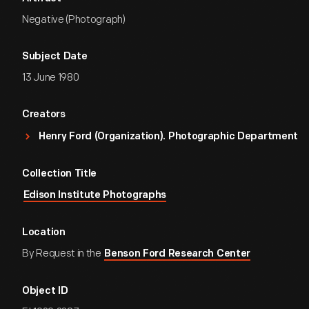
Negative (Photograph)
Subject Date
13 June 1980
Creators
Henry Ford (Organization). Photographic Department
Collection Title
Edison Institute Photographs
Location
By Request in the
Benson Ford Research Center
Object ID