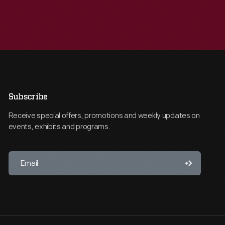
Subscribe
Receive special offers, promotions and weekly updates on
events, exhibits and programs.