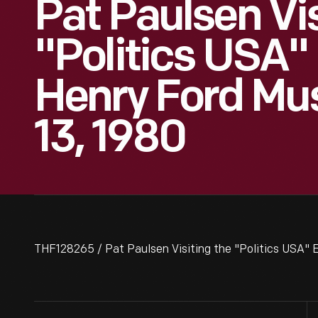
Pat Paulsen Vi
"Politics USA" 
Henry Ford Mu
13, 1980
THF128265 / Pat Paulsen Visiting the "Politics USA" 