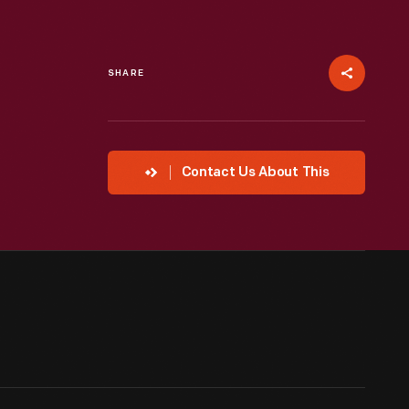
SHARE
Contact Us About This