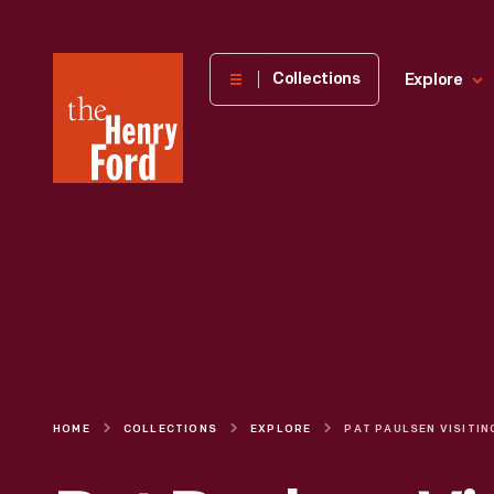
The
Collections
Explore
Henry
Ford
Museum
homepage
HOME
COLLECTIONS
EXPLORE