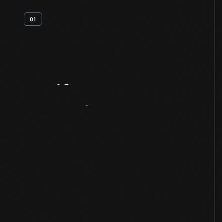
01
Artifact
Overview