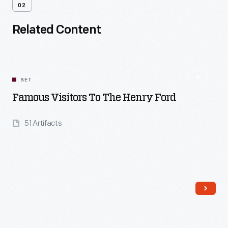
02
Related Content
SET
Famous Visitors To The Henry Ford
51 Artifacts