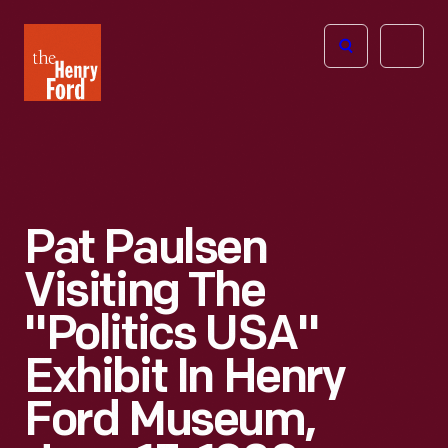
The
Open
Henry
menu
Ford
Museum
homepage
Pat Paulsen
Visiting The
"Politics USA"
Exhibit In Henry
Ford Museum,