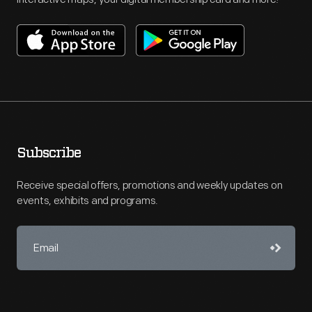
Subscribe
Receive special offers, promotions and weekly updates on
events, exhibits and programs.