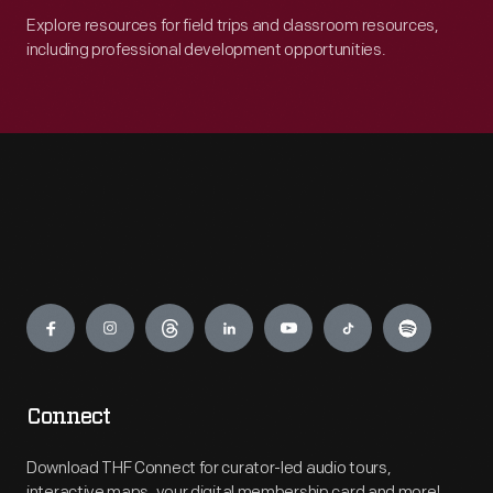
Explore resources for field trips and classroom resources,
including professional development opportunities.
Engage
Connect
Download THF Connect for curator-led audio tours,
interactive maps, your digital membership card and more!