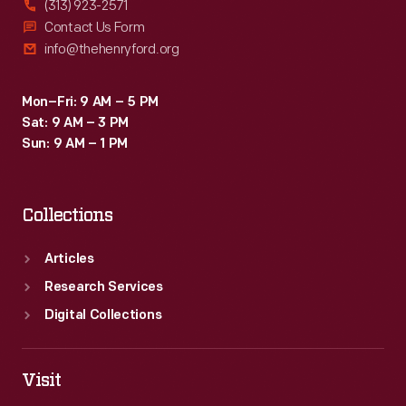
(313) 923-2571
Contact Us Form
info@thehenryford.org
Mon–Fri: 9 AM – 5 PM
Sat: 9 AM – 3 PM
Sun: 9 AM – 1 PM
Collections
Articles
Research Services
Digital Collections
Visit