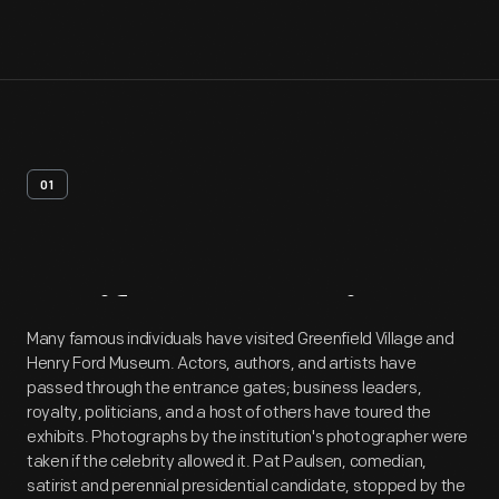
01
Artifact
Overview
Many famous individuals have visited Greenfield Village and
Henry Ford Museum. Actors, authors, and artists have
passed through the entrance gates; business leaders,
royalty, politicians, and a host of others have toured the
exhibits. Photographs by the institution's photographer were
taken if the celebrity allowed it. Pat Paulsen, comedian,
satirist and perennial presidential candidate, stopped by the