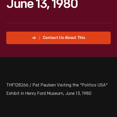
June 13, 1980
Contact Us About This
THF128266 / Pat Paulsen Visiting the "Politics USA"
Exhibit in Henry Ford Museum, June 13, 1980