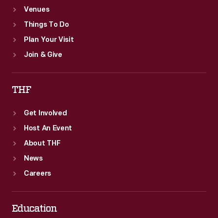
Venues
Things To Do
Plan Your Visit
Join & Give
THF
Get Involved
Host An Event
About THF
News
Careers
Education