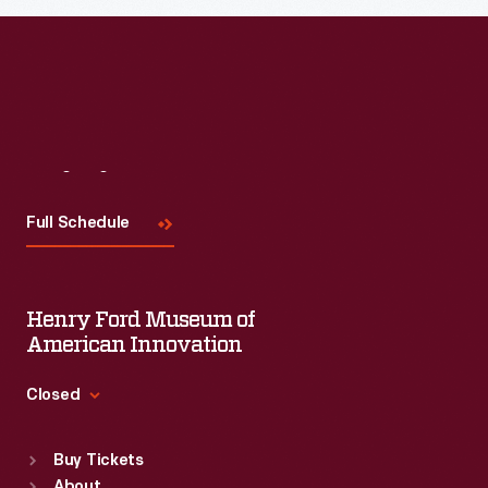
Read More
Visit
Us
Full Schedule
Henry Ford Museum of
American Innovation
Closed
Standard Hours
Buy Tickets
Sun
:
9:30 a.m.-5 p.m.
About