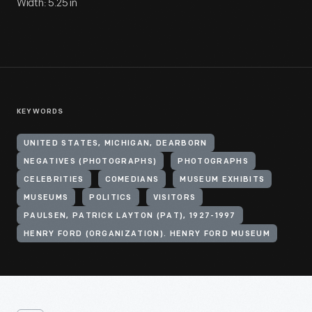
Width: 5.25 in
KEYWORDS
UNITED STATES, MICHIGAN, DEARBORN
NEGATIVES (PHOTOGRAPHS)
PHOTOGRAPHS
CELEBRITIES
COMEDIANS
MUSEUM EXHIBITS
MUSEUMS
POLITICS
VISITORS
PAULSEN, PATRICK LAYTON (PAT), 1927-1997
HENRY FORD (ORGANIZATION). HENRY FORD MUSEUM