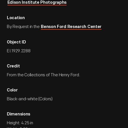
Edison Institute Photographs
Location
By Request in the
Benson Ford Research Center
Object ID
EI.1929.2288
Credit
From the Collections of The Henry Ford.
Color
Black-and-white (Colors)
Dimensions
Height: 4.25 in