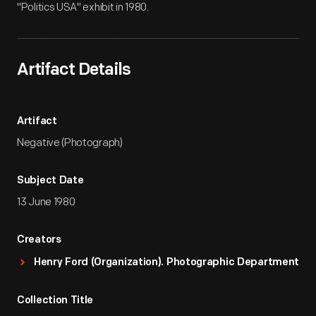
"Politics USA" exhibit in 1980.
Artifact Details
Artifact
Negative (Photograph)
Subject Date
13 June 1980
Creators
Henry Ford (Organization). Photographic Department
Collection Title