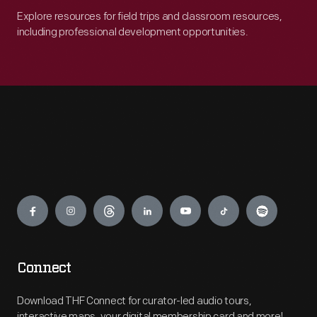
Explore resources for field trips and classroom resources,
including professional development opportunities.
Engage
Connect
Download THF Connect for curator-led audio tours,
interactive maps, your digital membership card and more!