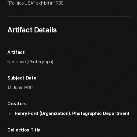
"Politics USA" exhibit in 1980.
Artifact Details
Artifact
Negative (Photograph)
Subject Date
13 June 1980
Creators
Henry Ford (Organization). Photographic Department
Collection Title