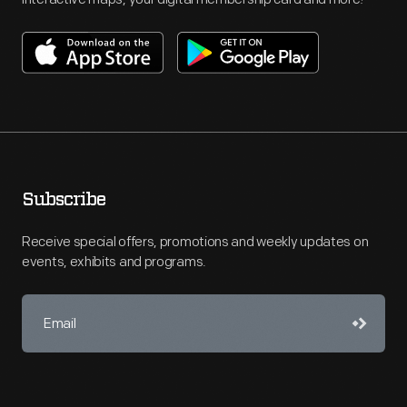
Subscribe
Receive special offers, promotions and weekly updates on
events, exhibits and programs.