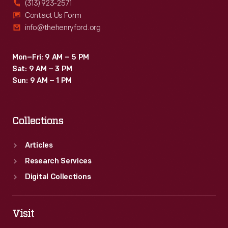
(313) 923-2571
Contact Us Form
info@thehenryford.org
Mon–Fri: 9 AM – 5 PM
Sat: 9 AM – 3 PM
Sun: 9 AM – 1 PM
Collections
Articles
Research Services
Digital Collections
Visit