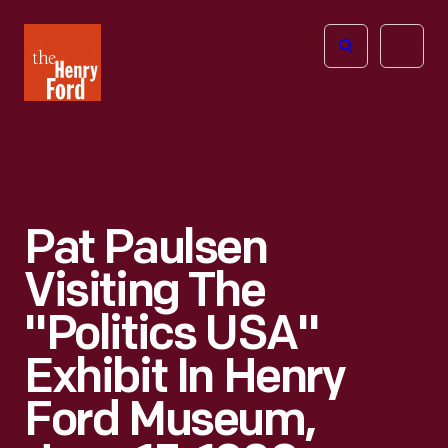
The
Open
Henry
menu
Ford
Museum
homepage
Pat Paulsen
Visiting The
"Politics USA"
Exhibit In Henry
Ford Museum,