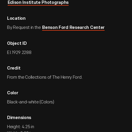
Edison Institute Photographs
Location
By Request in the
Benson Ford Research Center
Object ID
EI.1929.2288
Credit
From the Collections of The Henry Ford.
Color
Black-and-white (Colors)
Dimensions
Height: 4.25 in