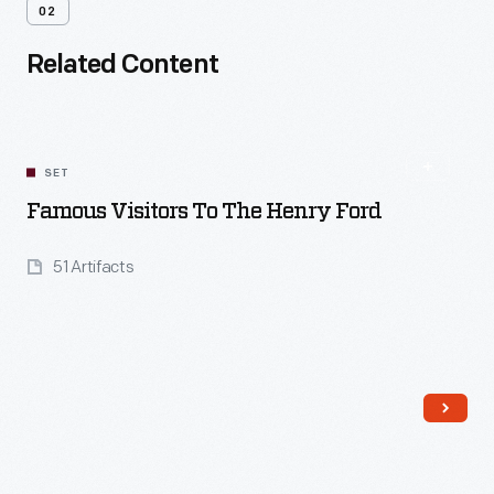
02
Related Content
SET
Famous Visitors To The Henry Ford
51 Artifacts