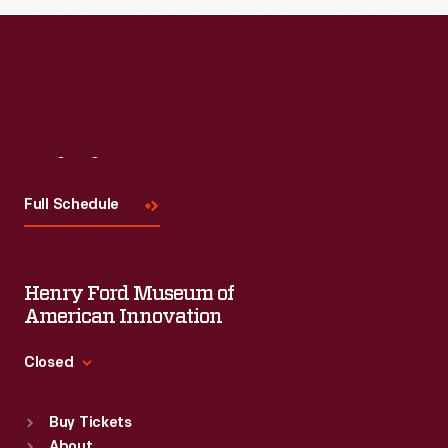
Read More
Visit
Us
Full Schedule
Henry Ford Museum of
American Innovation
Closed
Standard Hours
Buy Tickets
Sun
:
9:30 a.m.-5 p.m.
About