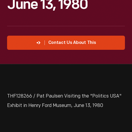
June 13, 1980
Contact Us About This
THF128266 / Pat Paulsen Visiting the "Politics USA"
Exhibit in Henry Ford Museum, June 13, 1980