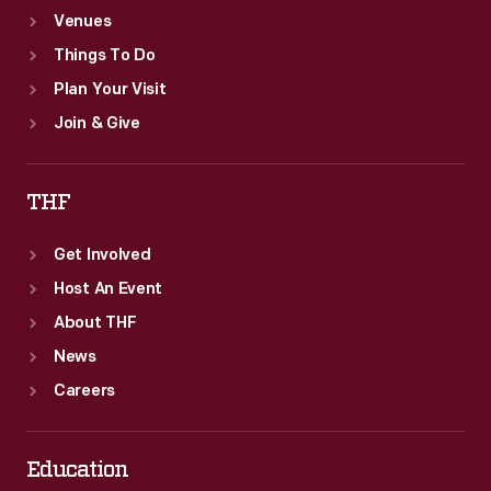
Venues
Things To Do
Plan Your Visit
Join & Give
THF
Get Involved
Host An Event
About THF
News
Careers
Education