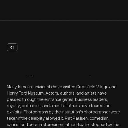
01
Artifact
Overview
Many famous individuals have visited Greenfield Village and
Henry Ford Museum. Actors, authors, and artists have
passed through the entrance gates; business leaders,
royalty, politicians, and a host of others have toured the
exhibits. Photographs by the institution's photographer were
taken if the celebrity allowed it. Pat Paulsen, comedian,
satirist and perennial presidential candidate, stopped by the