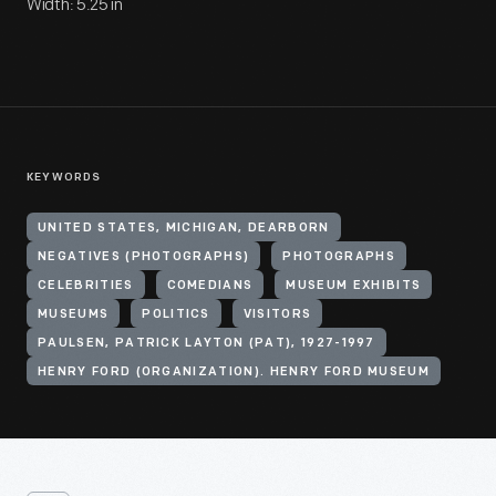
Width: 5.25 in
KEYWORDS
UNITED STATES, MICHIGAN, DEARBORN
NEGATIVES (PHOTOGRAPHS)
PHOTOGRAPHS
CELEBRITIES
COMEDIANS
MUSEUM EXHIBITS
MUSEUMS
POLITICS
VISITORS
PAULSEN, PATRICK LAYTON (PAT), 1927-1997
HENRY FORD (ORGANIZATION). HENRY FORD MUSEUM