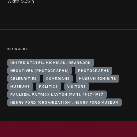
Width: 5.25 in
KEYWORDS
UNITED STATES, MICHIGAN, DEARBORN
NEGATIVES (PHOTOGRAPHS)
PHOTOGRAPHS
CELEBRITIES
COMEDIANS
MUSEUM EXHIBITS
MUSEUMS
POLITICS
VISITORS
PAULSEN, PATRICK LAYTON (PAT), 1927-1997
HENRY FORD (ORGANIZATION). HENRY FORD MUSEUM