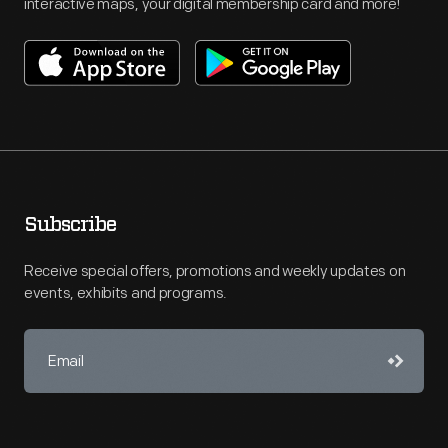
interactive maps, your digital membership card and more!
Subscribe
Receive special offers, promotions and weekly updates on
events, exhibits and programs.