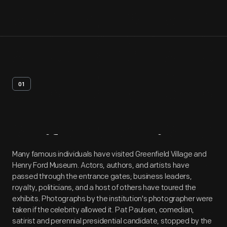
01
Artifact
Overview
Many famous individuals have visited Greenfield Village and
Henry Ford Museum. Actors, authors, and artists have
passed through the entrance gates; business leaders,
royalty, politicians, and a host of others have toured the
exhibits. Photographs by the institution's photographer were
taken if the celebrity allowed it. Pat Paulsen, comedian,
satirist and perennial presidential candidate, stopped by the