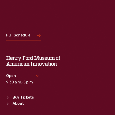
Visit
Us
Full Schedule
Henry Ford Museum of
American Innovation
Open
9:30 a.m.-5 p.m.
Standard Hours
Buy Tickets
Sun
:
9:30 a.m.-5 p.m.
About
Mon
:
9:30 a.m.-5 p.m.
Tue
:
9:30 a.m.-5 p.m.