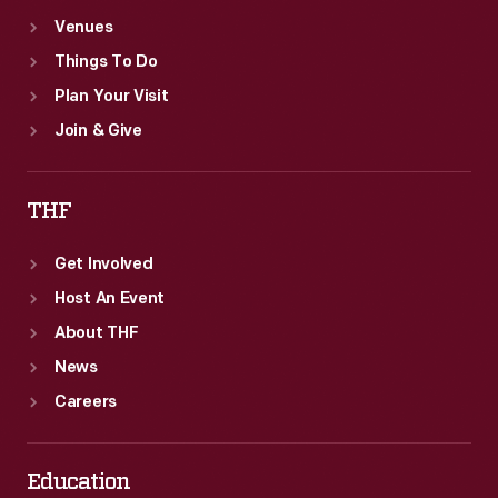
Venues
Things To Do
Plan Your Visit
Join & Give
THF
Get Involved
Host An Event
About THF
News
Careers
Education