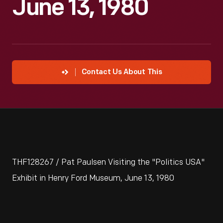
June 13, 1980
Contact Us About This
THF128267 / Pat Paulsen Visiting the "Politics USA"
Exhibit in Henry Ford Museum, June 13, 1980