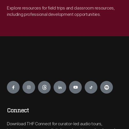
Explore resources for field trips and classroom resources,
including professional development opportunities.
Engage
Connect
Download THF Connect for curator-led audio tours,