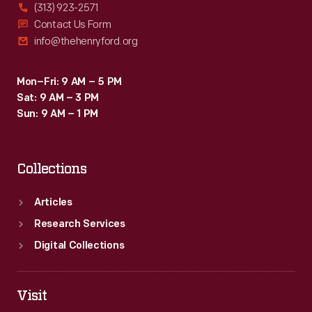
(313) 923-2571
Contact Us Form
info@thehenryford.org
Mon–Fri: 9 AM – 5 PM
Sat: 9 AM – 3 PM
Sun: 9 AM – 1 PM
Collections
Articles
Research Services
Digital Collections
Visit