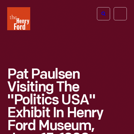
The
Open
Henry
menu
Ford
Museum
homepage
Pat Paulsen
Visiting The
"Politics USA"
Exhibit In Henry
Ford Museum,