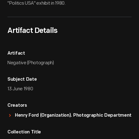
"Politics USA" exhibit in 1980.
Artifact Details
Artifact
Negative (Photograph)
Subject Date
13 June 1980
Creators
Henry Ford (Organization). Photographic Department
Collection Title