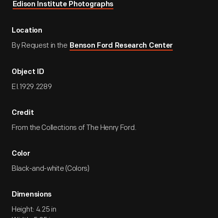
Edison Institute Photographs
Location
By Request in the
Benson Ford Research Center
Object ID
EI.1929.2289
Credit
From the Collections of The Henry Ford.
Color
Black-and-white (Colors)
Dimensions
Height: 4.25 in