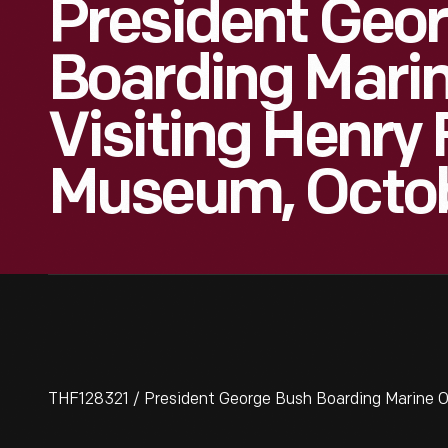
President Geo
Boarding Marin
Visiting Henry
Museum, Octob
THF128321 / President George Bush Boarding Marine O