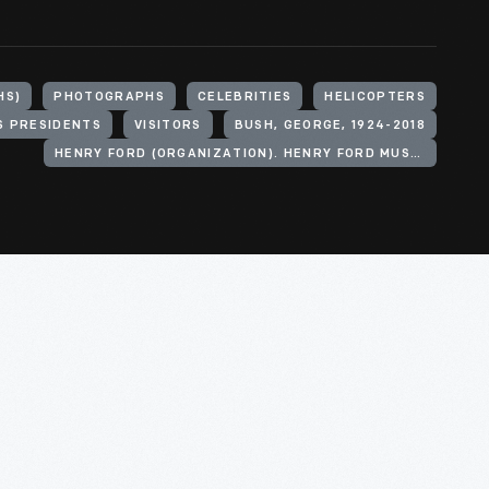
HS)
PHOTOGRAPHS
CELEBRITIES
HELICOPTERS
S PRESIDENTS
VISITORS
BUSH, GEORGE, 1924-2018
HENRY FORD (ORGANIZATION). HENRY FORD MUSEUM