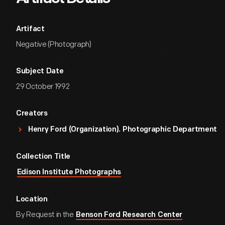
Artifact
Negative (Photograph)
Subject Date
29 October 1992
Creators
Henry Ford (Organization). Photographic Department
Collection Title
Edison Institute Photographs
Location
By Request in the
Benson Ford Research Center