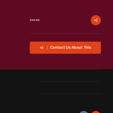
SHARE
Contact Us About This