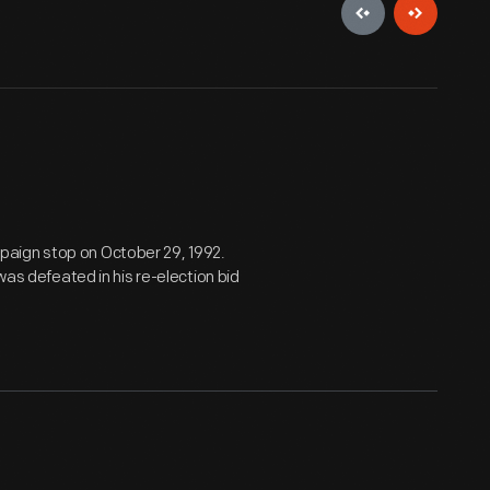
paign stop on October 29, 1992.
was defeated in his re-election bid