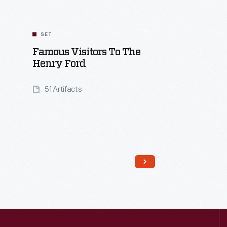
SET
Famous Visitors To The
Henry Ford
51 Artifacts