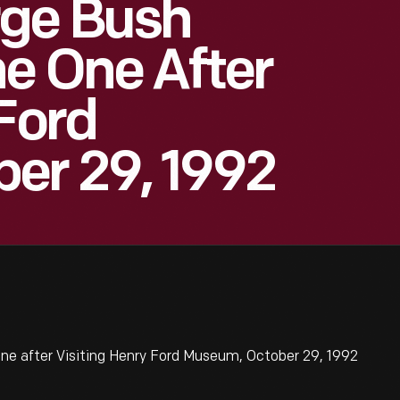
rge Bush
e One After
 Ford
er 29, 1992
ne after Visiting Henry Ford Museum, October 29, 1992