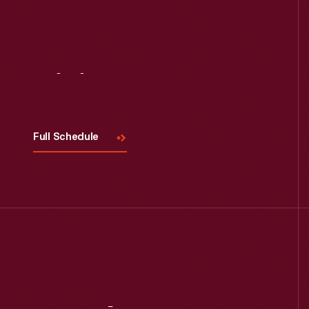
Read More
Visit
Us
Full Schedule