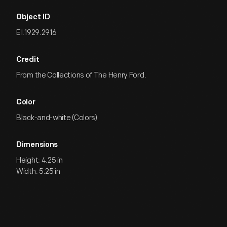
Object ID
EI.1929.2916
Credit
From the Collections of The Henry Ford.
Color
Black-and-white (Colors)
Dimensions
Height: 4.25 in
Width: 5.25 in