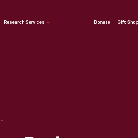
Research Services
Donate
Gift Sho
PRESIDENT GEORGE BUSH BOARDING MARINE ONE AFTER VISITING HENRY FORD MUSEUM, OCTOBER 29, 1992