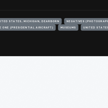
ITED STATES, MICHIGAN, DEARBORN
NEGATIVES (PHOTOGRAP
E ONE (PRESIDENTIAL AIRCRAFT)
MUSEUMS
UNITED STATE