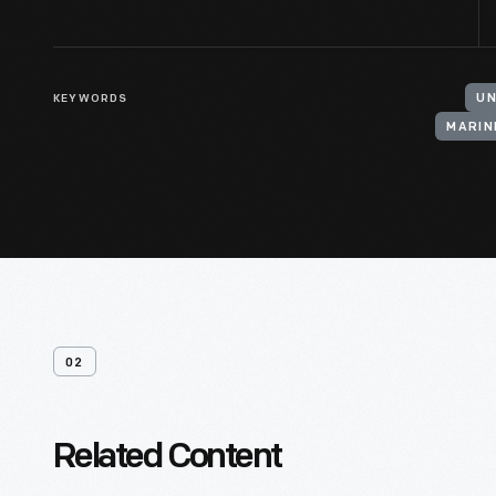
KEYWORDS
UN
MARIN
02
Related Content