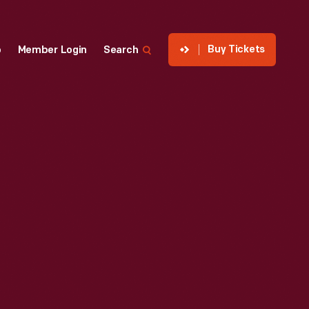
Buy Tickets
p
Member Login
Search