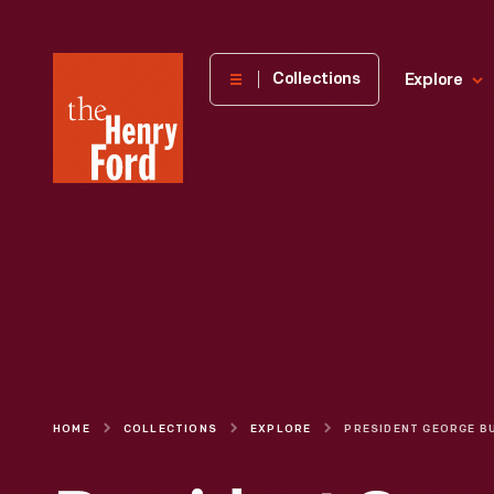
The
Collections
Explore
Henry
Ford
Museum
homepage
HOME
COLLECTIONS
EXPLORE