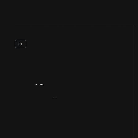
01
Artifact
Overview