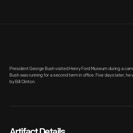
President George Bush visited Henry Ford Museum during a cam
Bush was running for a second term in office. Five days later, he 
by Bill Clinton.
Artifact Details