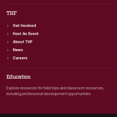
THF
Get Involved
Host An Event
About THF
News
Careers
Education
Explore resources for field trips and classroom resources,
including professional development opportunities.