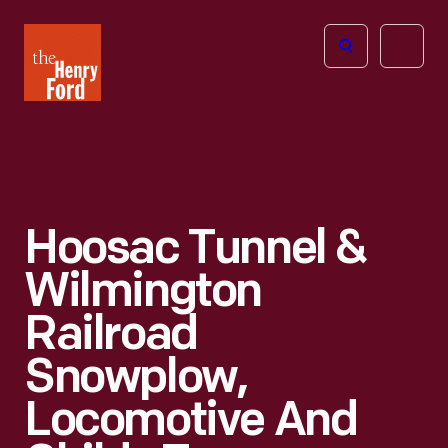
The
Open
Henry
menu
Ford
Museum
homepage
Hoosac Tunnel &
Wilmington
Railroad
Snowplow,
Locomotive And