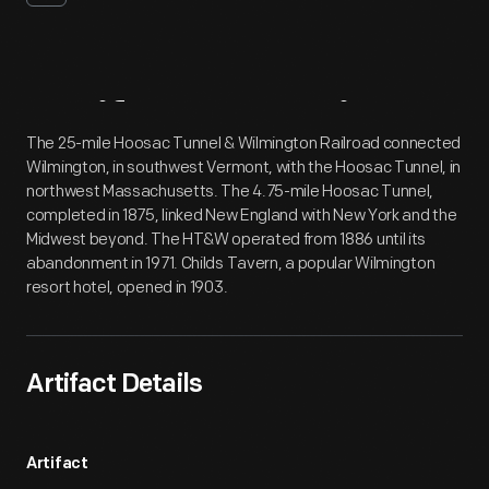
Artifact
Overview
The 25-mile Hoosac Tunnel & Wilmington Railroad connected
Wilmington, in southwest Vermont, with the Hoosac Tunnel, in
northwest Massachusetts. The 4.75-mile Hoosac Tunnel,
completed in 1875, linked New England with New York and the
Midwest beyond. The HT&W operated from 1886 until its
abandonment in 1971. Childs Tavern, a popular Wilmington
resort hotel, opened in 1903.
Artifact Details
Artifact