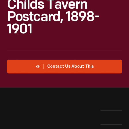
Childs Tavern
Postcard, 1898-
1901
Contact Us About This