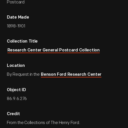
Postcard
Date Made
1898-1901
Collection Title
Research Center General Postcard Collection
Location
By Request in the
Benson Ford Research Center
Object ID
86.9.6.276
Credit
From the Collections of The Henry Ford.