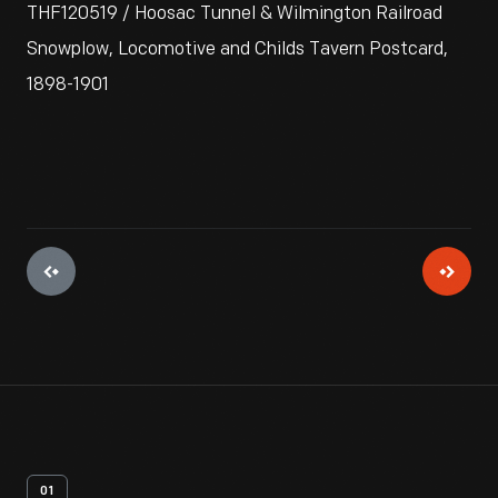
THF120519 / Hoosac Tunnel & Wilmington Railroad
Snowplow, Locomotive and Childs Tavern Postcard,
1898-1901
01