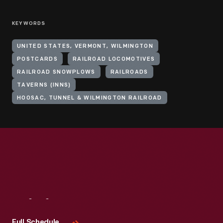
KEYWORDS
UNITED STATES, VERMONT, WILMINGTON
POSTCARDS
RAILROAD LOCOMOTIVES
RAILROAD SNOWPLOWS
RAILROADS
TAVERNS (INNS)
HOOSAC, TUNNEL & WILMINGTON RAILROAD
Visit
Us
Full Schedule