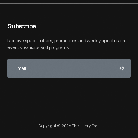
Subscribe
Receive special offers, promotions and weekly updates on
events, exhibits and programs.
Copyright © 2026 The Henry Ford