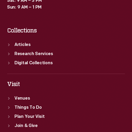
Sat: 9 AM – 3 PM
Sun: 9 AM – 1 PM
Collections
Articles
Research Services
Digital Collections
Visit
Venues
Things To Do
Plan Your Visit
Join & Give