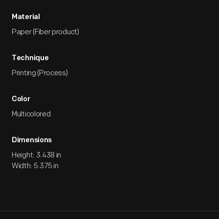
Material
Paper (Fiber product)
Technique
Printing (Process)
Color
Multicolored
Dimensions
Height: 3.438 in
Width: 5.375 in