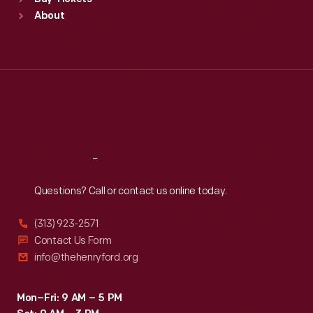
Sun
:
9:30 a.m.-5 p.m.
About
Mon
:
9:30 a.m.-5 p.m.
Tue
:
9:30 a.m.-5 p.m.
Wed
:
9:30 a.m.-5 p.m.
Thu
:
9:30 a.m.-5 p.m.
Fri
:
9:30 a.m.-5 p.m.
Sat
:
9:30 a.m.-5 p.m.
Reach
Out
Questions? Call or contact us online today.
(313) 923-2571
Contact Us Form
info@thehenryford.org
Mon–Fri: 9 AM – 5 PM