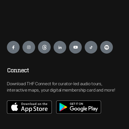
Engage
Connect
Download THF Connect for curator-led audio tours,
interactive maps, your digital membership card and more!