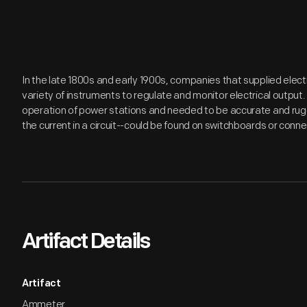
In the late 1800s and early 1900s, companies that supplied elec
variety of instruments to regulate and monitor electrical output
operation of power stations and needed to be accurate and r
the current in a circuit--could be found on switchboards or con
Artifact Details
Artifact
Ammeter