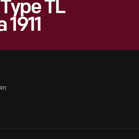
Type TL
 1911
911