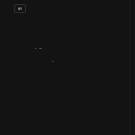
01
Artifact
Overview