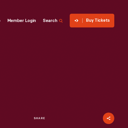
Buy Tickets
p
Member Login
Search
SHARE