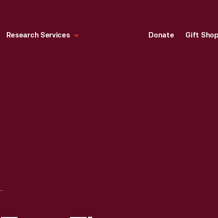
Research Services
Donate
Gift Sho
INGHOUSE TYPE TL AMMETER, CIRCA 1911