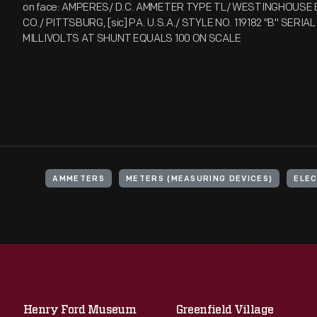
on face: AMPERES/ D.C. AMMETER TYPE TL/ WESTINGHOUSE 
CO./ PITTSBURG, [sic] PA. U.S.A./ STYLE NO. 119182 "B" SERIA
MILLIVOLTS AT SHUNT EQUALS 100 ON SCALE
AMMETERS
METERS (MEASURING DEVICES)
ELEC
Henry Ford Museum
Greenfield Village