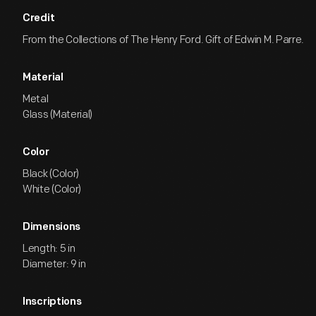
Credit
From the Collections of The Henry Ford. Gift of Edwin M. Parre.
Material
Metal
Glass (Material)
Color
Black (Color)
White (Color)
Dimensions
Length: 5 in
Diameter: 9 in
Inscriptions