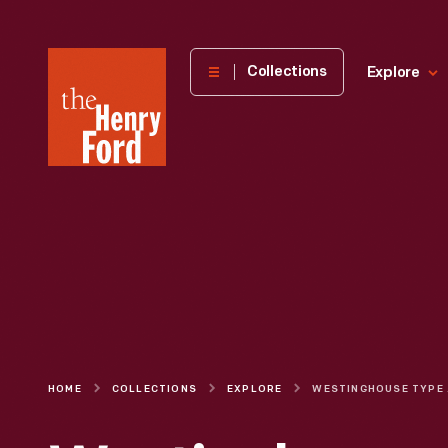
The
Collections
Explore
Henry
Ford
Museum
homepage
HOME
COLLECTIONS
EXPLORE
WEST