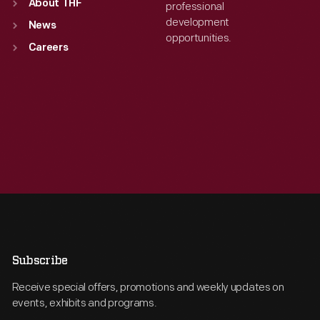
About THF
professional
development
News
opportunities.
Careers
Subscribe
Receive special offers, promotions and weekly updates on
events, exhibits and programs.