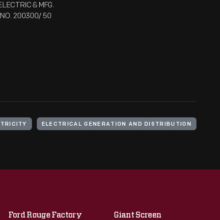
ELECTRIC & MFG.
L NO. 200300/ 50
TRICITY
ELECTRICAL GENERATION AND DISTRIBUTION
Ford Rouge Factory
Giant Screen