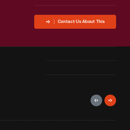
Contact Us About This