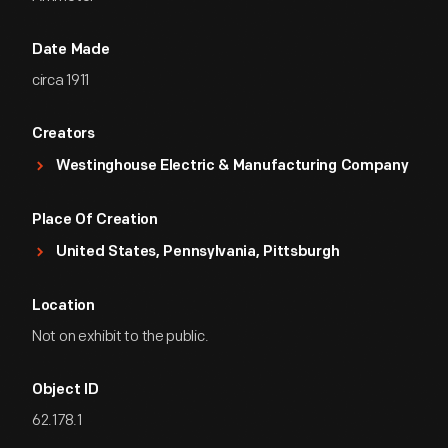
Date Made
circa 1911
Creators
Westinghouse Electric & Manufacturing Company
Place Of Creation
United States, Pennsylvania, Pittsburgh
Location
Not on exhibit to the public.
Object ID
62.178.1