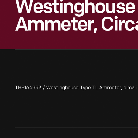
Westinghouse 
Ammeter, Circa
THF164993 / Westinghouse Type TL Ammeter, circa 1