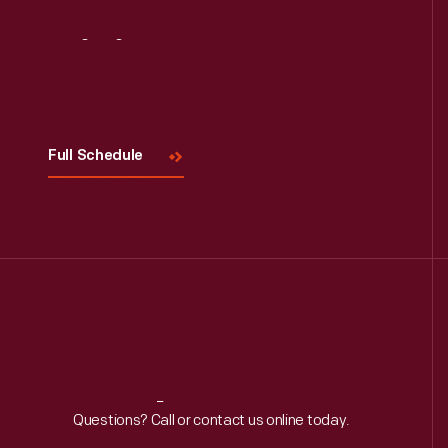
Visit
Us
Full Schedule
Reach
Out
Questions? Call or contact us online today.