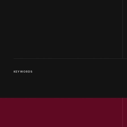
KEYWORDS