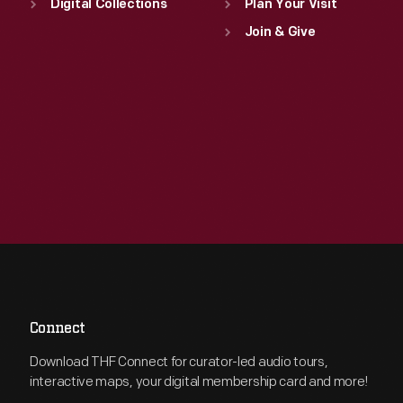
Digital Collections
Plan Your Visit
Join & Give
Connect
Download THF Connect for curator-led audio tours,
interactive maps, your digital membership card and more!