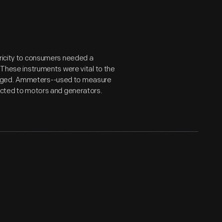
tricity to consumers needed a
. These instruments were vital to the
ugged. Ammeters--used to measure
nected to motors and generators.