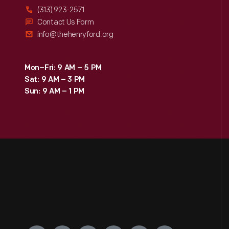
(313) 923-2571
Contact Us Form
info@thehenryford.org
Mon–Fri: 9 AM – 5 PM
Sat: 9 AM – 3 PM
Sun: 9 AM – 1 PM
Engage