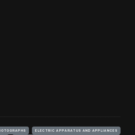
HOTOGRAPHS
ELECTRIC APPARATUS AND APPLIANCES