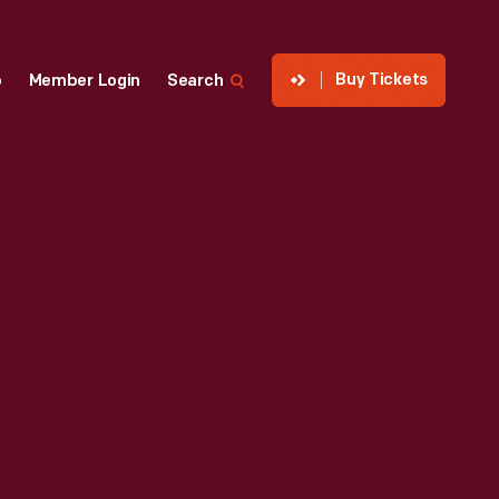
Buy Tickets
p
Member Login
Search