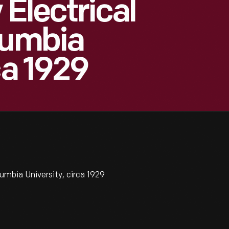
 Electrical
lumbia
ca 1929
lumbia University, circa 1929