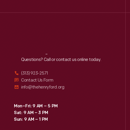
Reach
Out
Questions? Call or contact us online today.
(313) 923-2571
Contact Us Form
info@thehenryford.org
Mon–Fri: 9 AM – 5 PM
Sat: 9 AM – 3 PM
Sun: 9 AM – 1 PM