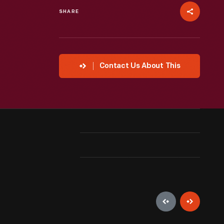
SHARE
Contact Us About This