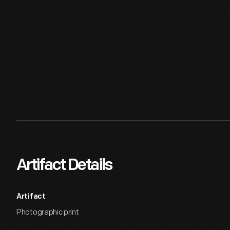
Artifact Details
Artifact
Photographic print