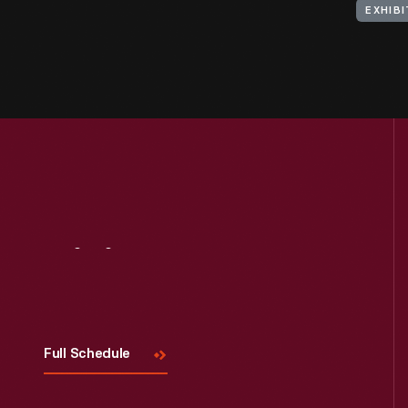
EXHIBI
Visit
Us
Full Schedule