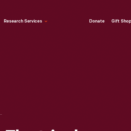
Research Services
Donate
Gift Sho
IT OF EARLY ELECTRICAL LIGHTING AT COLUMBIA UNIVERSITY, CIRCA 1929