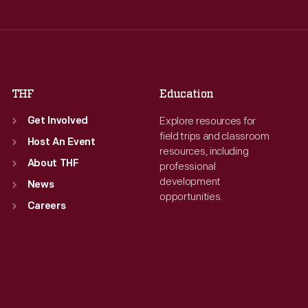
Thu
:
9:30 a.m.-5 p.m.
Fri
:
9:30 a.m.-5 p.m.
Fri
:
9:30 a.m.-5 p.m.
Sat
:
9:30 a.m.-5 p.m.
Sat
:
9:30 a.m.-5 p.m.
THF
Education
Explore resources for
Get Involved
field trips and classroom
Host An Event
resources, including
About THF
professional
development
News
opportunities.
Careers