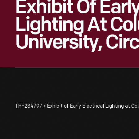
Exhibit Of Early
Lighting At Co
University, Cir
THF284797 / Exhibit of Early Electrical Lighting at Co