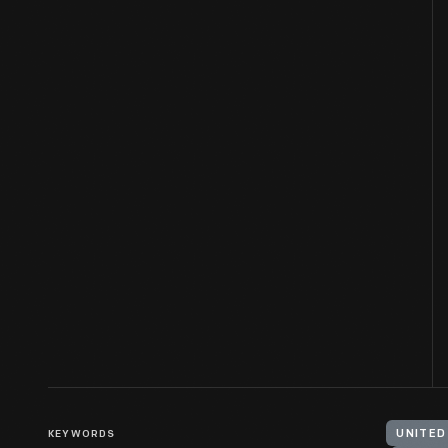
KEYWORDS
UNITED