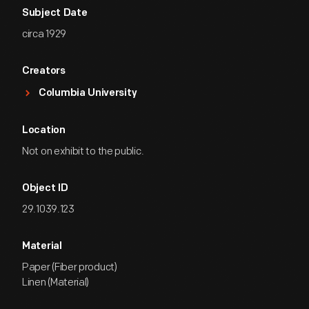
Subject Date
circa 1929
Creators
Columbia University
Location
Not on exhibit to the public.
Object ID
29.1039.123
Material
Paper (Fiber product)
Linen (Material)