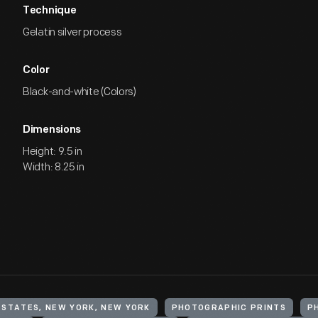
Technique
Gelatin silver process
Color
Black-and-white (Colors)
Dimensions
Height: 9.5 in
Width: 8.25 in
 STATES, NEW YORK, NEW YORK
PHOTOGRAPHIC PRINTS
P