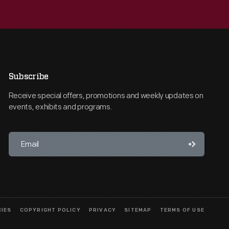
Subscribe
Receive special offers, promotions and weekly updates on
events, exhibits and programs.
CIES
COPYRIGHT POLICY
PRIVACY
SITEMAP
TERMS OF USE