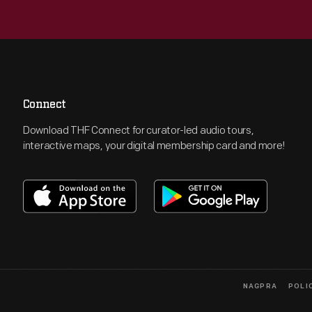
Connect
Download THF Connect for curator-led audio tours,
interactive maps, your digital membership card and more!
NAGPRA
POLI