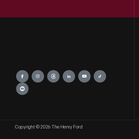
Engage
Copyright © 2026 The Henry Ford