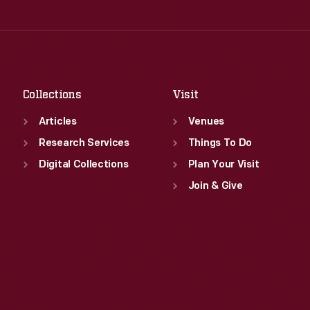
Thu
:
9:30 a.m.-5 p.m.
Wed
:
9:30 a.m.-5 p.m.
Fri
:
9:30 a.m.-5 p.m.
Thu
:
9:30 a.m.-5 p.m.
Sat
:
9:30 a.m.-5 p.m.
Fri
:
9:30 a.m.-5 p.m.
Sat
:
9:30 a.m.-5 p.m.
Collections
Visit
Articles
Venues
Research Services
Things To Do
Digital Collections
Plan Your Visit
Join & Give