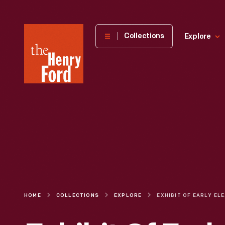
The
Collections
Explore
Henry
Ford
Museum
homepage
HOME
COLLECTIONS
EXPLORE
EXHIB