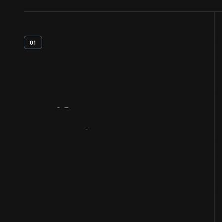
01
Artifact
Overview