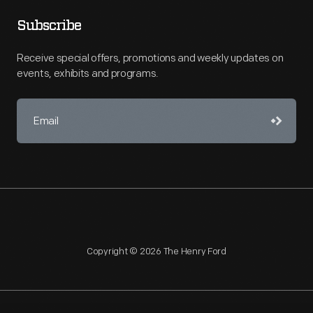
Subscribe
Receive special offers, promotions and weekly updates on
events, exhibits and programs.
Copyright © 2026 The Henry Ford