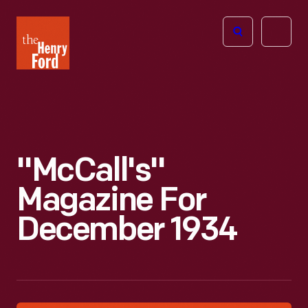
The
Open
Henry
menu
Ford
Museum
homepage
"McCall's"
Magazine For
December 1934