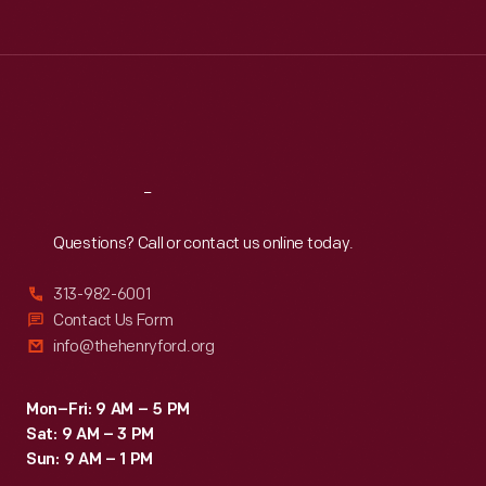
Tue
:
9:30 a.m.-5 p.m.
Wed
:
9:30 a.m.-5 p.m.
Thu
:
9:30 a.m.-5 p.m.
Fri
:
9:30 a.m.-5 p.m.
Sat
:
9:30 a.m.-5 p.m.
Reach
Out
Questions? Call or contact us online today.
313-982-6001
Contact Us Form
info@thehenryford.org
Mon–Fri: 9 AM – 5 PM
Sat: 9 AM – 3 PM
Sun: 9 AM – 1 PM