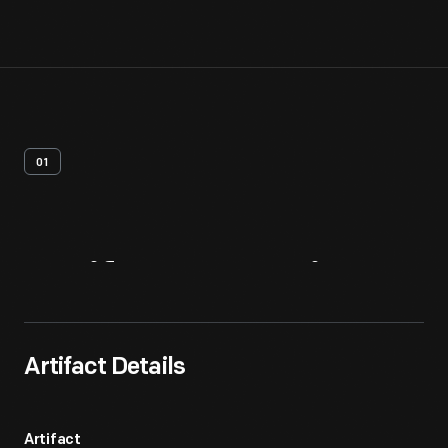
01
Artifact
Overview
Artifact Details
Artifact