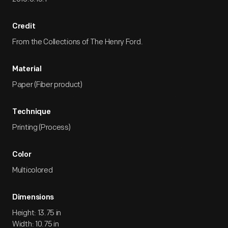
Credit
From the Collections of The Henry Ford.
Material
Paper (Fiber product)
Technique
Printing (Process)
Color
Multicolored
Dimensions
Height: 13.75 in
Width: 10.75 in