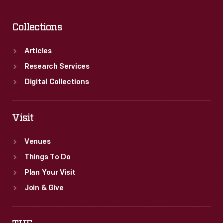
Collections
Articles
Research Services
Digital Collections
Visit
Venues
Things To Do
Plan Your Visit
Join & Give