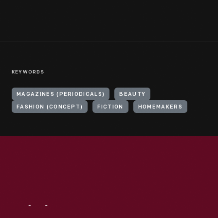
KEYWORDS
MAGAZINES (PERIODICALS)
BEAUTY
FASHION (CONCEPT)
FICTION
HOMEMAKERS
Visit
Us