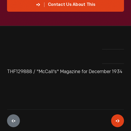
Contact Us About This
THF129888 / "McCall's" Magazine for December 1934