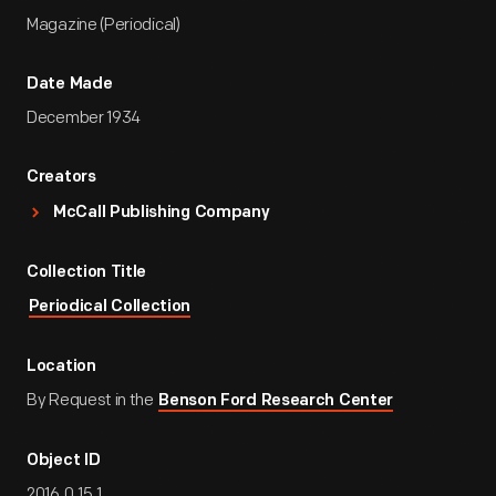
Magazine (Periodical)
Date Made
December 1934
Creators
McCall Publishing Company
Collection Title
Periodical Collection
Location
By Request in the
Benson Ford Research Center
Object ID
2016.0.15.1