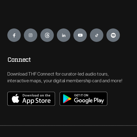
Engage
Connect
Download THF Connect for curator-led audio tours,
interactive maps, your digital membership card and more!