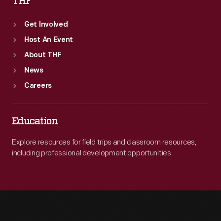
THF
Get Involved
Host An Event
About THF
News
Careers
Education
Explore resources for field trips and classroom resources,
including professional development opportunities.