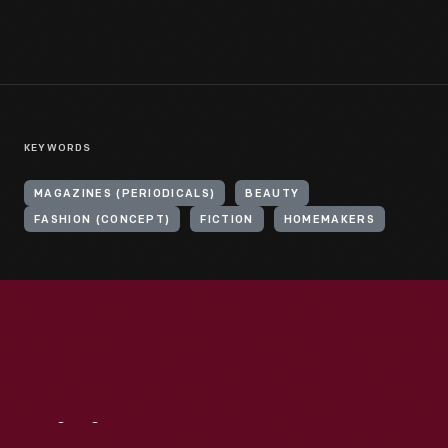
KEYWORDS
MAGAZINES (PERIODICALS)
BEAUTY
FASHION (CONCEPT)
FICTION
HOMEMAKERS
Visit
Us