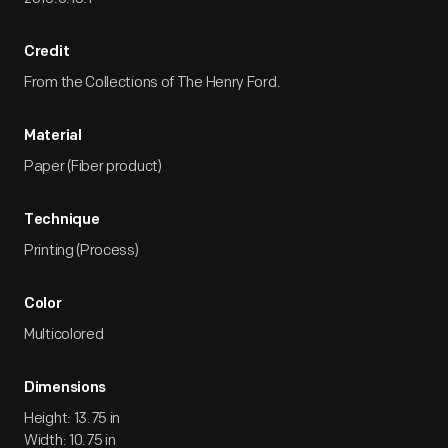
Credit
From the Collections of The Henry Ford.
Material
Paper (Fiber product)
Technique
Printing (Process)
Color
Multicolored
Dimensions
Height: 13.75 in
Width: 10.75 in