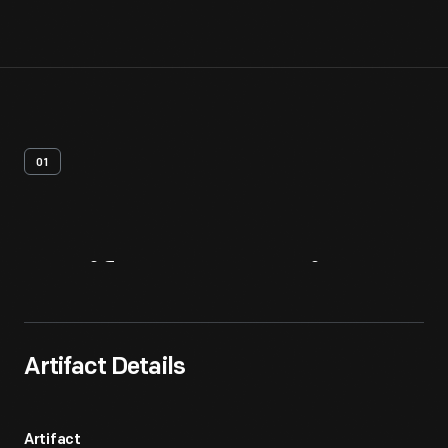
01
Artifact
Overview
Artifact Details
Artifact