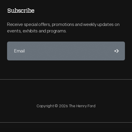
Subscribe
Receive special offers, promotions and weekly updates on
events, exhibits and programs.
Copyright © 2026 The Henry Ford