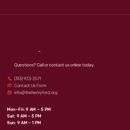
Tue
:
9:30 a.m.-5 p.m.
Wed
:
9:30 a.m.-5 p.m.
Thu
:
9:30 a.m.-5 p.m.
Fri
:
9:30 a.m.-5 p.m.
Sat
:
9:30 a.m.-5 p.m.
Reach
Out
Questions? Call or contact us online today.
(313) 923-2571
Contact Us Form
info@thehenryford.org
Mon–Fri: 9 AM – 5 PM
Sat: 9 AM – 3 PM
Sun: 9 AM – 1 PM