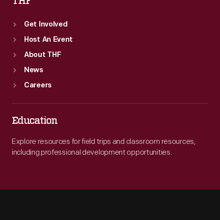
THF
Get Involved
Host An Event
About THF
News
Careers
Education
Explore resources for field trips and classroom resources,
including professional development opportunities.