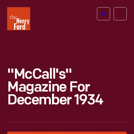
The
Open
Henry
menu
Ford
Museum
homepage
"McCall's"
Magazine For
December 1934