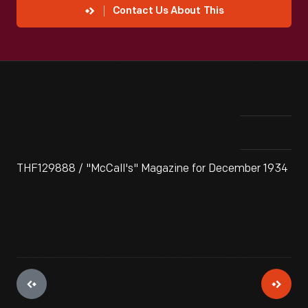
Contact Us About This
THF129888 / "McCall's" Magazine for December 1934