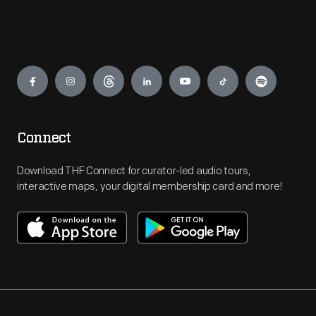
Engage
Connect
Download THF Connect for curator-led audio tours,
interactive maps, your digital membership card and more!