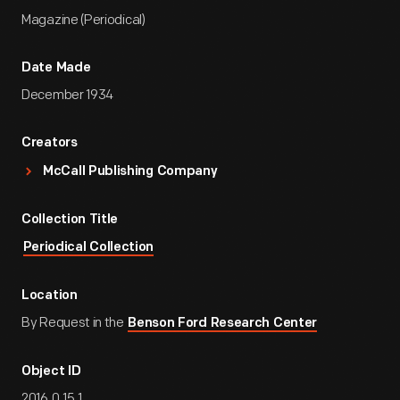
Magazine (Periodical)
Date Made
December 1934
Creators
McCall Publishing Company
Collection Title
Periodical Collection
Location
By Request in the
Benson Ford Research Center
Object ID
2016.0.15.1