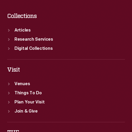
Collections
Articles
Research Services
Digital Collections
Visit
Venues
Things To Do
Plan Your Visit
Join & Give