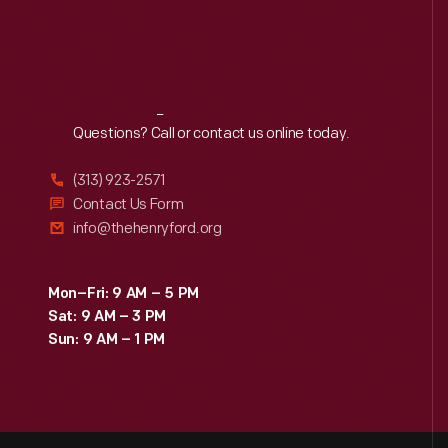
Reach
Out
Questions? Call or contact us online today.
(313) 923-2571
Contact Us Form
info@thehenryford.org
Mon–Fri: 9 AM – 5 PM
Sat: 9 AM – 3 PM
Sun: 9 AM – 1 PM