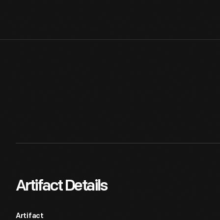
Artifact Details
Artifact