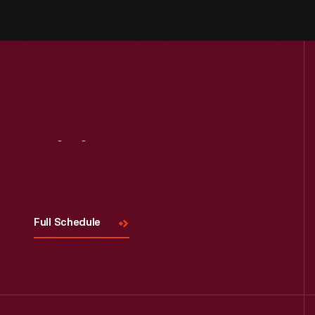
Visit
Us
Full Schedule