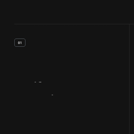
01
Artifact
Overview