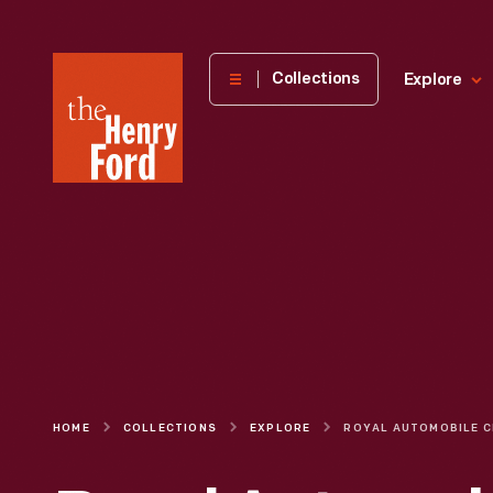
The
Collections
Explore
Henry
Ford
Museum
homepage
HOME
COLLECTIONS
EXPLORE