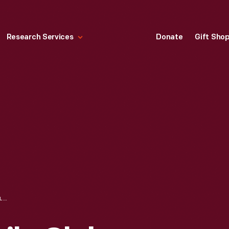
Research Services
Donate
Gift Sho
ROYAL AUTOMOBILE CLUB FOREIGN ITINERARY FROM HAVRE, FRANCE TO NICE, FRANCE, 1938