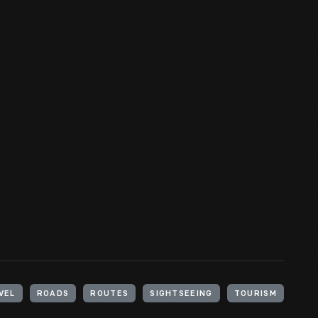
VEL
ROADS
ROUTES
SIGHTSEEING
TOURISM