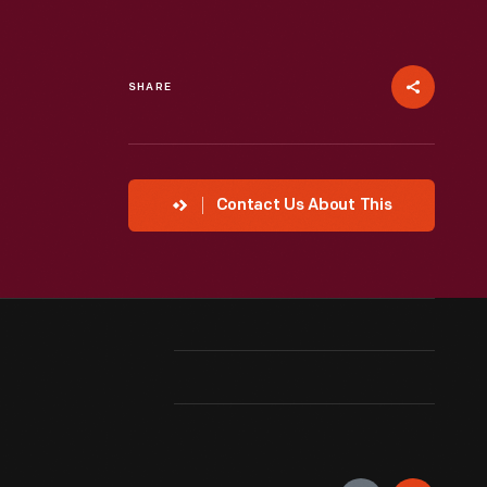
SHARE
Contact Us About This