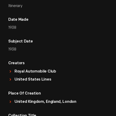
Itinerary
Date Made
1938
Subject Date
1938
Creators
Royal Automobile Club
United States Lines
Place Of Creation
United Kingdom, England, London
Collection Title