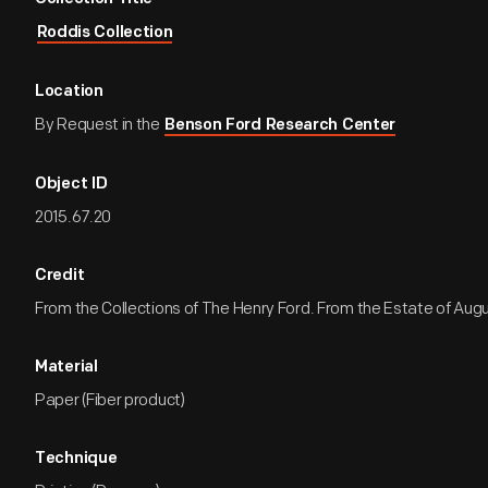
Roddis Collection
Location
By Request in the
Benson Ford Research Center
Object ID
2015.67.20
Credit
From the Collections of The Henry Ford. From the Estate of Aug
Material
Paper (Fiber product)
Technique