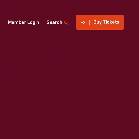
Buy Tickets
p
Member Login
Search