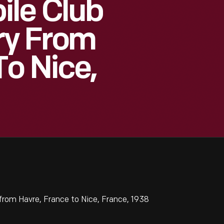
ile Club
ary From
To Nice,
from Havre, France to Nice, France, 1938