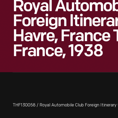
Royal Automob
Foreign Itiner
Havre, France 
France, 1938
THF130058 / Royal Automobile Club Foreign Itinerary 