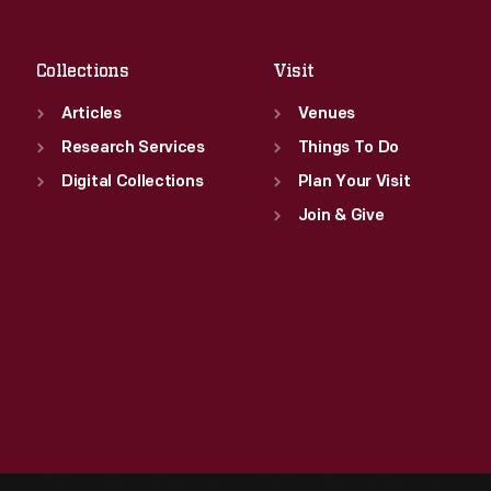
Sat
:
9:30 a.m.-5 p.m.
Collections
Visit
Articles
Venues
Research Services
Things To Do
Digital Collections
Plan Your Visit
Join & Give