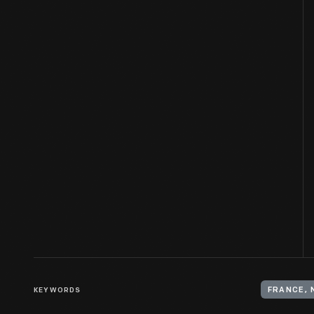
KEYWORDS
FRANCE, 