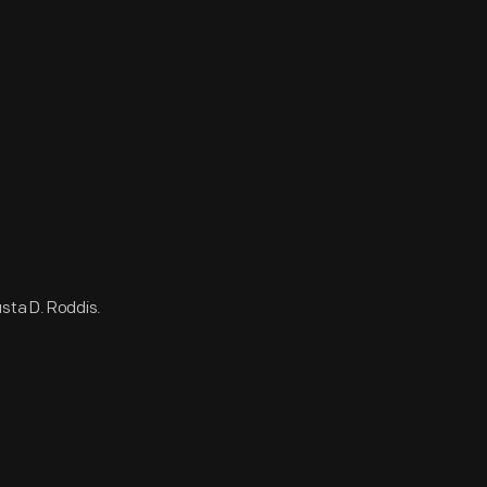
usta D. Roddis.