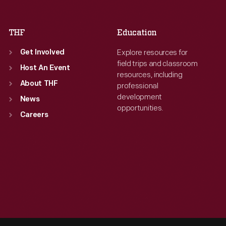
Sat
:
9:30 a.m.-5 p.m.
Sat
:
9:30 a.m.-5 p.m.
THF
Education
Explore resources for
Get Involved
field trips and classroom
Host An Event
resources, including
About THF
professional
development
News
opportunities.
Careers