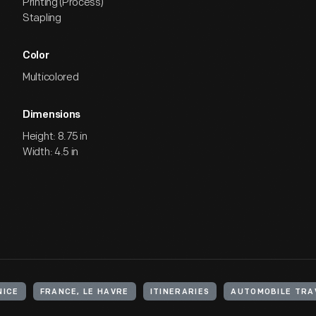
Printing (Process)
Stapling
Color
Multicolored
Dimensions
Height: 8.75 in
Width: 4.5 in
NICE
FRANCE, LE HAVRE
ITINERARIES
AUTOMOBILE TRA