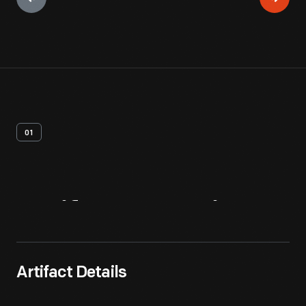
01
Artifact
Overview
Artifact Details