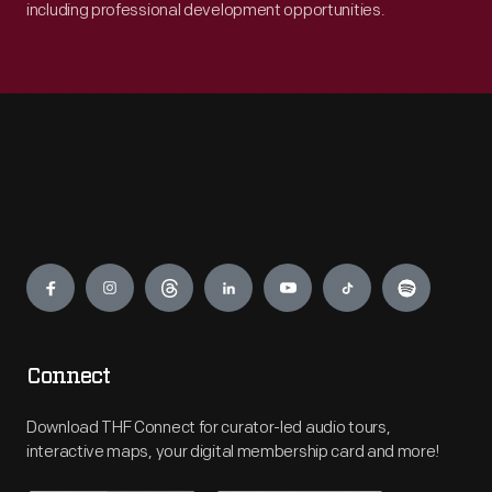
including professional development opportunities.
Engage
Connect
Download THF Connect for curator-led audio tours,
interactive maps, your digital membership card and more!