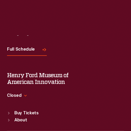
Visit
Us
Full Schedule
Henry Ford Museum of
American Innovation
Closed
Standard Hours
Buy Tickets
Sun
:
9:30 a.m.-5 p.m.
About
Mon
:
9:30 a.m.-5 p.m.