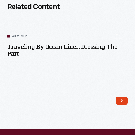
Related Content
ARTICLE
Traveling By Ocean Liner: Dressing The
Part
Read More