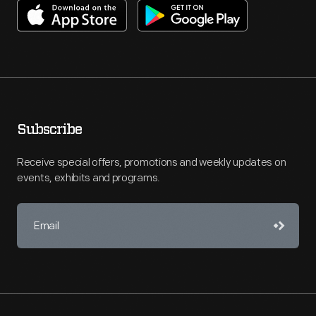
Subscribe
Receive special offers, promotions and weekly updates on
events, exhibits and programs.