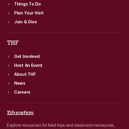
Things To Do
Plan Your Visit
Join & Give
THF
Get Involved
Host An Event
About THF
News
Careers
Education
Explore resources for field trips and classroom resources,