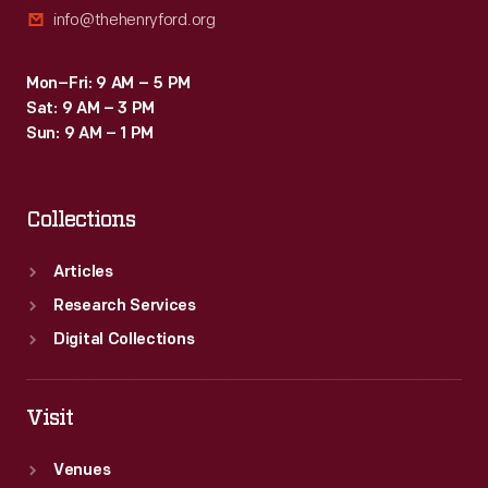
info@thehenryford.org
Mon–Fri: 9 AM – 5 PM
Sat: 9 AM – 3 PM
Sun: 9 AM – 1 PM
Collections
Articles
Research Services
Digital Collections
Visit
Venues