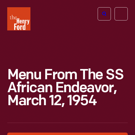
The
Open
Henry
menu
Ford
Museum
homepage
Menu From The SS
African Endeavor,
March 12, 1954