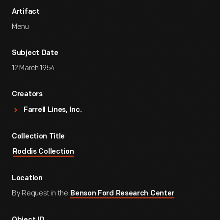
Artifact
Menu
Subject Date
12 March 1954
Creators
Farrell Lines, Inc.
Collection Title
Roddis Collection
Location
By Request in the
Benson Ford Research Center