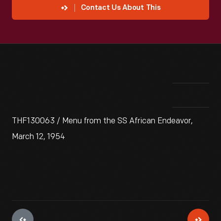
Contact Us About This
THF130063 / Menu from the SS African Endeavor,
March 12, 1954