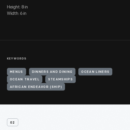
Height: 8 in
Width: 6 in
KEYWORDS
MENUS
DINNERS AND DINING
OCEAN LINERS
OCEAN TRAVEL
STEAMSHIPS
AFRICAN ENDEAVOR (SHIP)
02