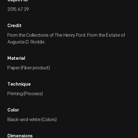
Object ID
2015.67.29
Credit
From the Collections of The Henry Ford. From the Estate of
Augusta D. Roddis.
Material
Paper (Fiber product)
Technique
Printing (Process)
Color
Black-and-white (Colors)
Dimensions