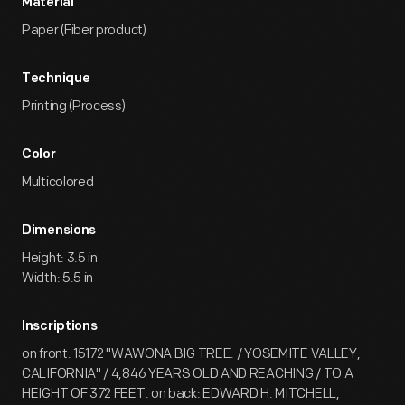
Material
Paper (Fiber product)
Technique
Printing (Process)
Color
Multicolored
Dimensions
Height: 3.5 in
Width: 5.5 in
Inscriptions
on front: 15172 "WAWONA BIG TREE. / YOSEMITE VALLEY,
CALIFORNIA" / 4,846 YEARS OLD AND REACHING / TO A
HEIGHT OF 372 FEET. on back: EDWARD H. MITCHELL,