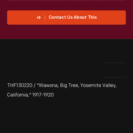
Contact Us About This
THF130220 / "Wawona, Big Tree, Yosemite Valley,
California," 1917-1920