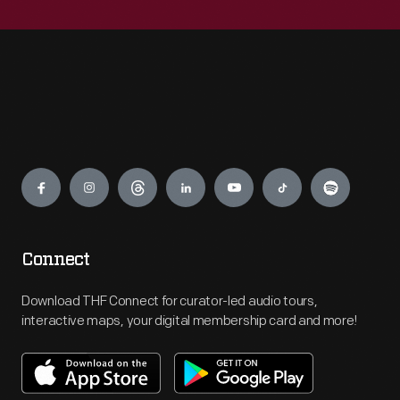
Engage
Connect
Download THF Connect for curator-led audio tours,
interactive maps, your digital membership card and more!