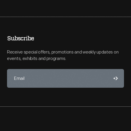
Subscribe
Receive special offers, promotions and weekly updates on
events, exhibits and programs.