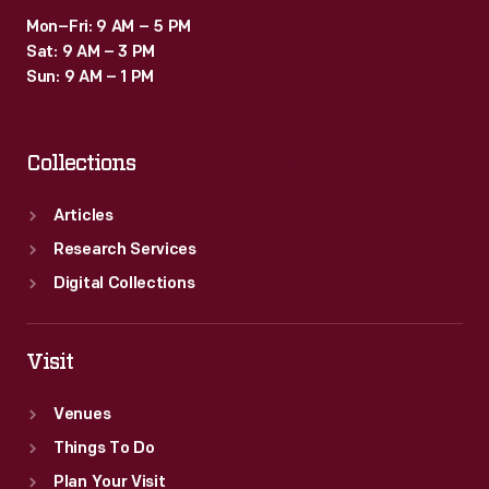
Mon–Fri: 9 AM – 5 PM
Sat: 9 AM – 3 PM
Sun: 9 AM – 1 PM
Collections
Articles
Research Services
Digital Collections
Visit
Venues
Things To Do
Plan Your Visit