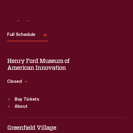
Visit
Us
Full Schedule
Henry Ford Museum of
American Innovation
Closed
Standard Hours
Buy Tickets
Sun
:
9:30 a.m.-5 p.m.
About
Mon
:
9:30 a.m.-5 p.m.
Tue
:
9:30 a.m.-5 p.m.
Wed
:
9:30 a.m.-5 p.m.
Greenfield Village