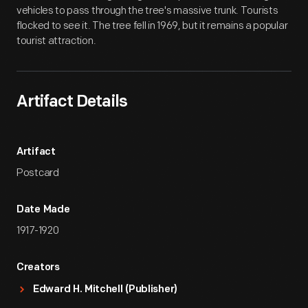
vehicles to pass through the tree's massive trunk. Tourists
flocked to see it. The tree fell in 1969, but it remains a popular
tourist attraction.
Artifact Details
Artifact
Postcard
Date Made
1917-1920
Creators
Edward H. Mitchell (Publisher)