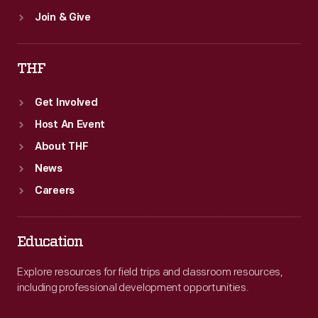
Join & Give
THF
Get Involved
Host An Event
About THF
News
Careers
Education
Explore resources for field trips and classroom resources,
including professional development opportunities.