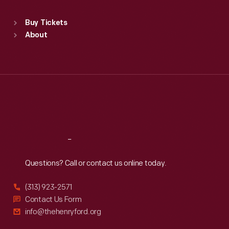
Sat
:
9:30 a.m.-5 p.m.
Standard Hours
Buy Tickets
Sun
:
9:30 a.m.-5 p.m.
About
Mon
:
9:30 a.m.-5 p.m.
Tue
:
9:30 a.m.-5 p.m.
Wed
:
9:30 a.m.-5 p.m.
Thu
:
9:30 a.m.-5 p.m.
Fri
:
9:30 a.m.-5 p.m.
Sat
:
9:30 a.m.-5 p.m.
Reach
Out
Questions? Call or contact us online today.
(313) 923-2571
Contact Us Form
info@thehenryford.org