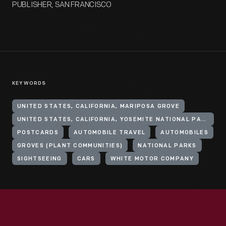
PUBLISHER, SAN FRANCISCO
KEYWORDS
UNITED STATES, CALIFORNIA, MARIPOSA GROVE
UNITED STATES, CALIFORNIA, YOSEMITE NATIONAL PARK
POSTCARDS
AUTOMOBILE TRAVEL
AUTOMOBILES
GROVES (PLANT COMMUNITIES)
NATIONAL PARKS
SIGHTSEEING
CARS
WHITE MOTOR COMPANY