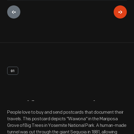
01
Artifact
Overview
People love to buy and send postcards that document their
travels. This postcard depicts "Wawona" in the Mariposa
Grove of Big Trees in Yosemite National Park. A human-made
tunnel was cut through the giant Sequoia in 1881, allowing