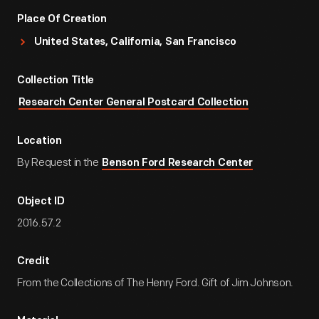
Place Of Creation
United States, California, San Francisco
Collection Title
Research Center General Postcard Collection
Location
By Request in the
Benson Ford Research Center
Object ID
2016.57.2
Credit
From the Collections of The Henry Ford. Gift of Jim Johnson.