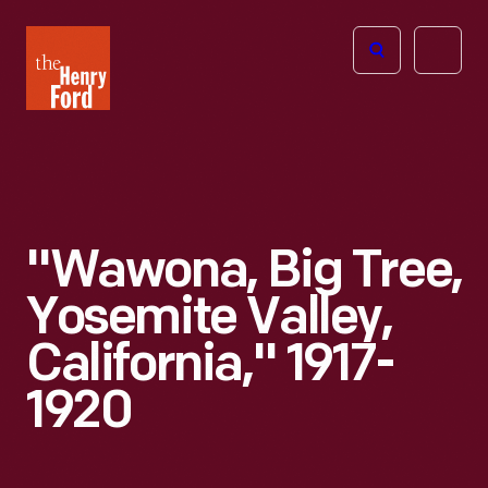
The
Open
Henry
menu
Ford
Museum
homepage
"Wawona, Big Tree,
Yosemite Valley,
California," 1917-
1920