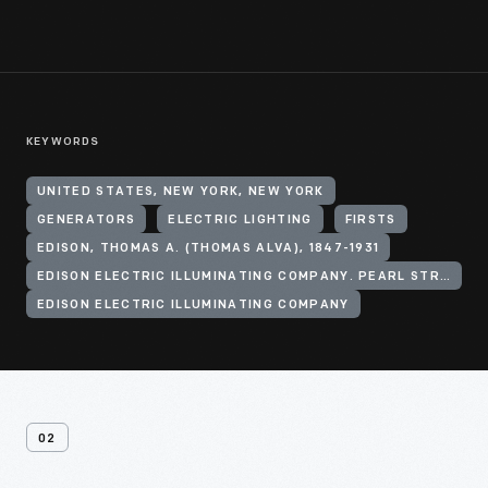
KEYWORDS
UNITED STATES, NEW YORK, NEW YORK
GENERATORS
ELECTRIC LIGHTING
FIRSTS
EDISON, THOMAS A. (THOMAS ALVA), 1847-1931
EDISON ELECTRIC ILLUMINATING COMPANY. PEARL STREET STATION
EDISON ELECTRIC ILLUMINATING COMPANY
02