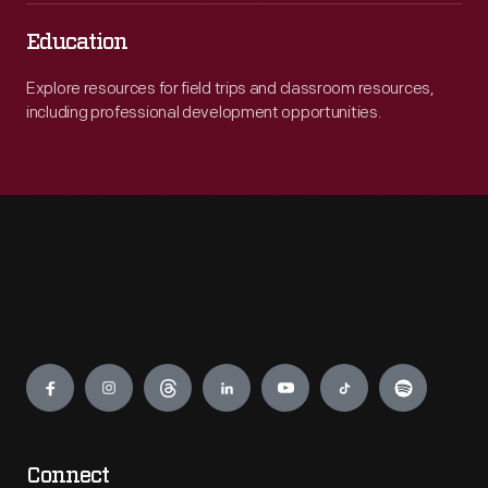
Education
Explore resources for field trips and classroom resources,
including professional development opportunities.
Engage
Connect