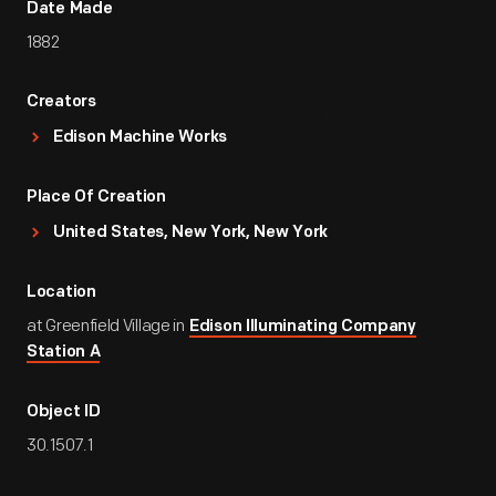
Date Made
1882
Creators
Edison Machine Works
Place Of Creation
United States, New York, New York
Location
at Greenfield Village in
Edison Illuminating Company
Station A
Object ID
30.1507.1