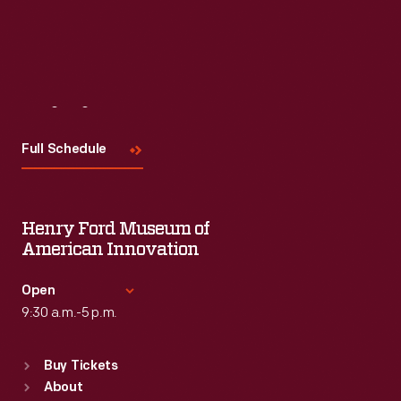
Visit
Us
Full Schedule
Henry Ford Museum of
American Innovation
Open
9:30 a.m.-5 p.m.
Standard Hours
Buy Tickets
Sun
:
9:30 a.m.-5 p.m.
About
Mon
:
9:30 a.m.-5 p.m.