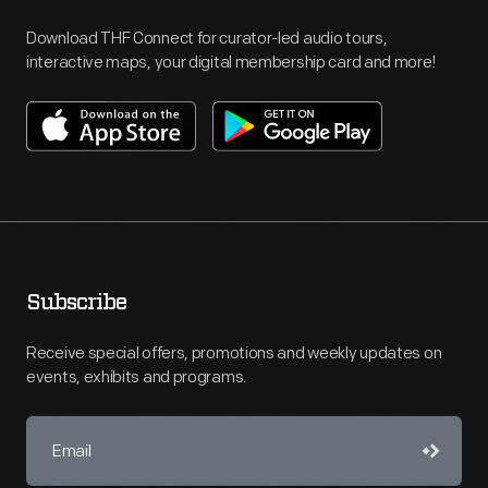
Download THF Connect for curator-led audio tours,
interactive maps, your digital membership card and more!
Subscribe
Receive special offers, promotions and weekly updates on
events, exhibits and programs.