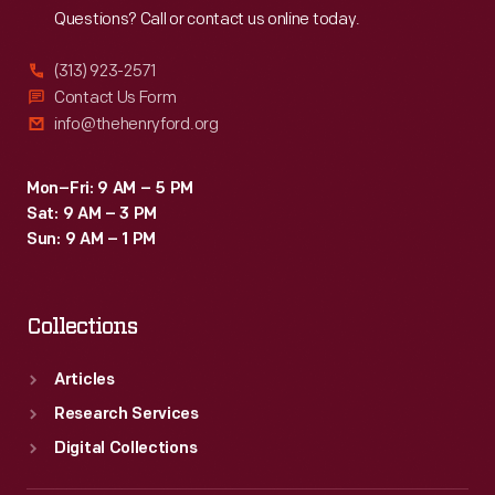
Questions? Call or contact us online today.
(313) 923-2571
Contact Us Form
info@thehenryford.org
Mon–Fri: 9 AM – 5 PM
Sat: 9 AM – 3 PM
Sun: 9 AM – 1 PM
Collections
Articles
Research Services
Digital Collections