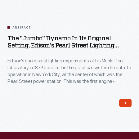
ARTIFACT
The "Jumbo" Dynamo In Its Original
Setting, Edison's Pearl Street Lighting
Station, New York, New York, Circa 1890
Edison's successful lighting experiments at his Menlo Park
laboratory in 1879 bore fruit in the practical system he put into
operation in New York City, at the center of which was the
Pearl Street power station. This was the first engine-
generator to go online providing power to customers on
September 4th, 1882. The sole surviving engine-generator
from that installation, it is now displayed at Greenfield Village
in Dearborn, Michigan.