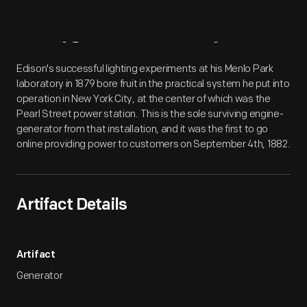
Artifact
Overview
Edison's successful lighting experiments at his Menlo Park
laboratory in 1879 bore fruit in the practical system he put into
operation in New York City, at the center of which was the
Pearl Street power station. This is the sole surviving engine-
generator from that installation, and it was the first to go
online providing power to customers on September 4th, 1882.
Artifact Details
Artifact
Generator