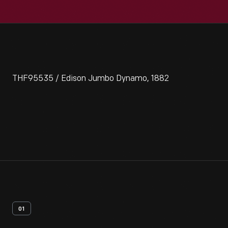
THF95535 / Edison Jumbo Dynamo, 1882
01