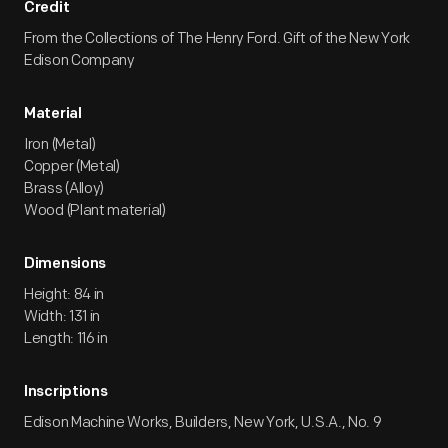
Credit
From the Collections of The Henry Ford. Gift of the New York
Edison Company
Material
Iron (Metal)
Copper (Metal)
Brass (Alloy)
Wood (Plant material)
Dimensions
Height: 84 in
Width: 131 in
Length: 116 in
Inscriptions
Edison Machine Works, Builders, New York, U.S.A., No. 9