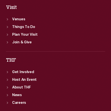
Visit
Venues
Things To Do
Plan Your Visit
Join & Give
THF
Get Involved
Host An Event
About THF
News
Careers