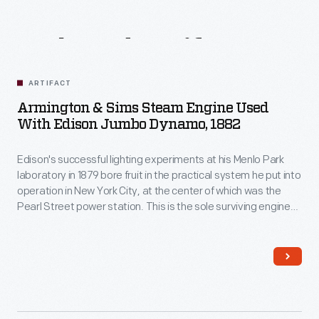
Related
Artifacts
ARTIFACT
Armington & Sims Steam Engine Used
With Edison Jumbo Dynamo, 1882
Edison's successful lighting experiments at his Menlo Park
laboratory in 1879 bore fruit in the practical system he put into
operation in New York City, at the center of which was the
Pearl Street power station. This is the sole surviving engine-
generator from that installation, and it was the first to go
online providing power to customers on September 4th, 1882.