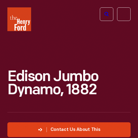
The
Open
Henry
menu
Ford
Museum
homepage
Edison Jumbo
Dynamo, 1882
Contact Us About This