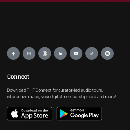
Engage
Connect
Download THF Connect for curator-led audio tours,
interactive maps, your digital membership card and more!