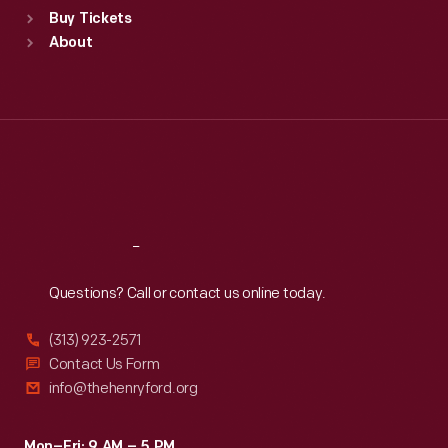
Buy Tickets
Sun
:
9:30 a.m.-5 p.m.
About
Mon
:
9:30 a.m.-5 p.m.
Tue
:
9:30 a.m.-5 p.m.
Wed
:
9:30 a.m.-5 p.m.
Thu
:
9:30 a.m.-5 p.m.
Fri
:
9:30 a.m.-5 p.m.
Sat
:
9:30 a.m.-5 p.m.
Reach
Out
Questions? Call or contact us online today.
(313) 923-2571
Contact Us Form
info@thehenryford.org
Mon–Fri: 9 AM – 5 PM