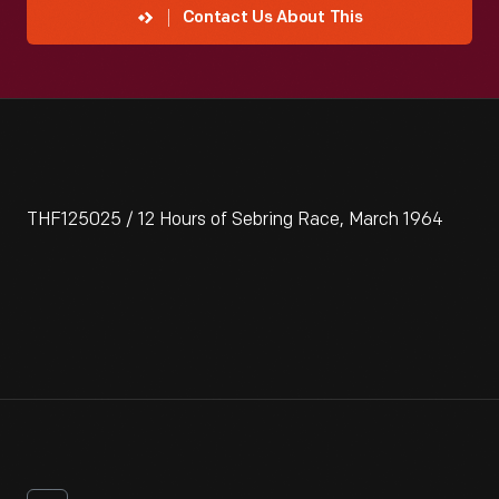
Contact Us About This
THF125025 / 12 Hours of Sebring Race, March 1964