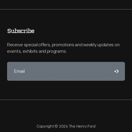
Subscribe
Receive special offers, promotions and weekly updates on
events, exhibits and programs.
Copyright © 2026 The Henry Ford