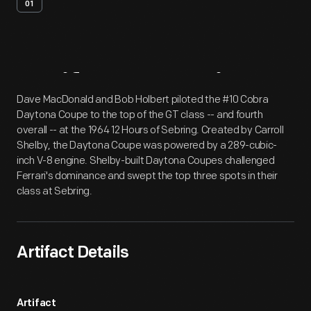
01
Artifact
Overview
Dave MacDonald and Bob Holbert piloted the #10 Cobra
Daytona Coupe to the top of the GT class -- and fourth
overall -- at the 1964 12 Hours of Sebring. Created by Carroll
Shelby, the Daytona Coupe was powered by a 289-cubic-
inch V-8 engine. Shelby-built Daytona Coupes challenged
Ferrari's dominance and swept the top three spots in their
class at Sebring.
Artifact Details
Artifact