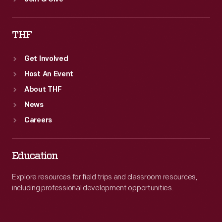
THF
Get Involved
Host An Event
About THF
News
Careers
Education
Explore resources for field trips and classroom resources,
including professional development opportunities.