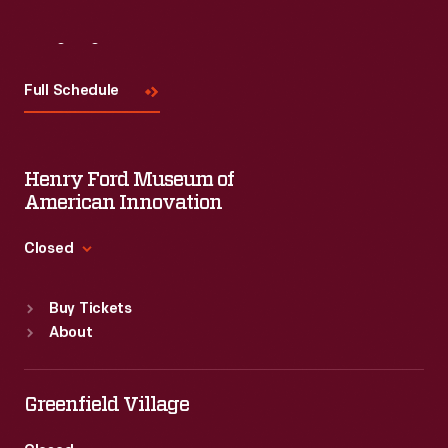
Visit
Us
Full Schedule
Henry Ford Museum of
American Innovation
Closed
Standard Hours
Buy Tickets
Sun
:
9:30 a.m.-5 p.m.
About
Mon
:
9:30 a.m.-5 p.m.
Tue
:
9:30 a.m.-5 p.m.
Wed
:
9:30 a.m.-5 p.m.
Greenfield Village
Thu
:
9:30 a.m.-5 p.m.