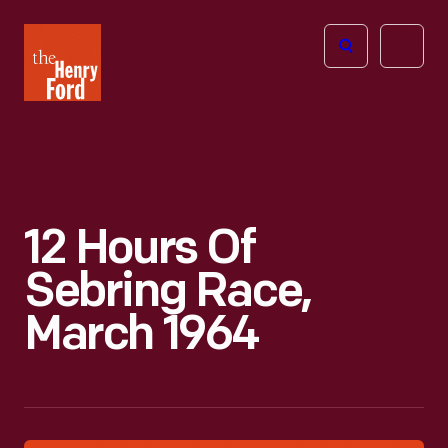
The
Open
Henry
menu
Ford
Museum
homepage
12 Hours Of
Sebring Race,
March 1964