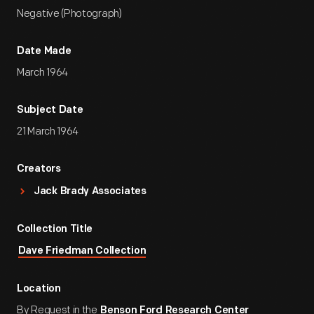
Negative (Photograph)
Date Made
March 1964
Subject Date
21 March 1964
Creators
Jack Brady Associates
Collection Title
Dave Friedman Collection
Location
By Request in the
Benson Ford Research Center