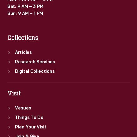
Sat: 9 AM – 3 PM
Sun: 9 AM – 1 PM
Collections
Articles
Research Services
Digital Collections
Visit
Venues
Things To Do
Plan Your Visit
Join & Give