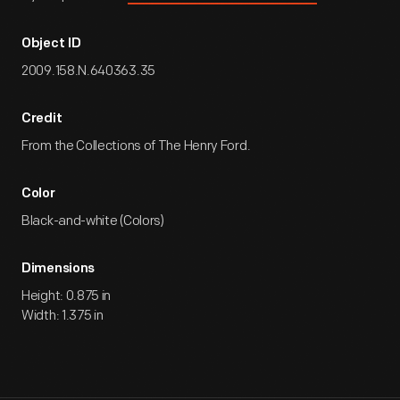
Object ID
2009.158.N.640363.35
Credit
From the Collections of The Henry Ford.
Color
Black-and-white (Colors)
Dimensions
Height: 0.875 in
Width: 1.375 in