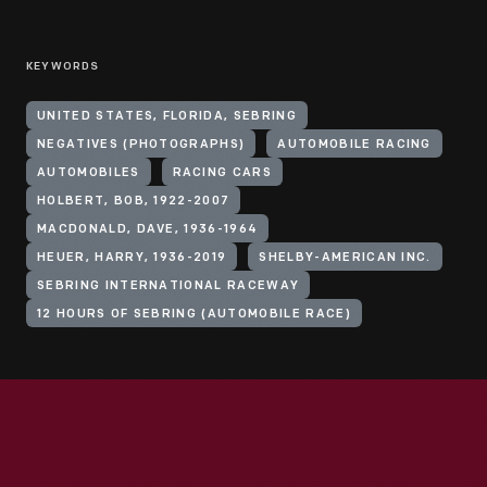
KEYWORDS
UNITED STATES, FLORIDA, SEBRING
NEGATIVES (PHOTOGRAPHS)
AUTOMOBILE RACING
AUTOMOBILES
RACING CARS
HOLBERT, BOB, 1922-2007
MACDONALD, DAVE, 1936-1964
HEUER, HARRY, 1936-2019
SHELBY-AMERICAN INC.
SEBRING INTERNATIONAL RACEWAY
12 HOURS OF SEBRING (AUTOMOBILE RACE)